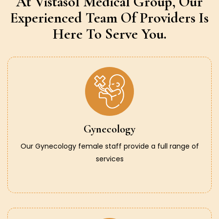
At Vistasol Medical Group,
Our
Experienced Team Of Providers
Is
Here To Serve You.
Gynecology
Our Gynecology female staff provide a full range of
services