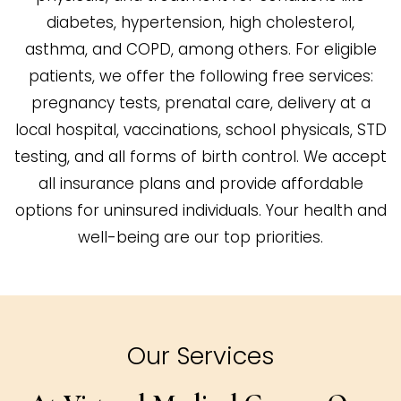
diabetes, hypertension, high cholesterol,
asthma, and COPD, among others. For eligible
patients, we offer the following free services:
pregnancy tests, prenatal care, delivery at a
local hospital, vaccinations, school physicals, STD
testing, and all forms of birth control. We accept
all insurance plans and provide affordable
options for uninsured individuals. Your health and
well-being are our top priorities.
Our Services