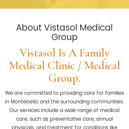
About Vistasol Medical
Group
Vistasol Is A Family
Medical Clinic / Medical
Group.
We are committed to providing care for families
in Montebello and the surrounding communities.
Our services include a wide range of medical
care, such as preventative care, annual
physicals, and treatment for conditions like