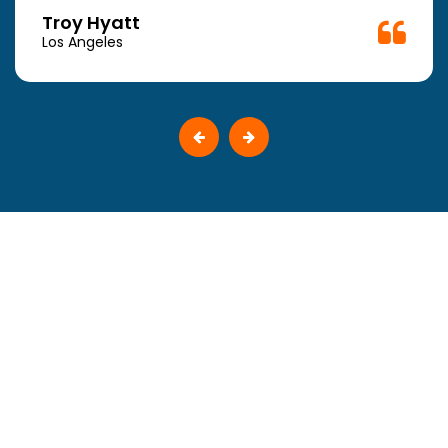
Troy Hyatt
Los Angeles