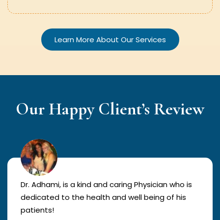
Learn More About Our Services
Our Happy Client’s Review
Dr. Adhami, is a kind and caring Physician who is
dedicated to the health and well being of his
patients!