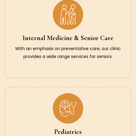
Internal Medicine & Senior Care
With an emphasis on preventative care, our clinic
provides a wide range services for seniors.
Pediatrics