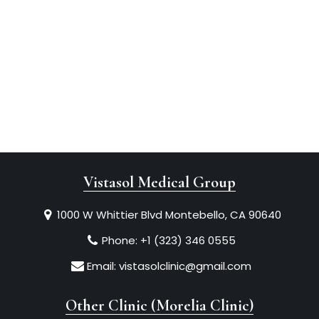
Vistasol Medical Group
1000 W Whittier Blvd Montebello, CA 90640
Phone:
+1 (323) 346 0555
Email:
vistasolclinic@gmail.com
Other Clinic (Morelia Clinic)