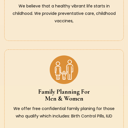
We believe that a healthy vibrant life starts in
childhood. We provide preventative care, childhood
vaccines,
Family Planning For
Men & Women
We offer free confidential family planing for those
who qualify which includes: Birth Control Pills, IUD