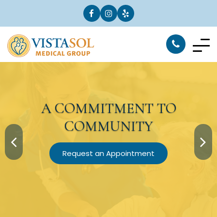
A
COMMITMENT
TO
COMMUNITY
Request an Appointment