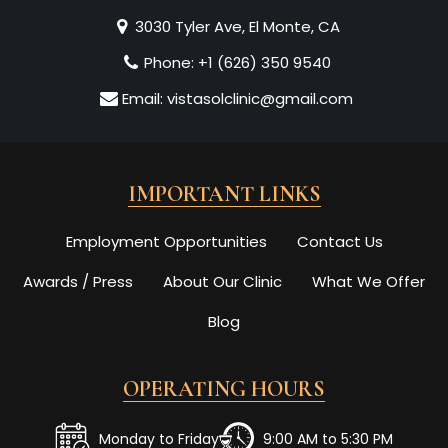
3030 Tyler Ave, El Monte, CA
Phone:
+1 (626) 350 9540
Email:
vistasolclinic@gmail.com
IMPORTANT LINKS
Employment Opportunities
Contact Us
Awards / Press
About Our Clinic
What We Offer
Blog
OPERATING HOURS
Monday to Friday
9:00 AM to 5:30 PM