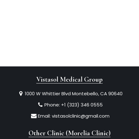
Vistasol Medical Group
1000 W Whittier Blvd Montebello, CA 90640
Phone:
+1 (323) 346 0555
Email:
vistasolclinic@gmail.com
Other Clinic (Morelia Clinic)