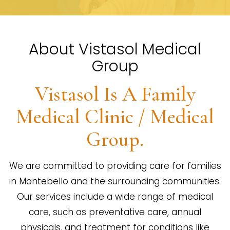
About Vistasol Medical
Group
Vistasol Is A Family
Medical Clinic / Medical
Group.
We are committed to providing care for families
in Montebello and the surrounding communities.
Our services include a wide range of medical
care, such as preventative care, annual
physicals, and treatment for conditions like