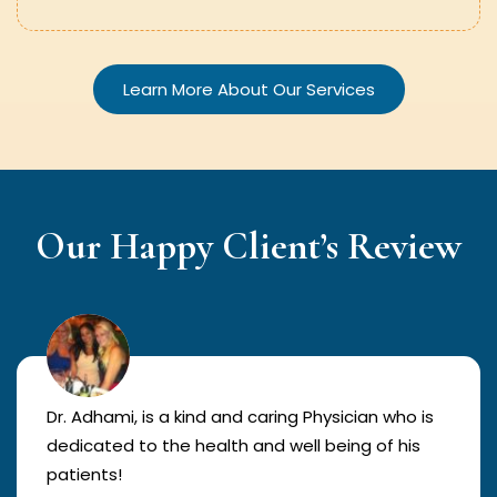
Learn More About Our Services
Our Happy Client’s Review
Dr. Adhami, is a kind and caring Physician who is
dedicated to the health and well being of his
patients!