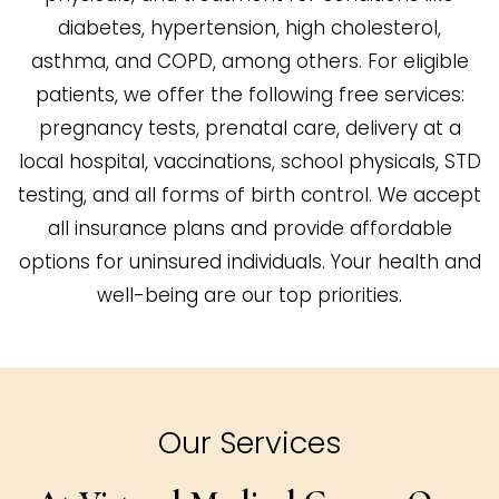
diabetes, hypertension, high cholesterol,
asthma, and COPD, among others. For eligible
patients, we offer the following free services:
pregnancy tests, prenatal care, delivery at a
local hospital, vaccinations, school physicals, STD
testing, and all forms of birth control. We accept
all insurance plans and provide affordable
options for uninsured individuals. Your health and
well-being are our top priorities.
Our Services