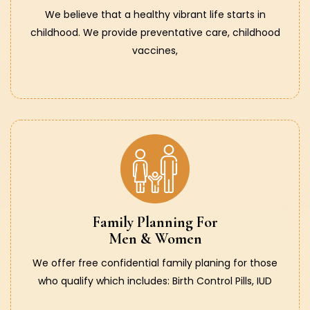
We believe that a healthy vibrant life starts in
childhood. We provide preventative care, childhood
vaccines,
Family Planning For
Men & Women
We offer free confidential family planing for those
who qualify which includes: Birth Control Pills, IUD