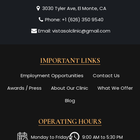
3030 Tyler Ave, El Monte, CA
Phone:
+1 (626) 350 9540
Email:
vistasolclinic@gmail.com
IMPORTANT LINKS
Employment Opportunities
Contact Us
Awards / Press
About Our Clinic
What We Offer
Blog
OPERATING HOURS
Monday to Friday
9:00 AM to 5:30 PM