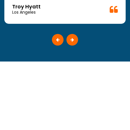
Troy Hyatt
Los Angeles