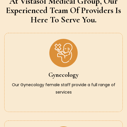
At Vistasol Medical Group,
Our
Experienced Team Of Providers
Is
Here To Serve You.
Gynecology
Our Gynecology female staff provide a full range of
services