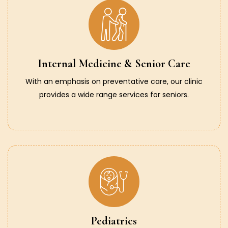
Internal Medicine & Senior Care
With an emphasis on preventative care, our clinic
provides a wide range services for seniors.
Pediatrics