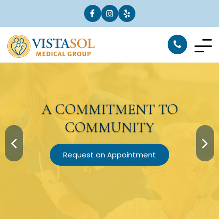
A
COMMITMENT
TO
COMMUNITY
Request an Appointment