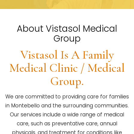
About Vistasol Medical
Group
Vistasol Is A Family
Medical Clinic / Medical
Group.
We are committed to providing care for families
in Montebello and the surrounding communities.
Our services include a wide range of medical
care, such as preventative care, annual
physicals, and treatment for conditions like