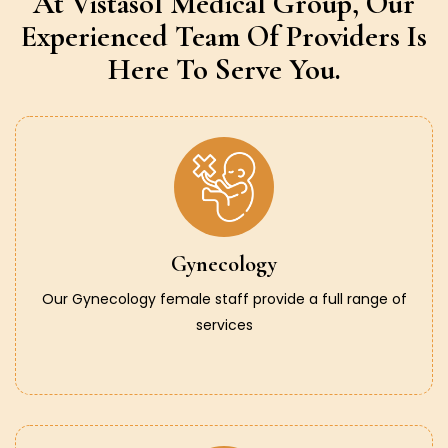
At Vistasol Medical Group,
Our
Experienced Team Of Providers
Is
Here To Serve You.
Gynecology
Our Gynecology female staff provide a full range of
services