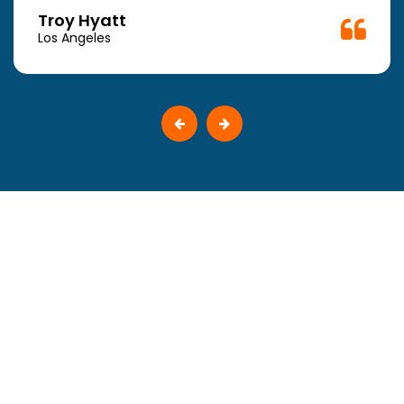
Troy Hyatt
Los Angeles