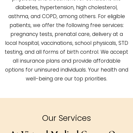
diabetes, hypertension, high cholesterol,
asthma, and COPD, among others. For eligible
patients, we offer the following free services:
pregnancy tests, prenatal care, delivery at a
local hospital, vaccinations, school physicals, STD
testing, and all forms of birth control. We accept
all insurance plans and provide affordable
options for uninsured individuals. Your health and
well-being are our top priorities.
Our Services