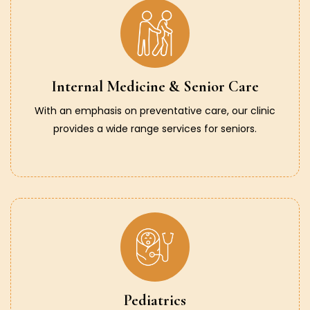
Internal Medicine & Senior Care
With an emphasis on preventative care, our clinic
provides a wide range services for seniors.
Pediatrics