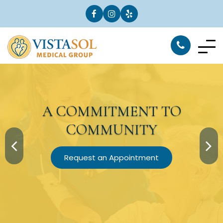
A
COMMITMENT
TO
COMMUNITY
Request an Appointment