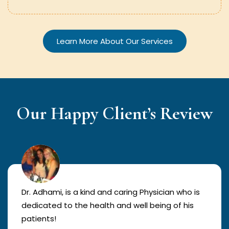
Learn More About Our Services
Our Happy Client’s Review
Dr. Adhami, is a kind and caring Physician who is
dedicated to the health and well being of his
patients!