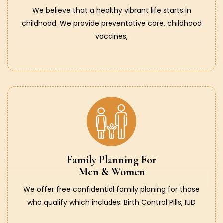
We believe that a healthy vibrant life starts in
childhood. We provide preventative care, childhood
vaccines,
Family Planning For
Men & Women
We offer free confidential family planing for those
who qualify which includes: Birth Control Pills, IUD