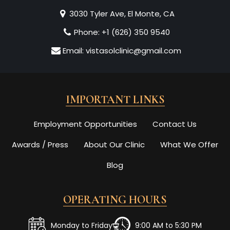
3030 Tyler Ave, El Monte, CA
Phone:
+1 (626) 350 9540
Email:
vistasolclinic@gmail.com
IMPORTANT LINKS
Employment Opportunities
Contact Us
Awards / Press
About Our Clinic
What We Offer
Blog
OPERATING HOURS
Monday to Friday
9:00 AM to 5:30 PM