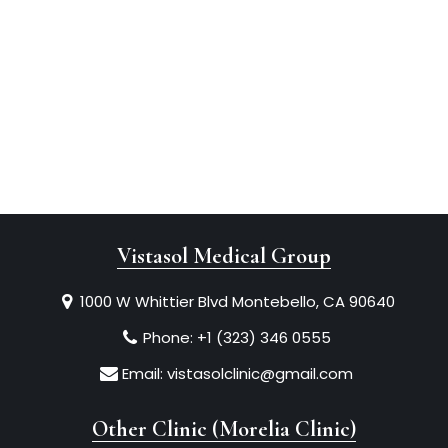
Vistasol Medical Group
1000 W Whittier Blvd Montebello, CA 90640
Phone:
+1 (323) 346 0555
Email:
vistasolclinic@gmail.com
Other Clinic (Morelia Clinic)