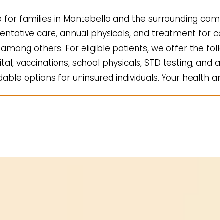
for families in Montebello and the surrounding comm
ntative care, annual physicals, and treatment for co
mong others. For eligible patients, we offer the fol
ital, vaccinations, school physicals, STD testing, and a
ble options for uninsured individuals. Your health an