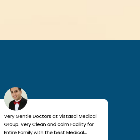
Very Gentle Doctors at Vistasol Medical
Visiti
Group. Very Clean and calm Facility for
bad c
Entire Family with the best Medical
The a