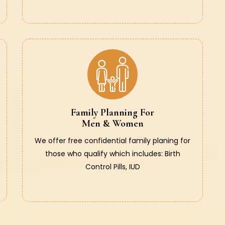
Family Planning For
Men & Women
We offer free confidential family planing for
those who qualify which includes: Birth
Control Pills, IUD