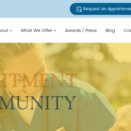
Request An Appointme
bout
What We Offer
Awards / Press
Blog
Co
TMENT
UNITY