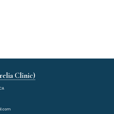
elia Clinic)
 CA
il.com