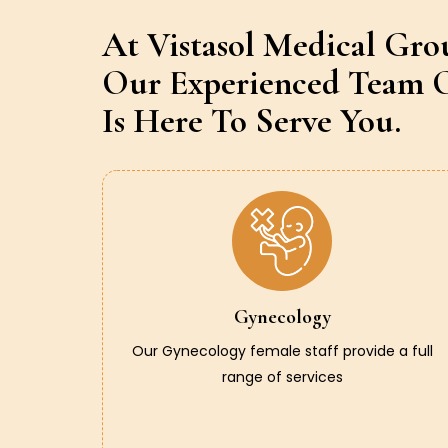
At Vistasol Medical Gro
Our Experienced Team O
Is Here To Serve You.
Gynecology
Our Gynecology female staff provide a full
range of services