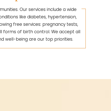
unities. Our services include a wide
nditions like diabetes, hypertension,
lowing free services: pregnancy tests,
ll forms of birth control. We accept all
d well-being are our top priorities.