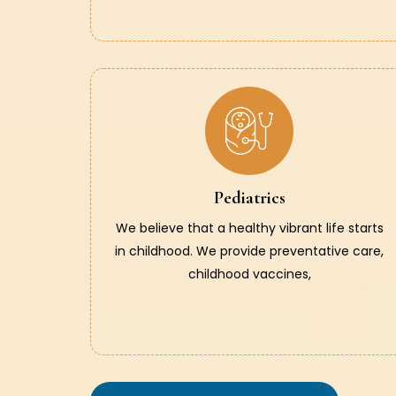
Pediatrics
We believe that a healthy vibrant life starts
in childhood. We provide preventative care,
childhood vaccines,