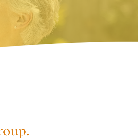
roup.