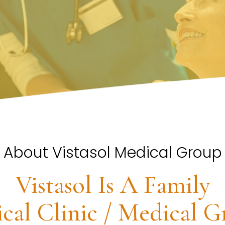
About Vistasol Medical Group
Vistasol Is A Family
cal Clinic / Medical G