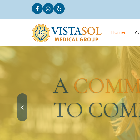
Home
A
A
COMMI
TO COMM
Request an Appointment