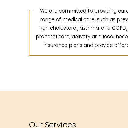
We are committed to providing care 
range of medical care, such as preve
high cholesterol, asthma, and COPD, a
prenatal care, delivery at a local hosp
insurance plans and provide afforda
Our Services