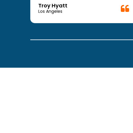
week.
Troy Hyatt
easy
Los Angeles
. The
ickly
 Thank
been