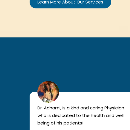
Learn More About Our Services
lled
Dr. Adhami, is a kind and caring Physician
as
who is dedicated to the health and well
nted
being of his patients!