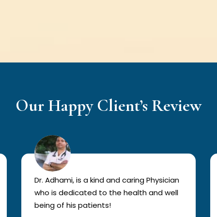
Our Happy Client’s Review
Dr. Adhami, is a kind and caring Physician
who is dedicated to the health and well
being of his patients!