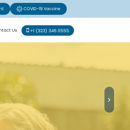
nt
COVID-19 Vaccine
ntact Us
+1 (323) 346 0555