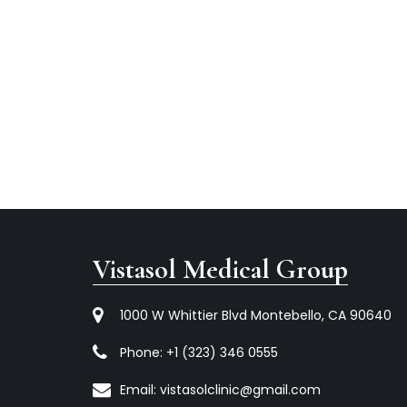
Vistasol Medical Group
1000 W Whittier Blvd Montebello, CA 90640
Phone:
+1 (323) 346 0555
Email:
vistasolclinic@gmail.com