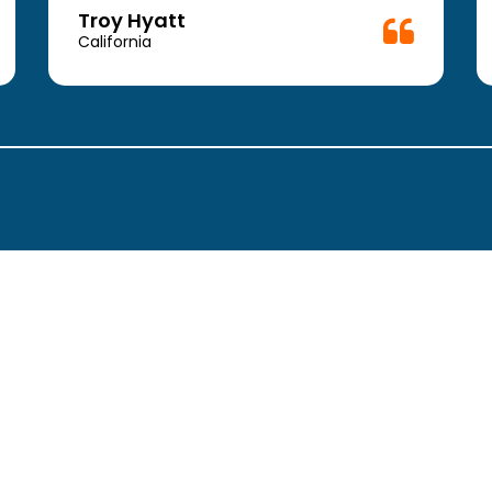
Troy Hyatt
California