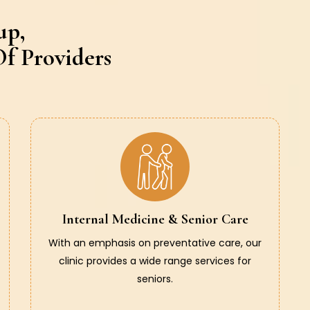
up,
f Providers
Internal Medicine & Senior Care
With an emphasis on preventative care, our
clinic provides a wide range services for
seniors.