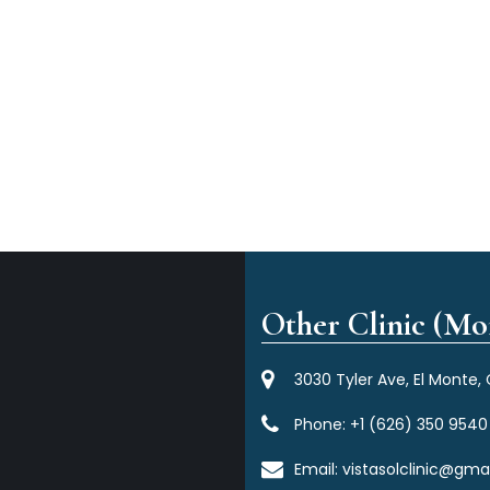
Other Clinic (Mor
3030 Tyler Ave, El Monte,
Phone:
+1 (626) 350 9540
Email:
vistasolclinic@gma