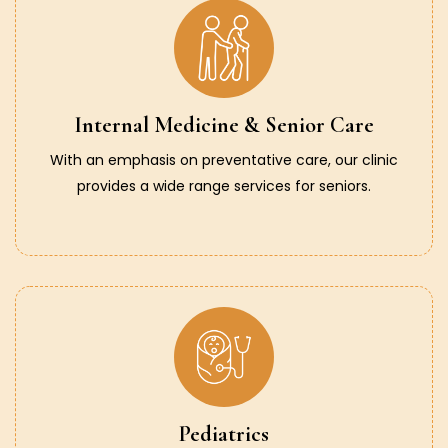
Internal Medicine & Senior Care
With an emphasis on preventative care, our clinic
provides a wide range services for seniors.
Pediatrics