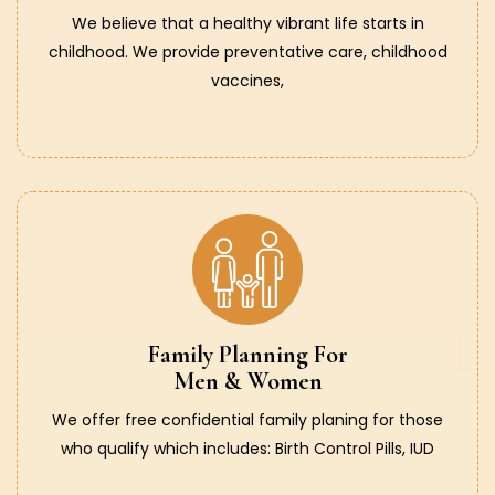
We believe that a healthy vibrant life starts in
childhood. We provide preventative care, childhood
vaccines,
Family Planning For
Men & Women
We offer free confidential family planing for those
who qualify which includes: Birth Control Pills, IUD