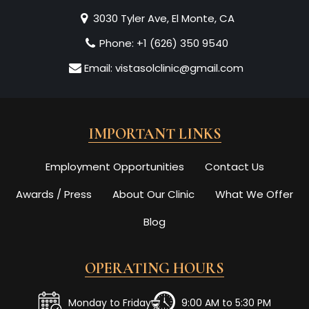
3030 Tyler Ave, El Monte, CA
Phone:
+1 (626) 350 9540
Email:
vistasolclinic@gmail.com
IMPORTANT LINKS
Employment Opportunities
Contact Us
Awards / Press
About Our Clinic
What We Offer
Blog
OPERATING HOURS
Monday to Friday
9:00 AM to 5:30 PM