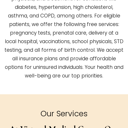
diabetes, hypertension, high cholesterol,
asthma, and COPD, among others. For eligible
patients, we offer the following free services:
pregnancy tests, prenatal care, delivery at a
local hospital, vaccinations, school physicals, STD
testing, and all forms of birth control. We accept
all insurance plans and provide affordable
options for uninsured individuals. Your health and
well-being are our top priorities.
Our Services