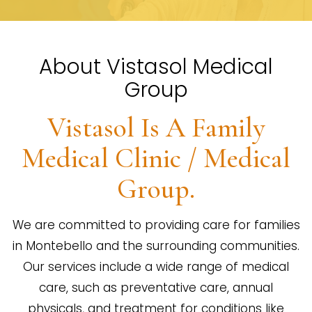
About Vistasol Medical
Group
Vistasol Is A Family
Medical Clinic / Medical
Group.
We are committed to providing care for families
in Montebello and the surrounding communities.
Our services include a wide range of medical
care, such as preventative care, annual
physicals, and treatment for conditions like