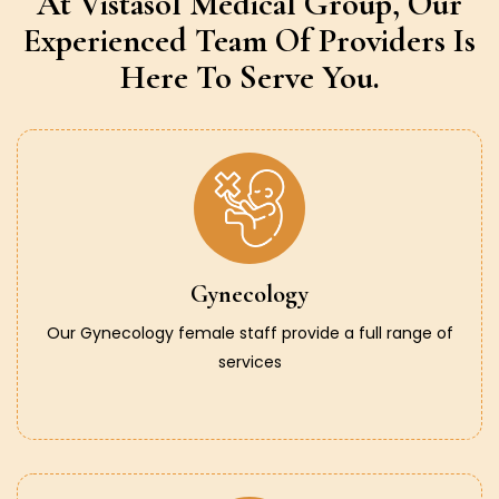
At Vistasol Medical Group,
Our
Experienced Team Of Providers
Is
Here To Serve You.
Gynecology
Our Gynecology female staff provide a full range of
services