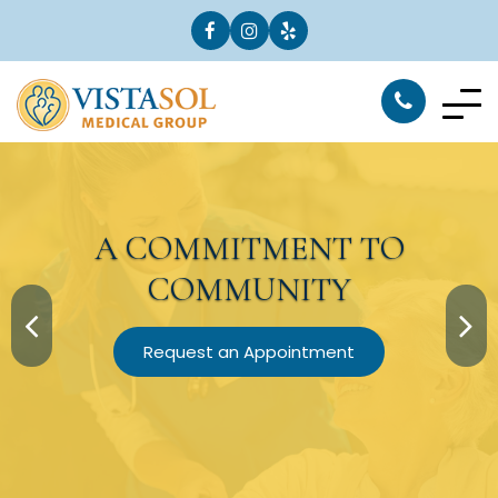
A
COMMITMENT
TO
COMMUNITY
Request an Appointment