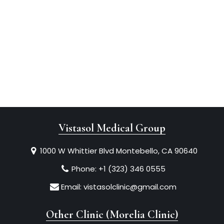
Vistasol Medical Group
1000 W Whittier Blvd Montebello, CA 90640
Phone:
+1 (323) 346 0555
Email:
vistasolclinic@gmail.com
Other Clinic (Morelia Clinic)