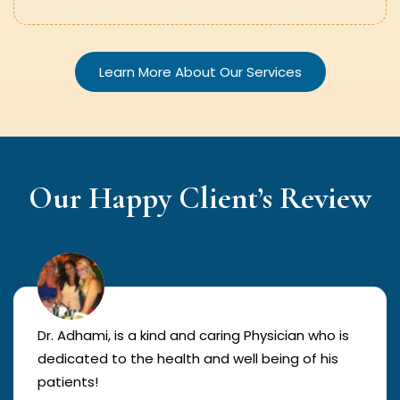
Learn More About Our Services
Our Happy Client’s Review
Dr. Adhami, is a kind and caring Physician who is
dedicated to the health and well being of his
patients!