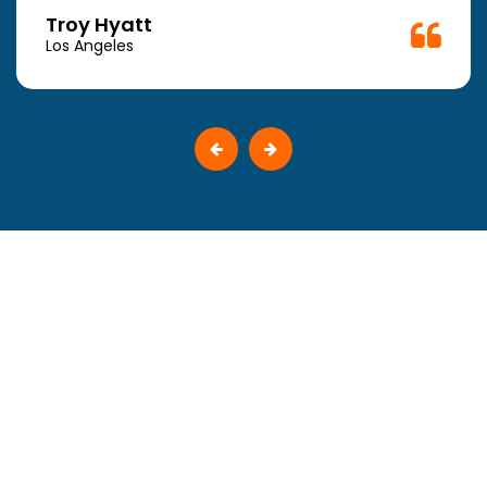
Troy Hyatt
Los Angeles