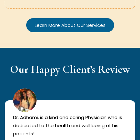
Learn More About Our Services
Our Happy Client’s Review
Dr. Adhami, is a kind and caring Physician who is
dedicated to the health and well being of his
patients!