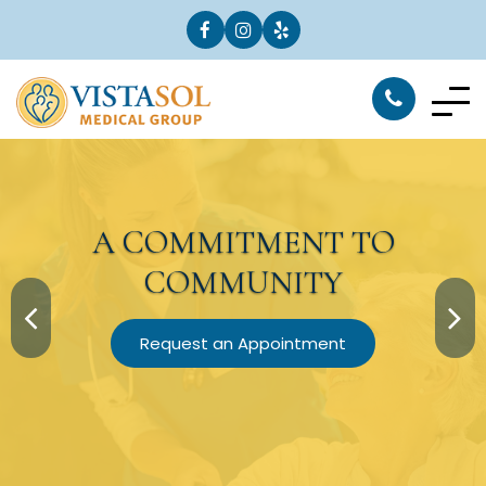
A
COMMITMENT
TO
COMMUNITY
Request an Appointment