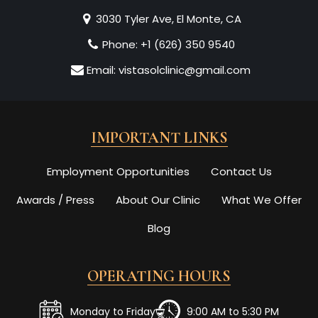
3030 Tyler Ave, El Monte, CA
Phone:
+1 (626) 350 9540
Email:
vistasolclinic@gmail.com
IMPORTANT LINKS
Employment Opportunities
Contact Us
Awards / Press
About Our Clinic
What We Offer
Blog
OPERATING HOURS
Monday to Friday
9:00 AM to 5:30 PM