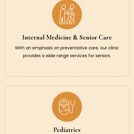
Internal Medicine & Senior Care
With an emphasis on preventative care, our clinic
provides a wide range services for seniors.
Pediatrics