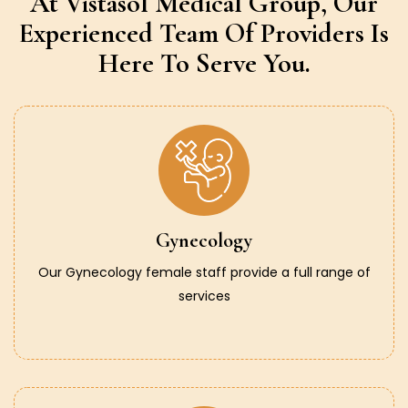
At Vistasol Medical Group,
Our
Experienced Team Of Providers
Is
Here To Serve You.
Gynecology
Our Gynecology female staff provide a full range of
services