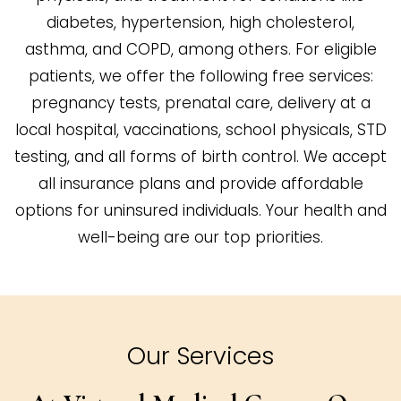
diabetes, hypertension, high cholesterol,
asthma, and COPD, among others. For eligible
patients, we offer the following free services:
pregnancy tests, prenatal care, delivery at a
local hospital, vaccinations, school physicals, STD
testing, and all forms of birth control. We accept
all insurance plans and provide affordable
options for uninsured individuals. Your health and
well-being are our top priorities.
Our Services