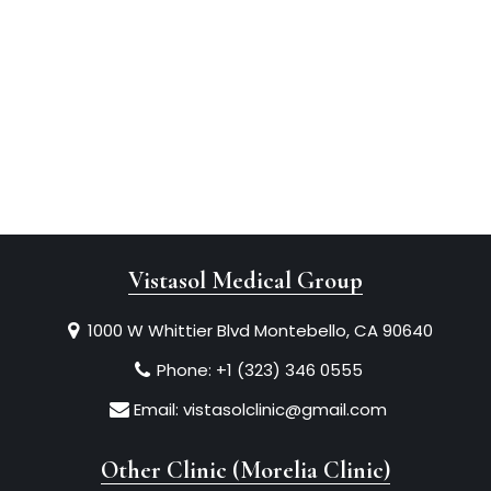
Vistasol Medical Group
1000 W Whittier Blvd Montebello, CA 90640
Phone:
+1 (323) 346 0555
Email:
vistasolclinic@gmail.com
Other Clinic (Morelia Clinic)