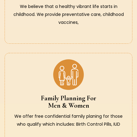
We believe that a healthy vibrant life starts in
childhood. We provide preventative care, childhood
vaccines,
Family Planning For
Men & Women
We offer free confidential family planing for those
who qualify which includes: Birth Control Pills, IUD