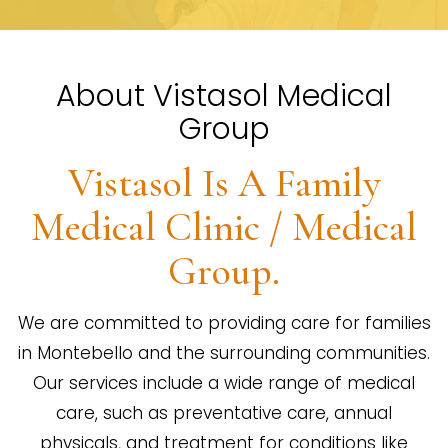
About Vistasol Medical
Group
Vistasol Is A Family
Medical Clinic / Medical
Group.
We are committed to providing care for families
in Montebello and the surrounding communities.
Our services include a wide range of medical
care, such as preventative care, annual
physicals, and treatment for conditions like