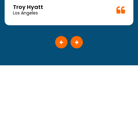
Troy Hyatt
Los Angeles