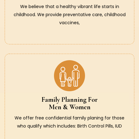
We believe that a healthy vibrant life starts in
childhood. We provide preventative care, childhood
vaccines,
Family Planning For
Men & Women
We offer free confidential family planing for those
who qualify which includes: Birth Control Pills, IUD