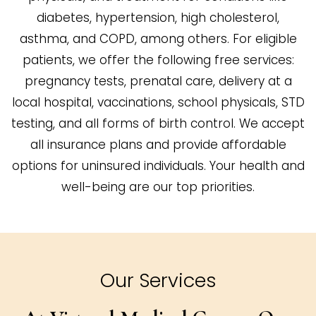
diabetes, hypertension, high cholesterol,
asthma, and COPD, among others. For eligible
patients, we offer the following free services:
pregnancy tests, prenatal care, delivery at a
local hospital, vaccinations, school physicals, STD
testing, and all forms of birth control. We accept
all insurance plans and provide affordable
options for uninsured individuals. Your health and
well-being are our top priorities.
Our Services