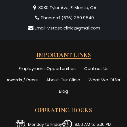
3030 Tyler Ave, El Monte, CA
Phone:
+1 (626) 350 9540
Email:
vistasolclinic@gmail.com
IMPORTANT LINKS
Employment Opportunities
Contact Us
Awards / Press
About Our Clinic
What We Offer
Blog
OPERATING HOURS
Monday to Friday
9:00 AM to 5:30 PM