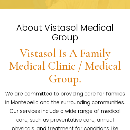
About Vistasol Medical
Group
Vistasol Is A Family
Medical Clinic / Medical
Group.
We are committed to providing care for families
in Montebello and the surrounding communities.
Our services include a wide range of medical
care, such as preventative care, annual
physicals, and treatment for conditions like