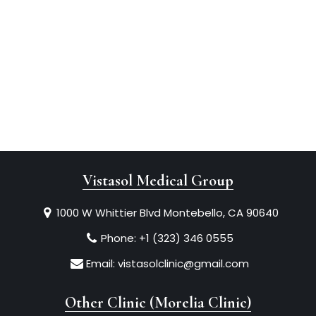
Vistasol Medical Group
1000 W Whittier Blvd Montebello, CA 90640
Phone:
+1 (323) 346 0555
Email:
vistasolclinic@gmail.com
Other Clinic (Morelia Clinic)