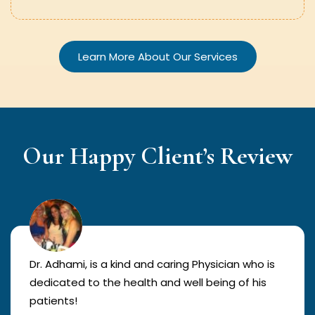
Learn More About Our Services
Our Happy Client’s Review
Dr. Adhami, is a kind and caring Physician who is
dedicated to the health and well being of his
patients!