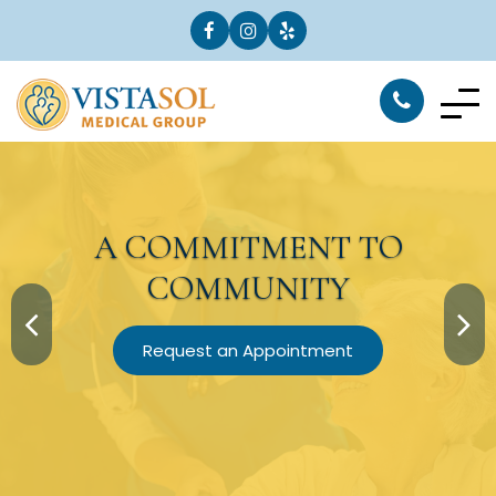
A
COMMITMENT
TO
COMMUNITY
Request an Appointment