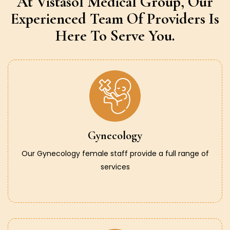
At Vistasol Medical Group,
Our
Experienced Team Of Providers
Is
Here To Serve You.
Gynecology
Our Gynecology female staff provide a full range of
services