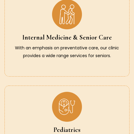
Internal Medicine & Senior Care
With an emphasis on preventative care, our clinic
provides a wide range services for seniors.
Pediatrics