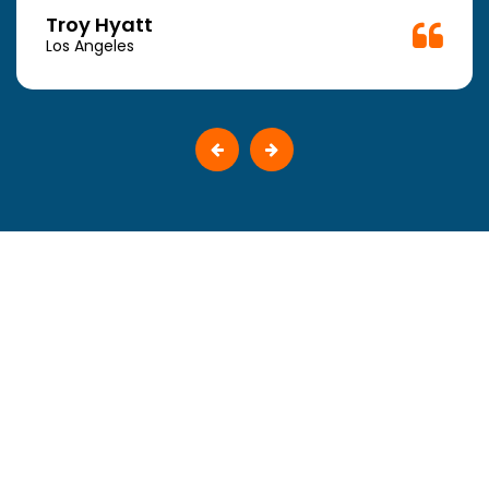
Troy Hyatt
Los Angeles