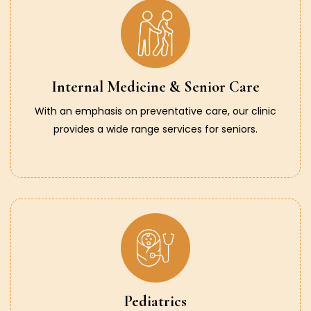
Internal Medicine & Senior Care
With an emphasis on preventative care, our clinic
provides a wide range services for seniors.
Pediatrics