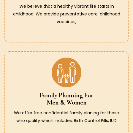
We believe that a healthy vibrant life starts in
childhood. We provide preventative care, childhood
vaccines,
Family Planning For
Men & Women
We offer free confidential family planing for those
who qualify which includes: Birth Control Pills, IUD