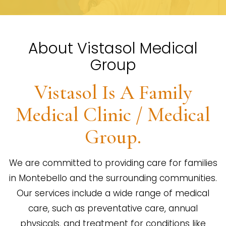
About Vistasol Medical
Group
Vistasol Is A Family
Medical Clinic / Medical
Group.
We are committed to providing care for families
in Montebello and the surrounding communities.
Our services include a wide range of medical
care, such as preventative care, annual
physicals, and treatment for conditions like