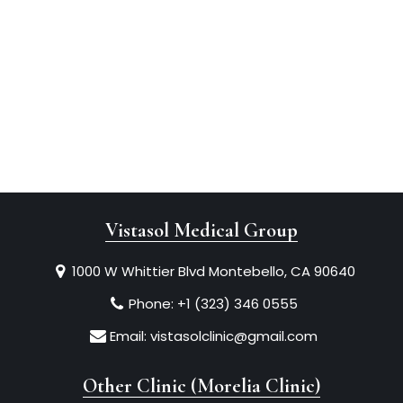
Vistasol Medical Group
1000 W Whittier Blvd Montebello, CA 90640
Phone:
+1 (323) 346 0555
Email:
vistasolclinic@gmail.com
Other Clinic (Morelia Clinic)