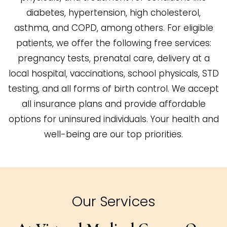
diabetes, hypertension, high cholesterol,
asthma, and COPD, among others. For eligible
patients, we offer the following free services:
pregnancy tests, prenatal care, delivery at a
local hospital, vaccinations, school physicals, STD
testing, and all forms of birth control. We accept
all insurance plans and provide affordable
options for uninsured individuals. Your health and
well-being are our top priorities.
Our Services