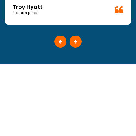
Troy Hyatt
Los Angeles