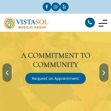
A
COMMITMENT
TO
COMMUNITY
Request an Appointment