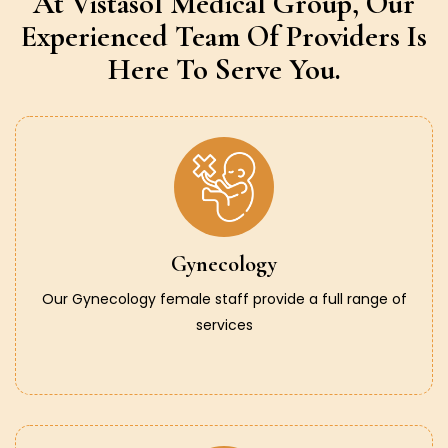
At Vistasol Medical Group,
Our
Experienced Team Of Providers
Is
Here To Serve You.
Gynecology
Our Gynecology female staff provide a full range of
services