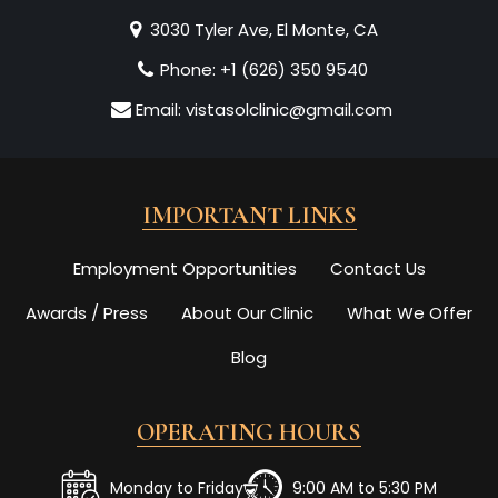
3030 Tyler Ave, El Monte, CA
Phone:
+1 (626) 350 9540
Email:
vistasolclinic@gmail.com
IMPORTANT LINKS
Employment Opportunities
Contact Us
Awards / Press
About Our Clinic
What We Offer
Blog
OPERATING HOURS
Monday to Friday
9:00 AM to 5:30 PM