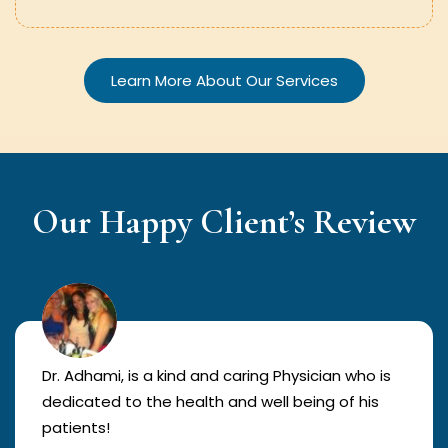
Learn More About Our Services
Our Happy Client’s Review
Dr. Adhami, is a kind and caring Physician who is
dedicated to the health and well being of his
patients!