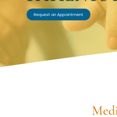
Request an Appointment
Medi