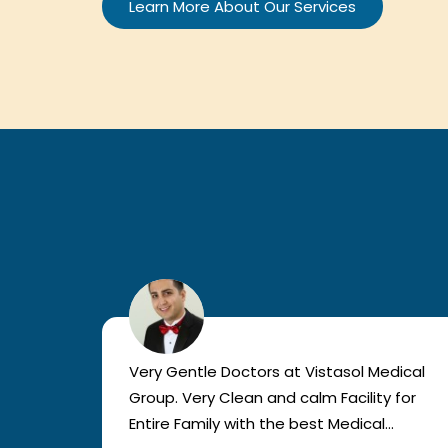
Learn More About Our Services
sician
Very Gentle Doctors at Vistasol Medical
 well
Group. Very Clean and calm Facility for
Entire Family with the best Medical