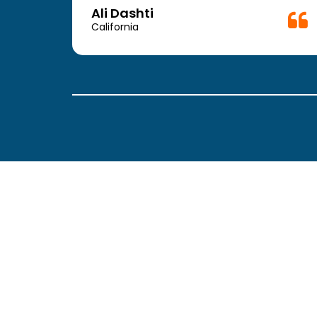
Doctor.
Ali Dashti
California