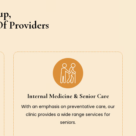
up,
f Providers
Internal Medicine & Senior Care
With an emphasis on preventative care, our
clinic provides a wide range services for
seniors.