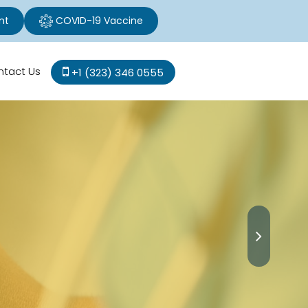
nt
COVID-19 Vaccine
ntact Us
+1 (323) 346 0555