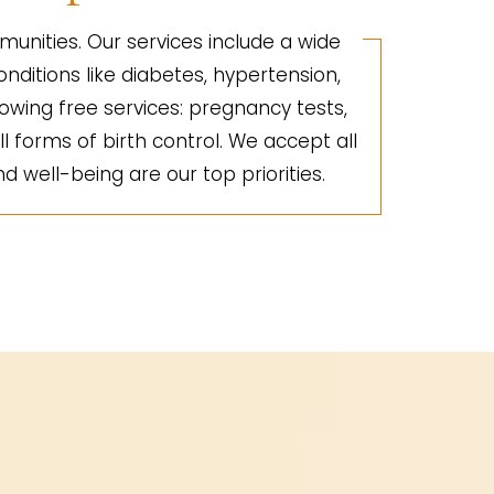
unities. Our services include a wide
nditions like diabetes, hypertension,
lowing free services: pregnancy tests,
ll forms of birth control. We accept all
d well-being are our top priorities.