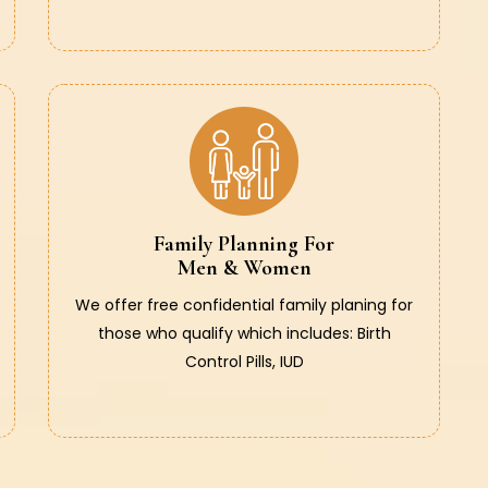
Family Planning For
Men & Women
We offer free confidential family planing for
those who qualify which includes: Birth
Control Pills, IUD