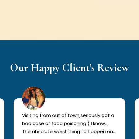
Our Happy Client’s Review
Visiting from out of town,seriously got a
bad case of food poisoning ( I know…
The absolute worst thing to happen on