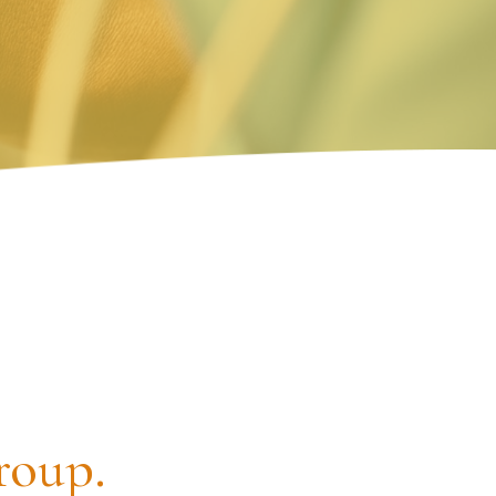
roup.