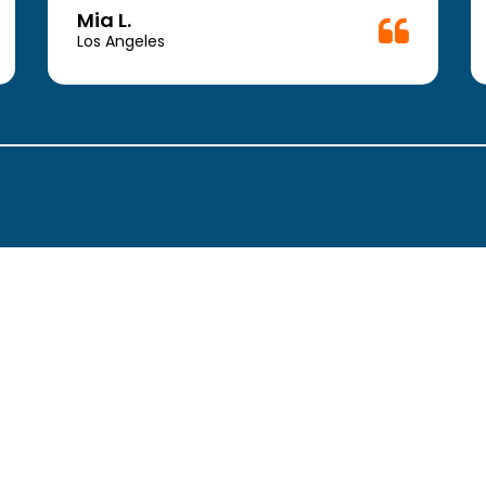
a vacation) anyway,….SO SOOOO
Mia L.
grateful to have come across this place
Los Angeles
! The doctors and physician assistants
were so helpful ! Go HERE!