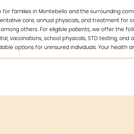
for families in Montebello and the surrounding comm
ntative care, annual physicals, and treatment for co
mong others. For eligible patients, we offer the fol
ital, vaccinations, school physicals, STD testing, and a
ble options for uninsured individuals. Your health an