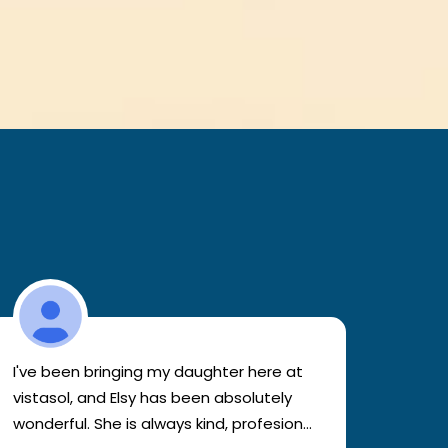
I've been bringing my daughter here at
Atten
vistasol, and Elsy has been absolutely
clinic
wonderful. She is always kind, profesional,
patien