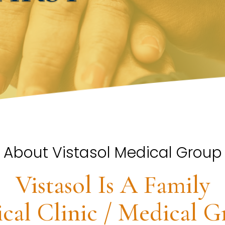
About Vistasol Medical Group
Vistasol Is A Family
cal Clinic / Medical G