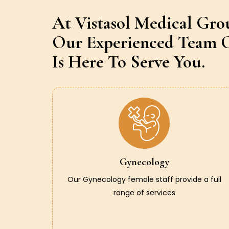
At Vistasol Medical Gro
Our Experienced Team O
Is Here To Serve You.
Gynecology
Our Gynecology female staff provide a full
range of services