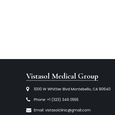
Vistasol Medical Group
1000 W Whittier Blvd Montebello, CA 90640
Phone:
+1 (323) 346 0555
Email:
vistasolclinic@gmail.com