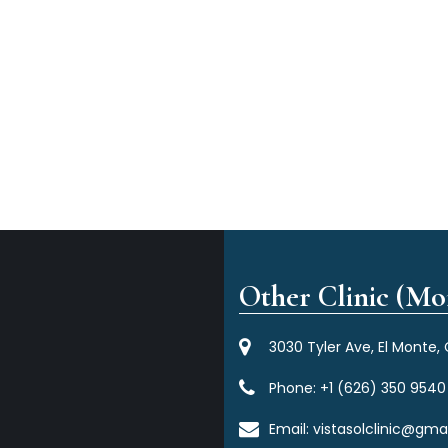
Other Clinic (Mor
3030 Tyler Ave, El Monte,
Phone:
+1 (626) 350 9540
Email:
vistasolclinic@gma