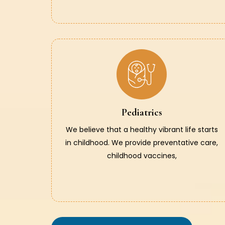
Pediatrics
We believe that a healthy vibrant life starts
in childhood. We provide preventative care,
childhood vaccines,