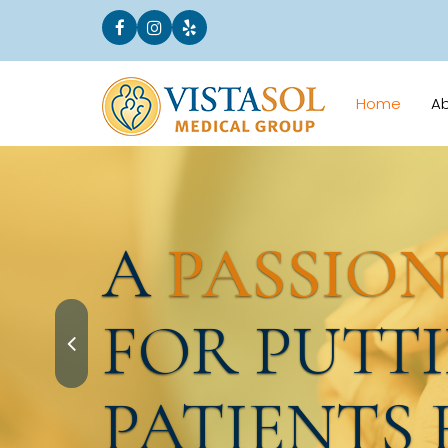
Home
A
A
PASSIO
FOR PUTT
PATIENTS 