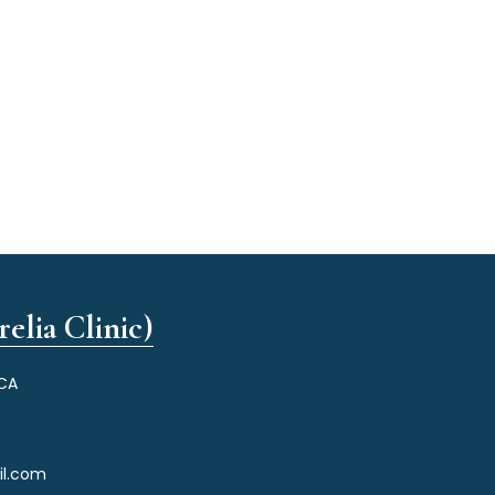
elia Clinic)
 CA
il.com