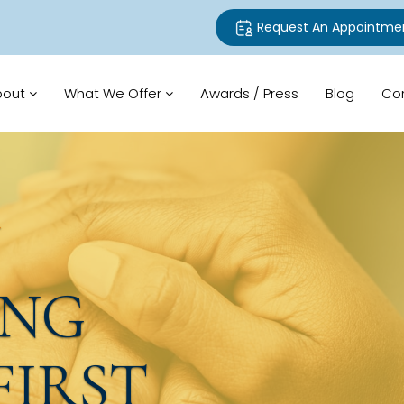
Request An Appointme
bout
What We Offer
Awards / Press
Blog
Co
N
ING
FIRST