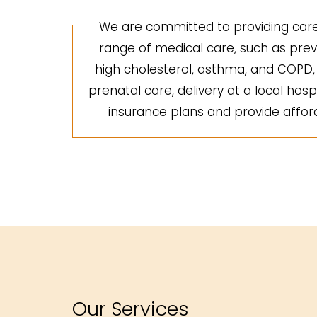
We are committed to providing care 
range of medical care, such as preve
high cholesterol, asthma, and COPD, a
prenatal care, delivery at a local hosp
insurance plans and provide afforda
Our Services