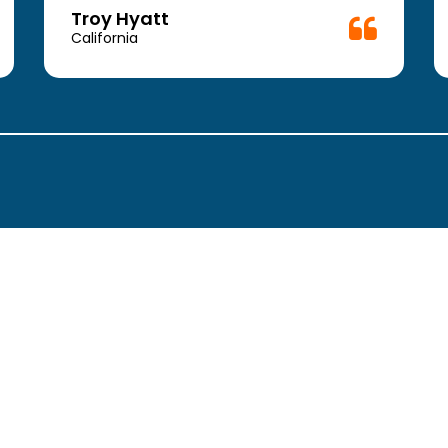
Troy Hyatt
California