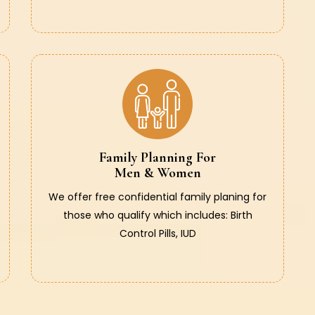
Family Planning For
Men & Women
We offer free confidential family planing for
those who qualify which includes: Birth
Control Pills, IUD