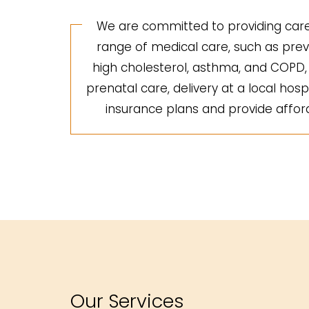
We are committed to providing care 
range of medical care, such as preve
high cholesterol, asthma, and COPD, a
prenatal care, delivery at a local hosp
insurance plans and provide afforda
Our Services