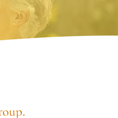
roup.