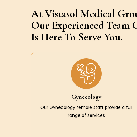
At Vistasol Medical Gro
Our Experienced Team O
Is Here To Serve You.
Gynecology
Our Gynecology female staff provide a full
range of services