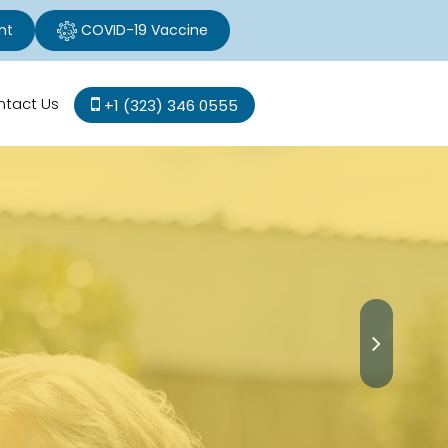
nt
COVID-19 Vaccine
ntact Us
+1 (323) 346 0555