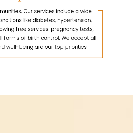
unities. Our services include a wide
nditions like diabetes, hypertension,
lowing free services: pregnancy tests,
ll forms of birth control. We accept all
d well-being are our top priorities.