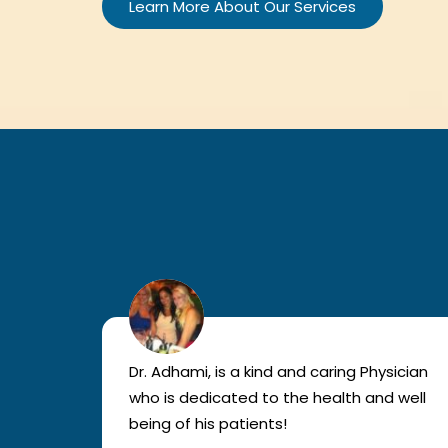
Learn More About Our Services
lled
Dr. Adhami, is a kind and caring Physician
as
who is dedicated to the health and well
nted
being of his patients!