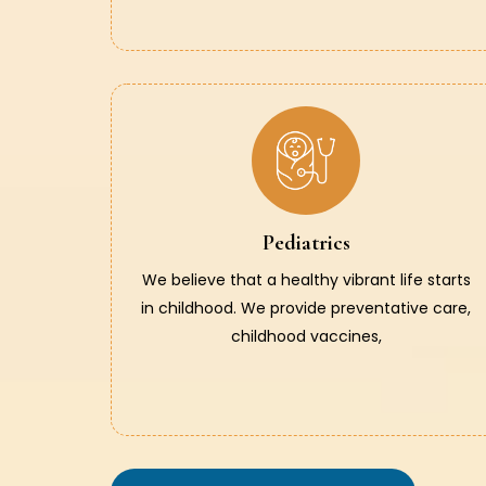
Pediatrics
We believe that a healthy vibrant life starts
in childhood. We provide preventative care,
childhood vaccines,