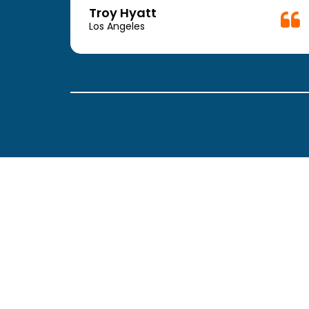
week.
Troy Hyatt
easy
Los Angeles
. The
ickly
 Thank
been