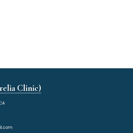
elia Clinic)
 CA
il.com