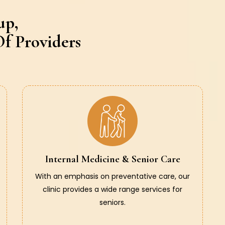
up,
f Providers
Internal Medicine & Senior Care
With an emphasis on preventative care, our
clinic provides a wide range services for
seniors.