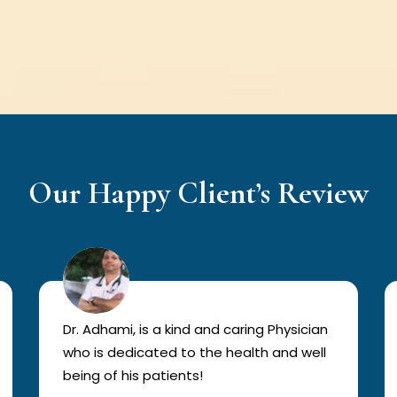
Our Happy Client’s Review
Dr. Adhami, is a kind and caring Physician
who is dedicated to the health and well
being of his patients!