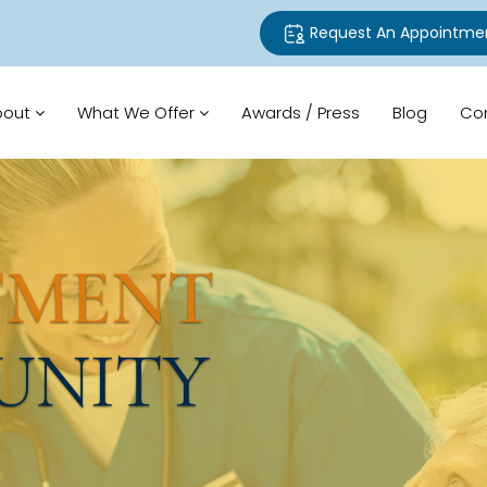
Request An Appointme
bout
What We Offer
Awards / Press
Blog
Co
TMENT
UNITY