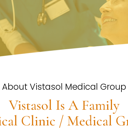
About Vistasol Medical Group
Vistasol Is A Family
cal Clinic / Medical G