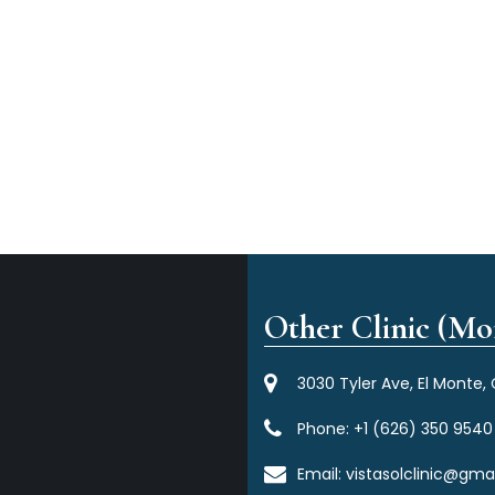
Other Clinic (Mor
3030 Tyler Ave, El Monte,
Phone:
+1 (626) 350 9540
Email:
vistasolclinic@gma