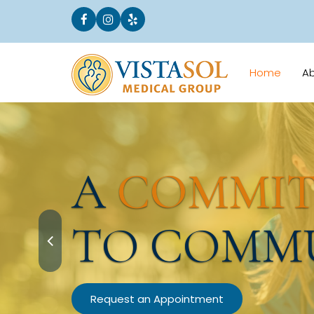
Home
A
A
COMMI
TO COMM
Request an Appointment