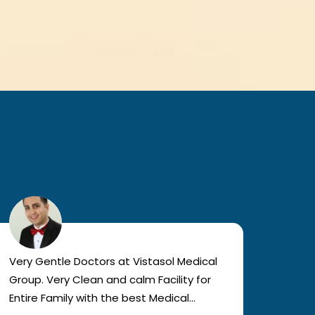
Very Gentle Doctors at Vistasol Medical
Visiti
Group. Very Clean and calm Facility for
bad c
Entire Family with the best Medical
The a