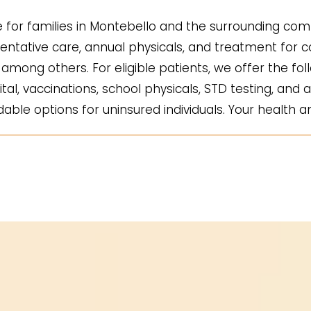
for families in Montebello and the surrounding comm
ntative care, annual physicals, and treatment for co
mong others. For eligible patients, we offer the fol
ital, vaccinations, school physicals, STD testing, and a
ble options for uninsured individuals. Your health an