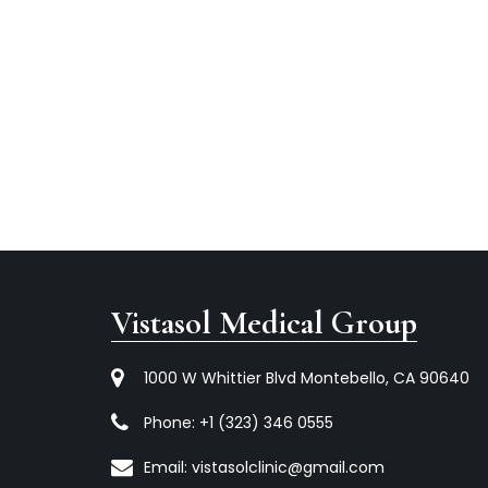
Vistasol Medical Group
1000 W Whittier Blvd Montebello, CA 90640
Phone:
+1 (323) 346 0555
Email:
vistasolclinic@gmail.com