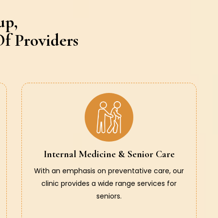
up,
f Providers
Internal Medicine & Senior Care
With an emphasis on preventative care, our
clinic provides a wide range services for
seniors.