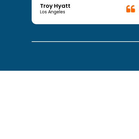
week.
Troy Hyatt
easy
Los Angeles
. The
ickly
 Thank
been