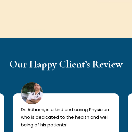
Our Happy Client’s Review
Dr. Adhami, is a kind and caring Physician
who is dedicated to the health and well
being of his patients!