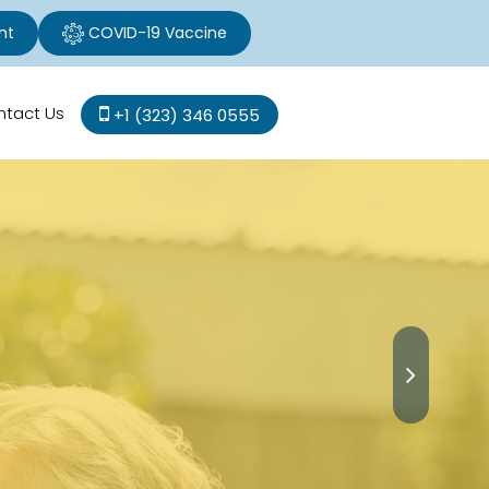
nt
COVID-19 Vaccine
ntact Us
+1 (323) 346 0555