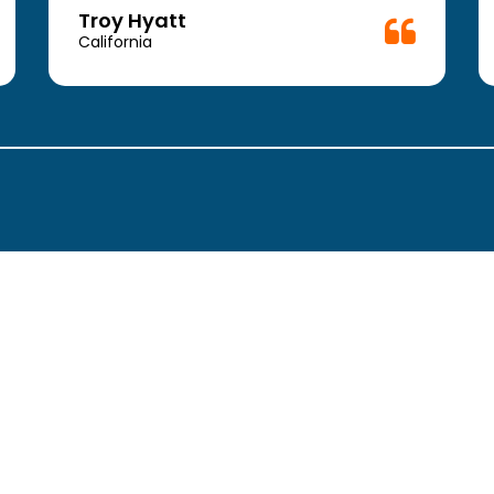
Troy Hyatt
California