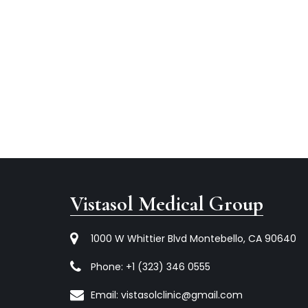
Vistasol Medical Group
1000 W Whittier Blvd Montebello, CA 90640
Phone:
+1 (323) 346 0555
Email:
vistasolclinic@gmail.com