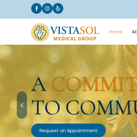
Home
A
A
COMMI
TO COMM
Request an Appointment