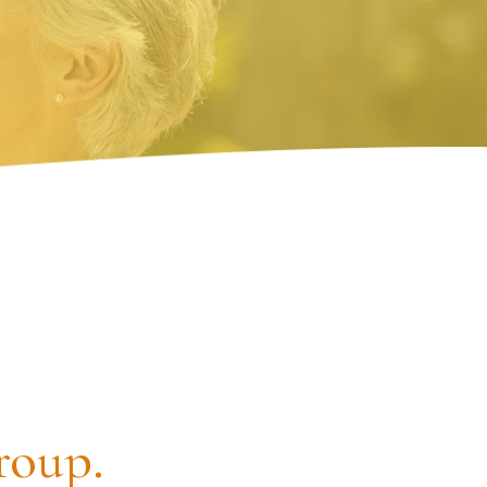
roup.