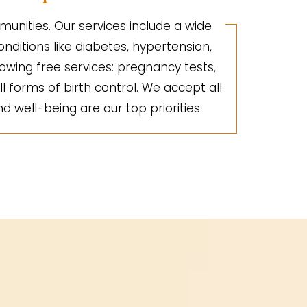
unities. Our services include a wide
nditions like diabetes, hypertension,
lowing free services: pregnancy tests,
ll forms of birth control. We accept all
d well-being are our top priorities.