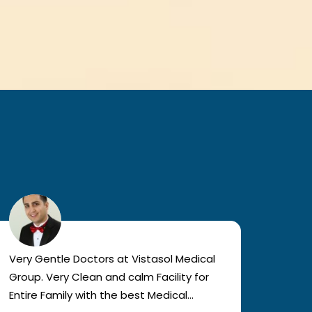
Very Gentle Doctors at Vistasol Medical
Visiti
Group. Very Clean and calm Facility for
bad c
Entire Family with the best Medical
The a