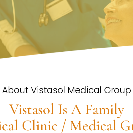
About Vistasol Medical Group
Vistasol Is A Family
cal Clinic / Medical G