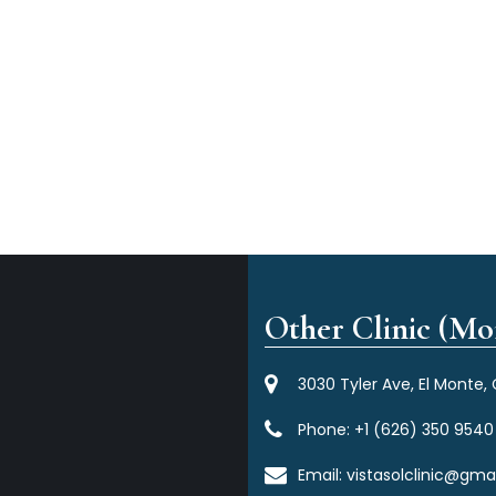
Other Clinic (Mor
3030 Tyler Ave, El Monte,
Phone:
+1 (626) 350 9540
Email:
vistasolclinic@gma