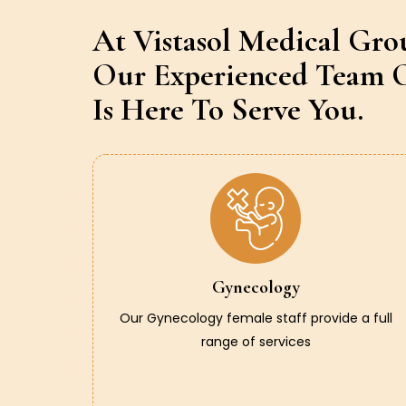
At Vistasol Medical Gro
Our Experienced Team O
Is Here To Serve You.
Gynecology
Our Gynecology female staff provide a full
range of services