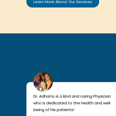
Learn More About Our Services
lled
Dr. Adhami, is a kind and caring Physician
as
who is dedicated to the health and well
nted
being of his patients!