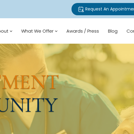
Request An Appointme
bout
What We Offer
Awards / Press
Blog
Co
TMENT
UNITY