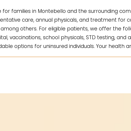
for families in Montebello and the surrounding comm
ntative care, annual physicals, and treatment for co
mong others. For eligible patients, we offer the fol
ital, vaccinations, school physicals, STD testing, and a
ble options for uninsured individuals. Your health an