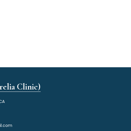
elia Clinic)
 CA
il.com