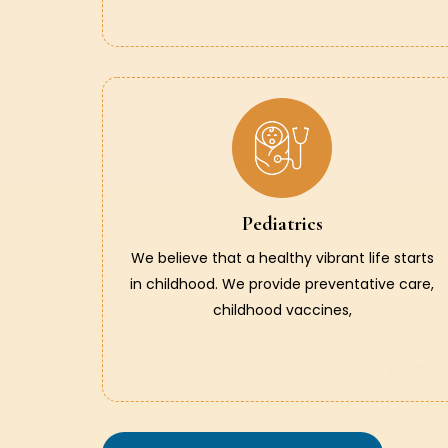
Pediatrics
We believe that a healthy vibrant life starts
in childhood. We provide preventative care,
childhood vaccines,