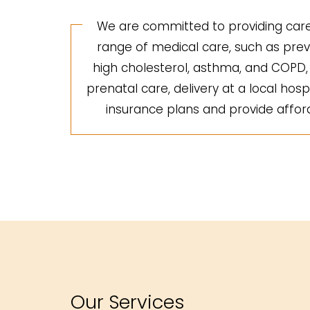
We are committed to providing care 
range of medical care, such as preve
high cholesterol, asthma, and COPD, a
prenatal care, delivery at a local hosp
insurance plans and provide afforda
Our Services