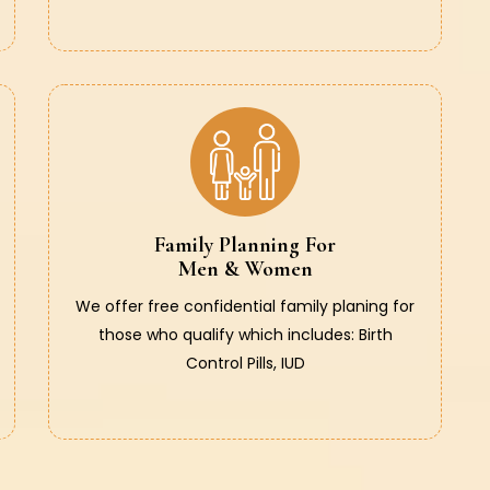
Family Planning For
Men & Women
We offer free confidential family planing for
those who qualify which includes: Birth
Control Pills, IUD