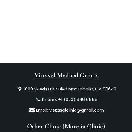
Vistasol Medical Group
1000 W Whittier Blvd Montebello, CA 90640
Phone:
+1 (323) 346 0555
Email:
vistasolclinic@gmail.com
Other Clinic (Morelia Clinic)