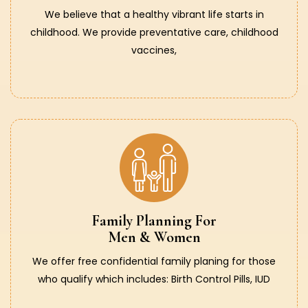
We believe that a healthy vibrant life starts in
childhood. We provide preventative care, childhood
vaccines,
Family Planning For
Men & Women
We offer free confidential family planing for those
who qualify which includes: Birth Control Pills, IUD