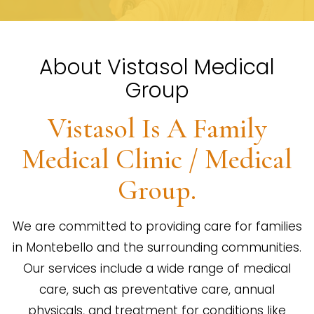
About Vistasol Medical
Group
Vistasol Is A Family
Medical Clinic / Medical
Group.
We are committed to providing care for families
in Montebello and the surrounding communities.
Our services include a wide range of medical
care, such as preventative care, annual
physicals, and treatment for conditions like