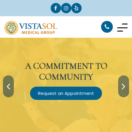
A
COMMITMENT
TO
COMMUNITY
Request an Appointment