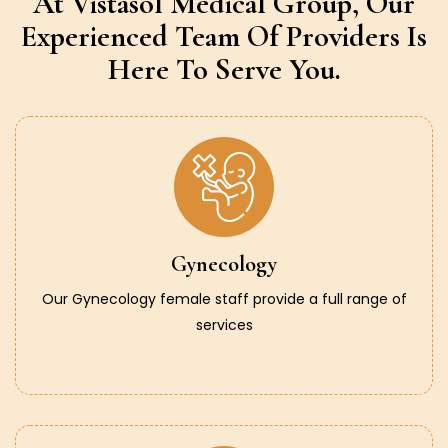
At Vistasol Medical Group,
Our
Experienced Team Of Providers
Is
Here To Serve You.
Gynecology
Our Gynecology female staff provide a full range of
services