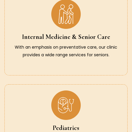
Internal Medicine & Senior Care
With an emphasis on preventative care, our clinic
provides a wide range services for seniors.
Pediatrics