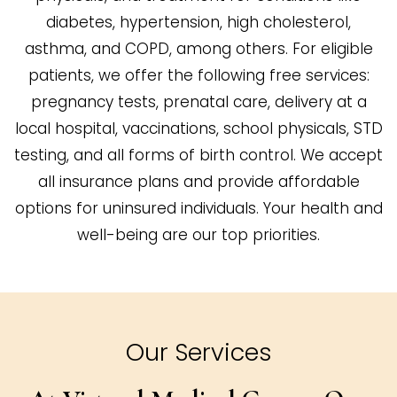
diabetes, hypertension, high cholesterol,
asthma, and COPD, among others. For eligible
patients, we offer the following free services:
pregnancy tests, prenatal care, delivery at a
local hospital, vaccinations, school physicals, STD
testing, and all forms of birth control. We accept
all insurance plans and provide affordable
options for uninsured individuals. Your health and
well-being are our top priorities.
Our Services