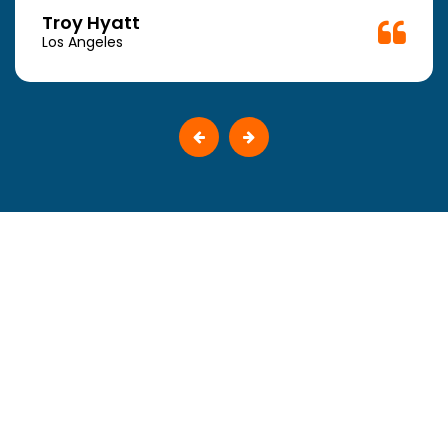
Troy Hyatt
Los Angeles