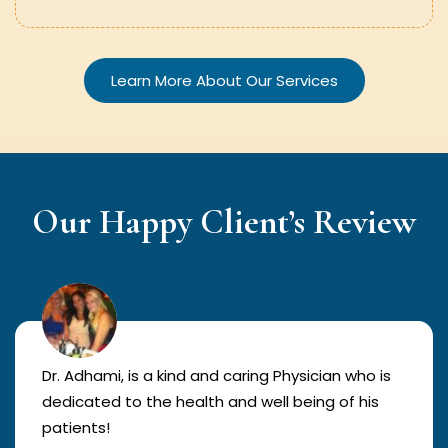
Learn More About Our Services
Our Happy Client’s Review
Dr. Adhami, is a kind and caring Physician who is
dedicated to the health and well being of his
patients!