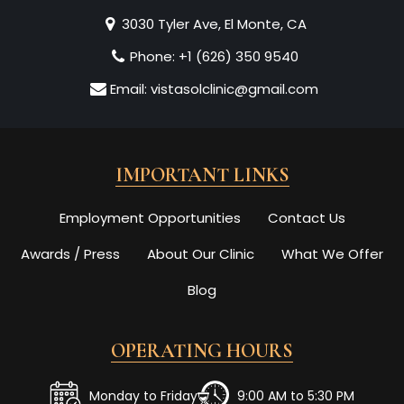
3030 Tyler Ave, El Monte, CA
Phone:
+1 (626) 350 9540
Email:
vistasolclinic@gmail.com
IMPORTANT LINKS
Employment Opportunities
Contact Us
Awards / Press
About Our Clinic
What We Offer
Blog
OPERATING HOURS
Monday to Friday
9:00 AM to 5:30 PM