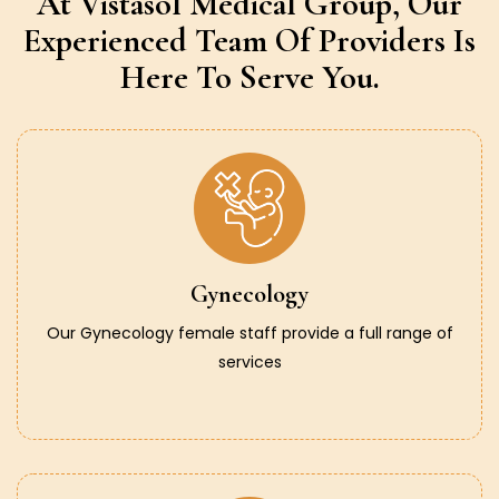
At Vistasol Medical Group,
Our
Experienced Team Of Providers
Is
Here To Serve You.
Gynecology
Our Gynecology female staff provide a full range of
services