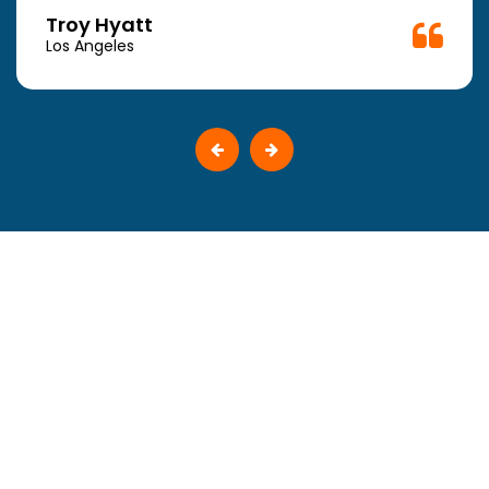
Troy Hyatt
Los Angeles