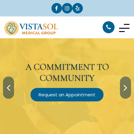
A
COMMITMENT
TO
COMMUNITY
Request an Appointment