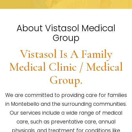
About Vistasol Medical
Group
Vistasol Is A Family
Medical Clinic / Medical
Group.
We are committed to providing care for families
in Montebello and the surrounding communities.
Our services include a wide range of medical
care, such as preventative care, annual
physicals, and treatment for conditions like