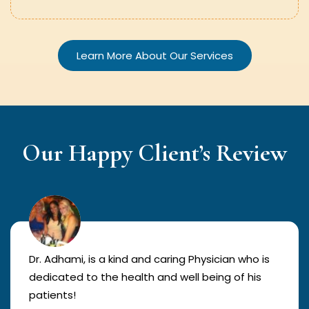
Learn More About Our Services
Our Happy Client’s Review
Dr. Adhami, is a kind and caring Physician who is
dedicated to the health and well being of his
patients!