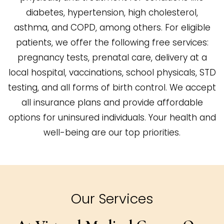
diabetes, hypertension, high cholesterol,
asthma, and COPD, among others. For eligible
patients, we offer the following free services:
pregnancy tests, prenatal care, delivery at a
local hospital, vaccinations, school physicals, STD
testing, and all forms of birth control. We accept
all insurance plans and provide affordable
options for uninsured individuals. Your health and
well-being are our top priorities.
Our Services