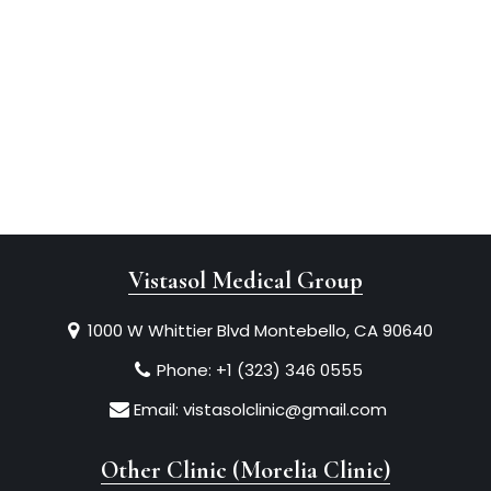
Vistasol Medical Group
1000 W Whittier Blvd Montebello, CA 90640
Phone:
+1 (323) 346 0555
Email:
vistasolclinic@gmail.com
Other Clinic (Morelia Clinic)