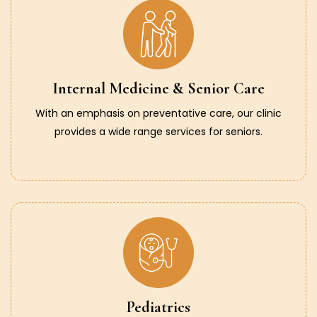
Internal Medicine & Senior Care
With an emphasis on preventative care, our clinic
provides a wide range services for seniors.
Pediatrics