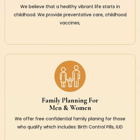
We believe that a healthy vibrant life starts in
childhood. We provide preventative care, childhood
vaccines,
Family Planning For
Men & Women
We offer free confidential family planing for those
who qualify which includes: Birth Control Pills, IUD