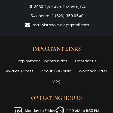
3030 Tyler Ave, El Monte, CA
Phone:
+1 (626) 350 9540
Email:
vistasolclinic@gmail.com
IMPORTANT LINKS
Employment Opportunities
Contact Us
Awards / Press
About Our Clinic
What We Offer
Blog
OPERATING HOURS
Monday to Friday
9:00 AM to 5:30 PM