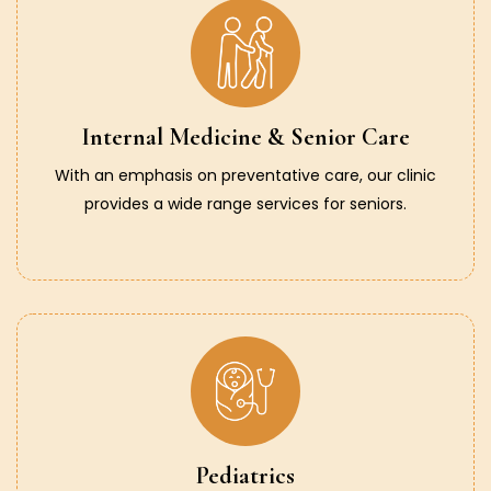
Internal Medicine & Senior Care
With an emphasis on preventative care, our clinic
provides a wide range services for seniors.
Pediatrics