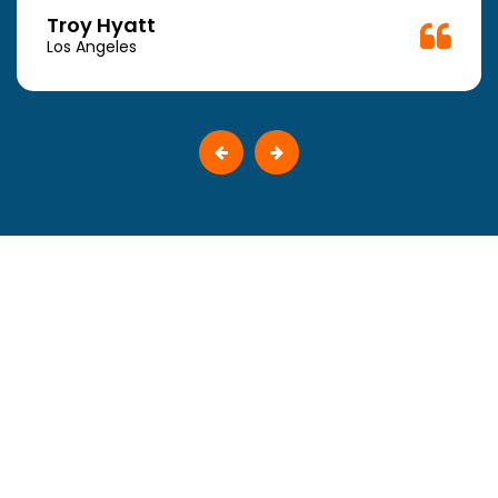
Troy Hyatt
Los Angeles