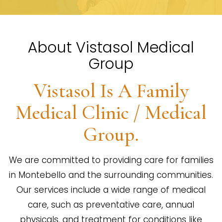
About Vistasol Medical
Group
Vistasol Is A Family
Medical Clinic / Medical
Group.
We are committed to providing care for families
in Montebello and the surrounding communities.
Our services include a wide range of medical
care, such as preventative care, annual
physicals, and treatment for conditions like