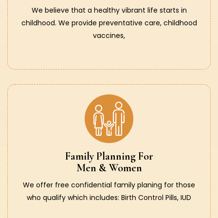
We believe that a healthy vibrant life starts in
childhood. We provide preventative care, childhood
vaccines,
Family Planning For
Men & Women
We offer free confidential family planing for those
who qualify which includes: Birth Control Pills, IUD