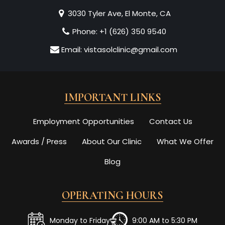
3030 Tyler Ave, El Monte, CA
Phone:
+1 (626) 350 9540
Email:
vistasolclinic@gmail.com
IMPORTANT LINKS
Employment Opportunities
Contact Us
Awards / Press
About Our Clinic
What We Offer
Blog
OPERATING HOURS
Monday to Friday
9:00 AM to 5:30 PM