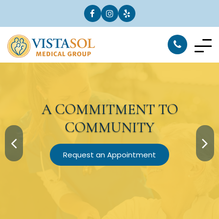
A
COMMITMENT
TO
COMMUNITY
Request an Appointment