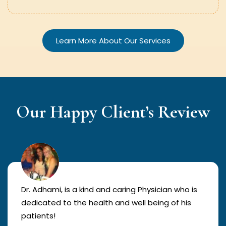
Learn More About Our Services
Our Happy Client’s Review
Dr. Adhami, is a kind and caring Physician who is
dedicated to the health and well being of his
patients!