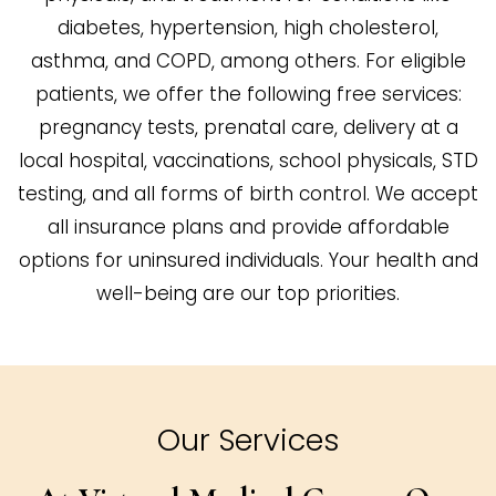
diabetes, hypertension, high cholesterol,
asthma, and COPD, among others. For eligible
patients, we offer the following free services:
pregnancy tests, prenatal care, delivery at a
local hospital, vaccinations, school physicals, STD
testing, and all forms of birth control. We accept
all insurance plans and provide affordable
options for uninsured individuals. Your health and
well-being are our top priorities.
Our Services