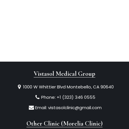
Vistasol Medical Group
1000 W Whittier Blvd Montebello, CA 90640
Phone:
+1 (323) 346 0555
Email:
vistasolclinic@gmail.com
Other Clinic (Morelia Clinic)