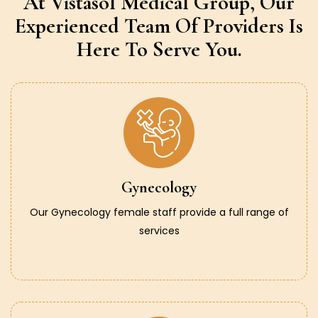
At Vistasol Medical Group,
Our
Experienced Team Of Providers
Is
Here To Serve You.
Gynecology
Our Gynecology female staff provide a full range of
services