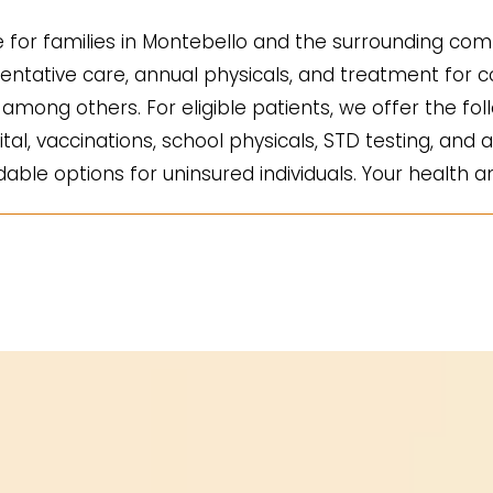
for families in Montebello and the surrounding comm
ntative care, annual physicals, and treatment for co
mong others. For eligible patients, we offer the fol
ital, vaccinations, school physicals, STD testing, and a
ble options for uninsured individuals. Your health an