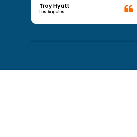
week.
Troy Hyatt
easy
Los Angeles
. The
ickly
 Thank
been