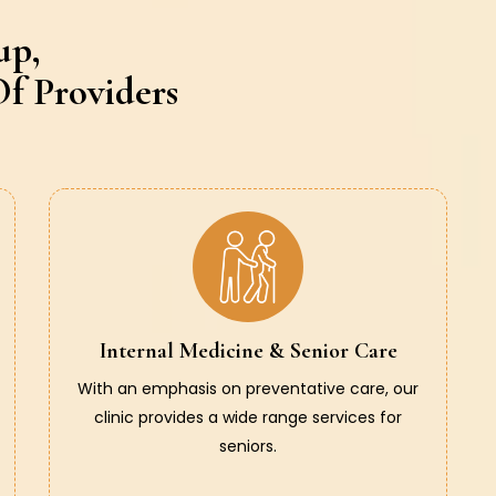
up,
f Providers
Internal Medicine & Senior Care
With an emphasis on preventative care, our
clinic provides a wide range services for
seniors.