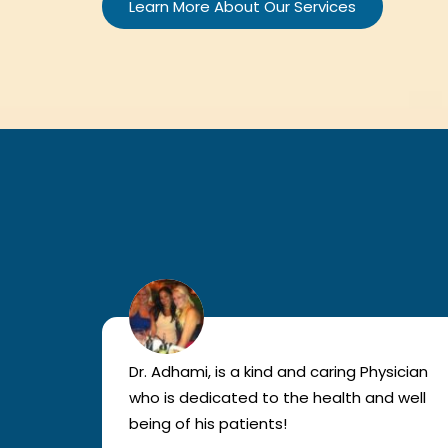
Learn More About Our Services
lled
Dr. Adhami, is a kind and caring Physician
as
who is dedicated to the health and well
nted
being of his patients!