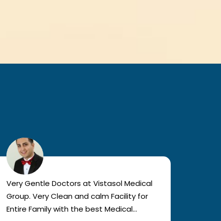
Very Gentle Doctors at Vistasol Medical
Visiti
Group. Very Clean and calm Facility for
bad c
Entire Family with the best Medical
The a