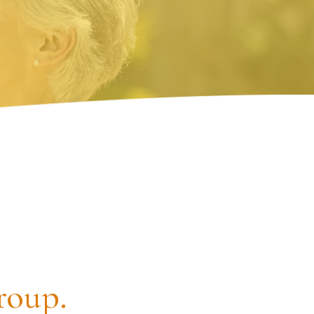
roup.