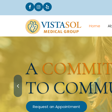
Home
A
A
COMMI
TO COMM
Request an Appointment