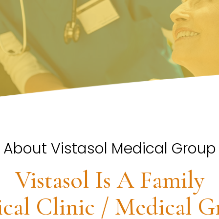
About Vistasol Medical Group
Vistasol Is A Family
cal Clinic / Medical G