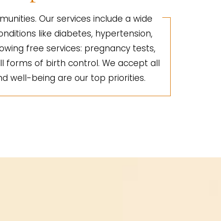
unities. Our services include a wide
nditions like diabetes, hypertension,
lowing free services: pregnancy tests,
ll forms of birth control. We accept all
d well-being are our top priorities.