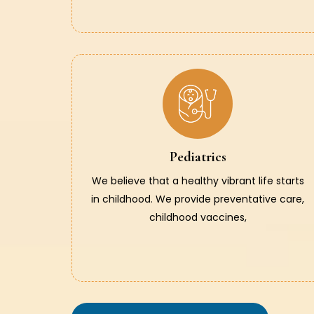
Pediatrics
We believe that a healthy vibrant life starts
in childhood. We provide preventative care,
childhood vaccines,