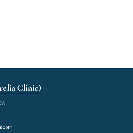
elia Clinic)
 CA
il.com