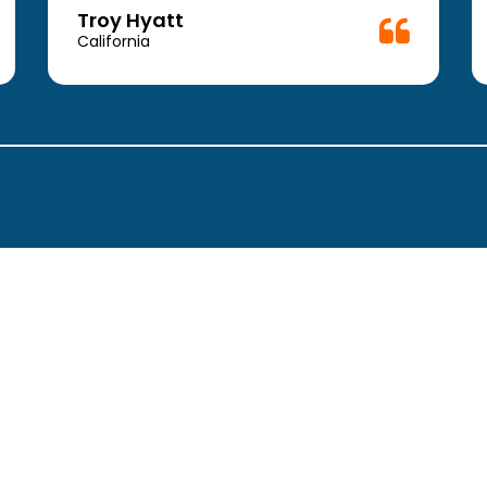
Troy Hyatt
California