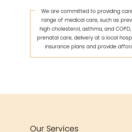
We are committed to providing care 
range of medical care, such as preve
high cholesterol, asthma, and COPD, a
prenatal care, delivery at a local hosp
insurance plans and provide afforda
Our Services