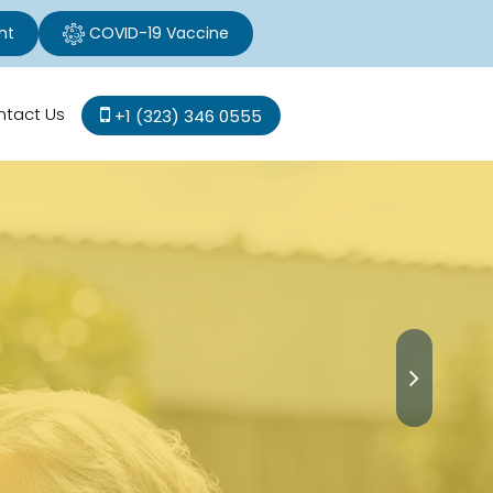
nt
COVID-19 Vaccine
ntact Us
+1 (323) 346 0555