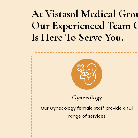
At Vistasol Medical Gro
Our Experienced Team O
Is Here To Serve You.
Gynecology
Our Gynecology female staff provide a full
range of services