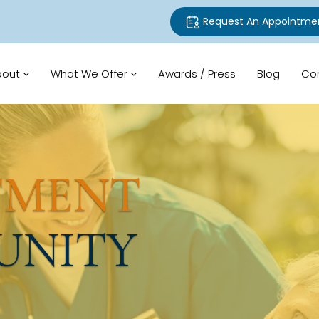
Request An Appointme
bout
What We Offer
Awards / Press
Blog
Co
TMENT
UNITY