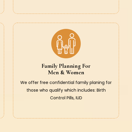
Family Planning For
Men & Women
We offer free confidential family planing for
those who qualify which includes: Birth
Control Pills, IUD