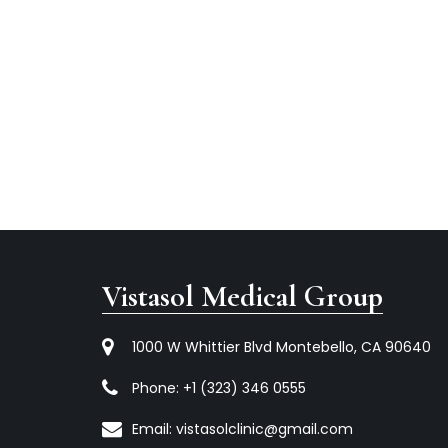
Vistasol Medical Group
1000 W Whittier Blvd Montebello, CA 90640
Phone:
+1 (323) 346 0555
Email:
vistasolclinic@gmail.com