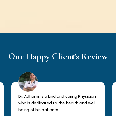
Our Happy Client’s Review
Dr. Adhami, is a kind and caring Physician
who is dedicated to the health and well
being of his patients!