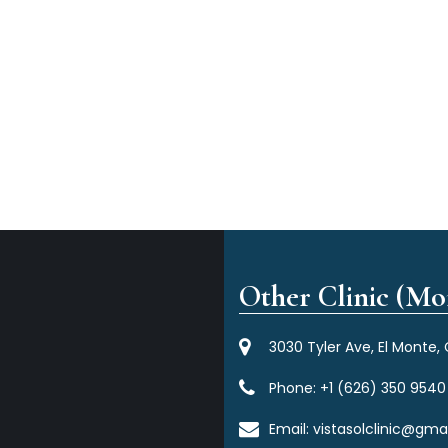
Other Clinic (Mor
3030 Tyler Ave, El Monte,
Phone:
+1 (626) 350 9540
Email:
vistasolclinic@gma