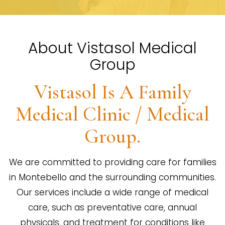
About Vistasol Medical
Group
Vistasol Is A Family
Medical Clinic / Medical
Group.
We are committed to providing care for families
in Montebello and the surrounding communities.
Our services include a wide range of medical
care, such as preventative care, annual
physicals, and treatment for conditions like