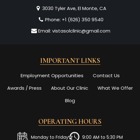
3030 Tyler Ave, El Monte, CA
Phone:
+1 (626) 350 9540
Email:
vistasolclinic@gmail.com
IMPORTANT LINKS
Employment Opportunities
Contact Us
Awards / Press
About Our Clinic
What We Offer
Blog
OPERATING HOURS
Monday to Friday
9:00 AM to 5:30 PM