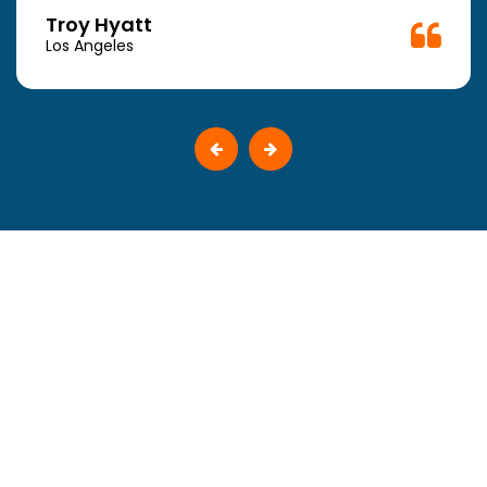
Troy Hyatt
Los Angeles