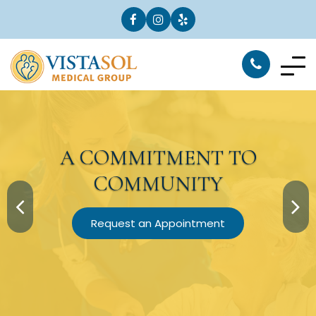
A
COMMITMENT
TO
COMMUNITY
Request an Appointment