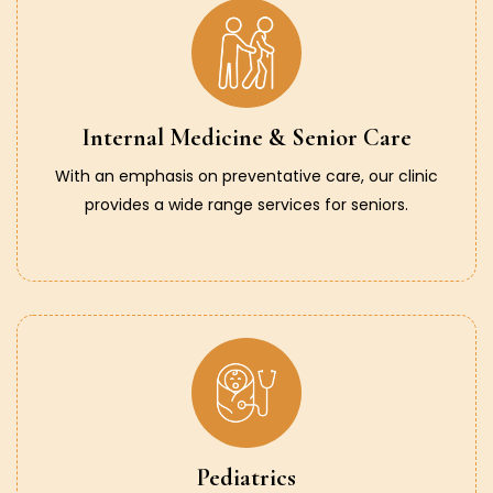
Internal Medicine & Senior Care
With an emphasis on preventative care, our clinic
provides a wide range services for seniors.
Pediatrics