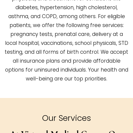
diabetes, hypertension, high cholesterol,
asthma, and COPD, among others. For eligible
patients, we offer the following free services:
pregnancy tests, prenatal care, delivery at a
local hospital, vaccinations, school physicals, STD
testing, and all forms of birth control. We accept
all insurance plans and provide affordable
options for uninsured individuals. Your health and
well-being are our top priorities.
Our Services