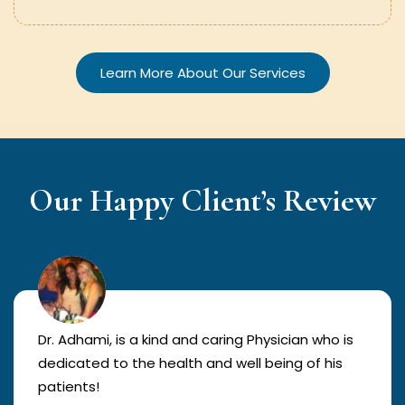
Learn More About Our Services
Our Happy Client’s Review
Dr. Adhami, is a kind and caring Physician who is
dedicated to the health and well being of his
patients!