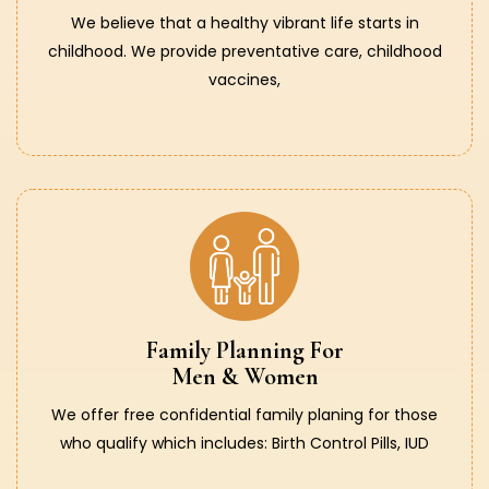
We believe that a healthy vibrant life starts in
childhood. We provide preventative care, childhood
vaccines,
Family Planning For
Men & Women
We offer free confidential family planing for those
who qualify which includes: Birth Control Pills, IUD