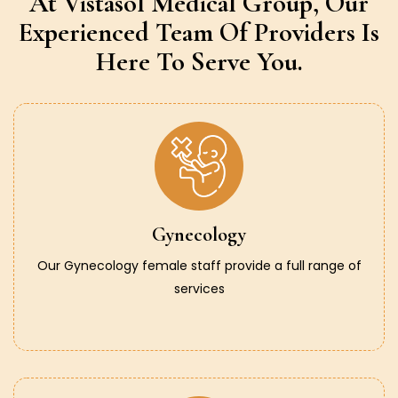
At Vistasol Medical Group,
Our
Experienced Team Of Providers
Is
Here To Serve You.
Gynecology
Our Gynecology female staff provide a full range of
services