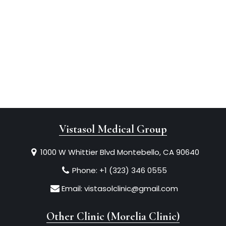
Vistasol Medical Group
1000 W Whittier Blvd Montebello, CA 90640
Phone:
+1 (323) 346 0555
Email:
vistasolclinic@gmail.com
Other Clinic (Morelia Clinic)