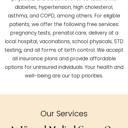
diabetes, hypertension, high cholesterol,
asthma, and COPD, among others. For eligible
patients, we offer the following free services:
pregnancy tests, prenatal care, delivery at a
local hospital, vaccinations, school physicals, STD
testing, and all forms of birth control. We accept
all insurance plans and provide affordable
options for uninsured individuals. Your health and
well-being are our top priorities.
Our Services