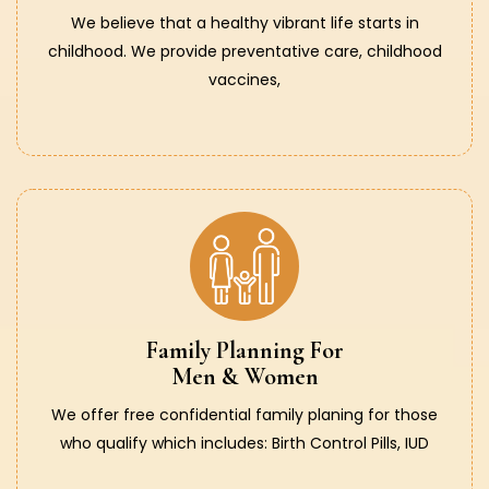
We believe that a healthy vibrant life starts in
childhood. We provide preventative care, childhood
vaccines,
Family Planning For
Men & Women
We offer free confidential family planing for those
who qualify which includes: Birth Control Pills, IUD