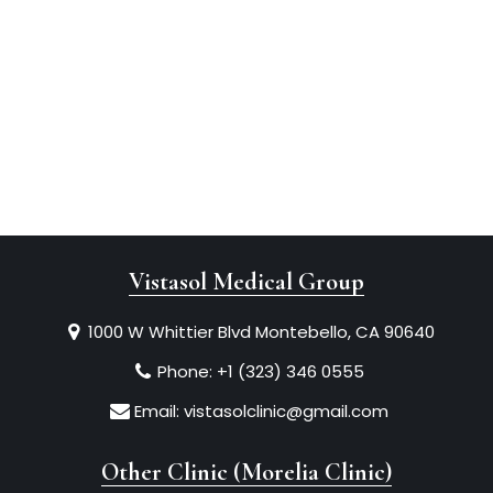
Vistasol Medical Group
1000 W Whittier Blvd Montebello, CA 90640
Phone:
+1 (323) 346 0555
Email:
vistasolclinic@gmail.com
Other Clinic (Morelia Clinic)