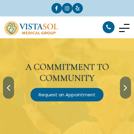
A
COMMITMENT
TO
COMMUNITY
Request an Appointment