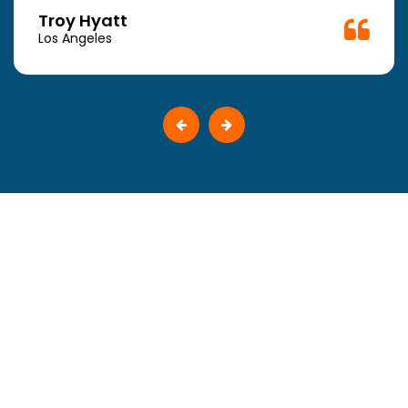
Troy Hyatt
Los Angeles