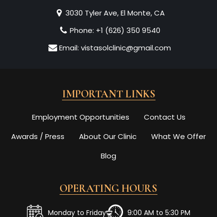
3030 Tyler Ave, El Monte, CA
Phone:
+1 (626) 350 9540
Email:
vistasolclinic@gmail.com
IMPORTANT LINKS
Employment Opportunities
Contact Us
Awards / Press
About Our Clinic
What We Offer
Blog
OPERATING HOURS
Monday to Friday
9:00 AM to 5:30 PM