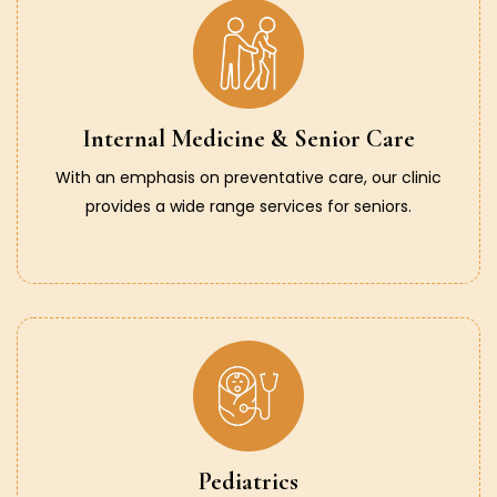
Internal Medicine & Senior Care
With an emphasis on preventative care, our clinic
provides a wide range services for seniors.
Pediatrics