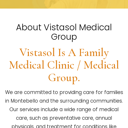
About Vistasol Medical
Group
Vistasol Is A Family
Medical Clinic / Medical
Group.
We are committed to providing care for families
in Montebello and the surrounding communities.
Our services include a wide range of medical
care, such as preventative care, annual
physicals, and treatment for conditions like