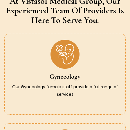
At Vistasol Medical Group,
Our
Experienced Team Of Providers
Is
Here To Serve You.
Gynecology
Our Gynecology female staff provide a full range of
services