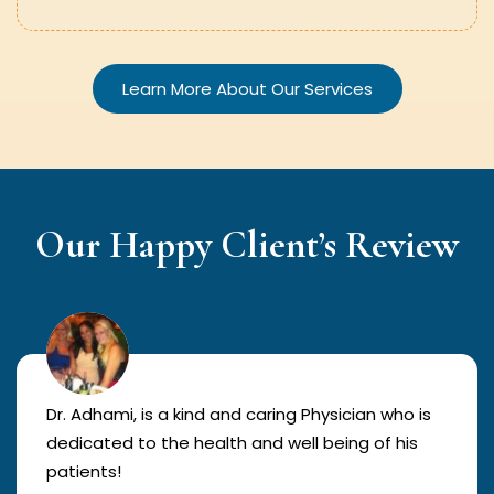
Learn More About Our Services
Our Happy Client’s Review
Dr. Adhami, is a kind and caring Physician who is
dedicated to the health and well being of his
patients!