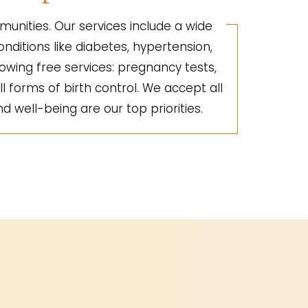
unities. Our services include a wide
nditions like diabetes, hypertension,
lowing free services: pregnancy tests,
ll forms of birth control. We accept all
d well-being are our top priorities.