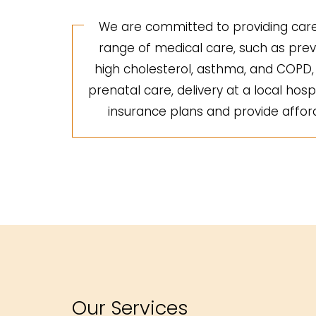
We are committed to providing care 
range of medical care, such as preve
high cholesterol, asthma, and COPD, a
prenatal care, delivery at a local hosp
insurance plans and provide afforda
Our Services