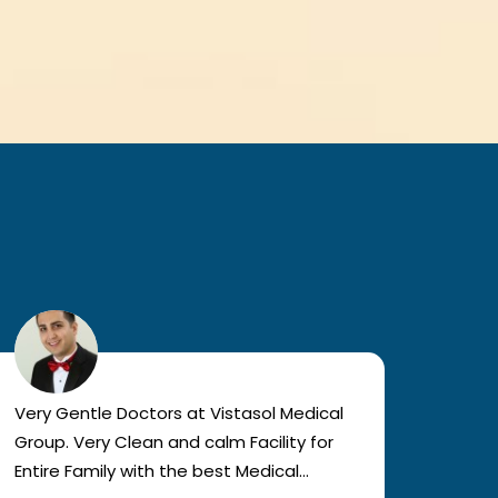
Very Gentle Doctors at Vistasol Medical
Visiti
Group. Very Clean and calm Facility for
bad c
Entire Family with the best Medical
The a