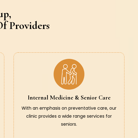
up,
f Providers
Internal Medicine & Senior Care
With an emphasis on preventative care, our
clinic provides a wide range services for
seniors.