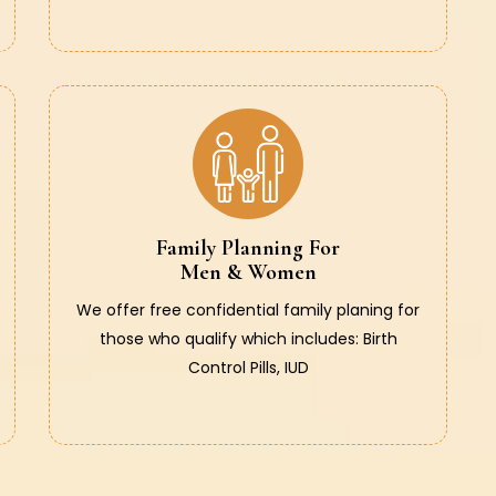
Family Planning For
Men & Women
We offer free confidential family planing for
those who qualify which includes: Birth
Control Pills, IUD