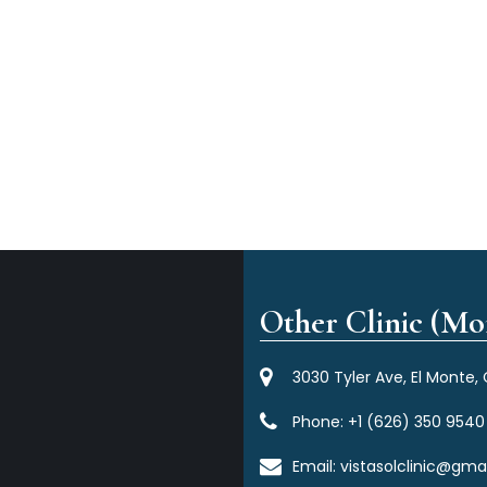
Other Clinic (Mor
3030 Tyler Ave, El Monte,
Phone:
+1 (626) 350 9540
Email:
vistasolclinic@gma