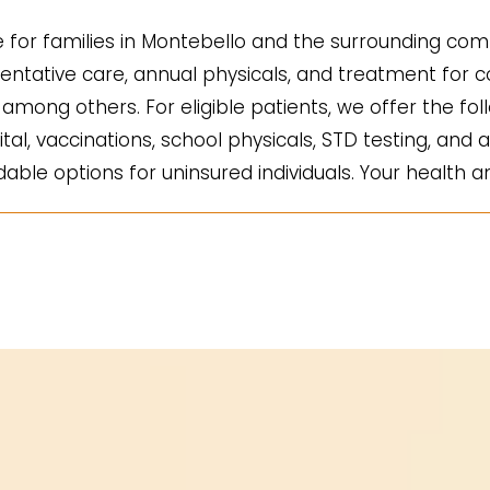
for families in Montebello and the surrounding comm
ntative care, annual physicals, and treatment for co
mong others. For eligible patients, we offer the fol
ital, vaccinations, school physicals, STD testing, and a
ble options for uninsured individuals. Your health an