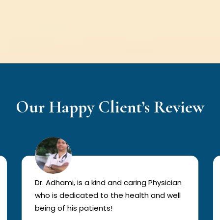
Our Happy Client’s Review
Dr. Adhami, is a kind and caring Physician
who is dedicated to the health and well
being of his patients!