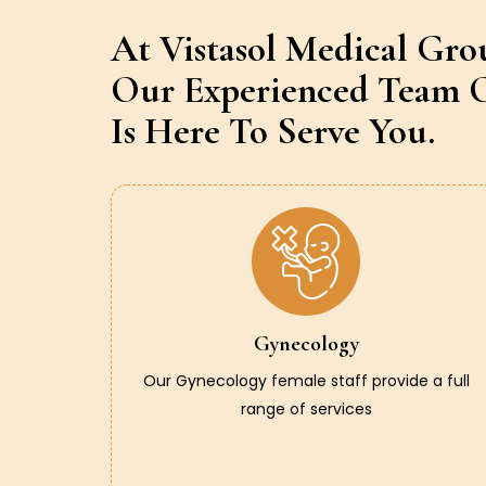
At Vistasol Medical Gro
Our Experienced Team O
Is Here To Serve You.
Gynecology
Our Gynecology female staff provide a full
range of services