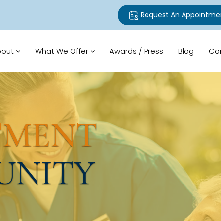
Request An Appointme
bout
What We Offer
Awards / Press
Blog
Co
TMENT
UNITY