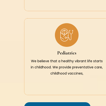
Pediatrics
We believe that a healthy vibrant life starts
in childhood. We provide preventative care,
childhood vaccines,