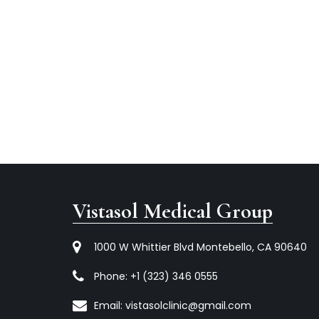
Vistasol Medical Group
1000 W Whittier Blvd Montebello, CA 90640
Phone:
+1 (323) 346 0555
Email:
vistasolclinic@gmail.com