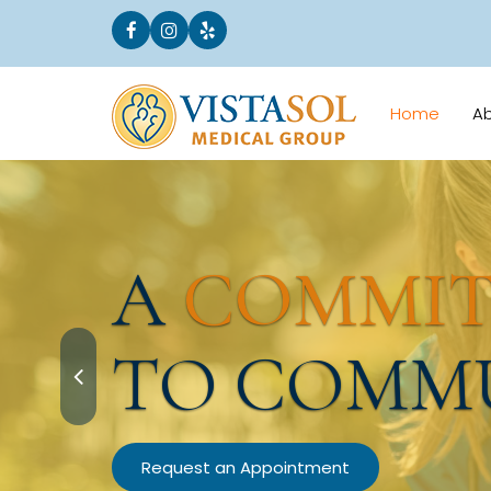
Home
A
A
COMMI
TO COMM
Request an Appointment