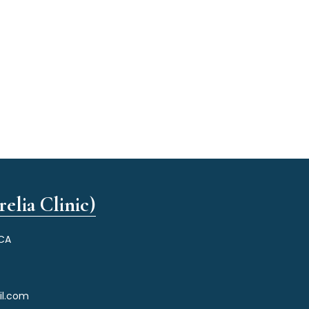
elia Clinic)
 CA
il.com