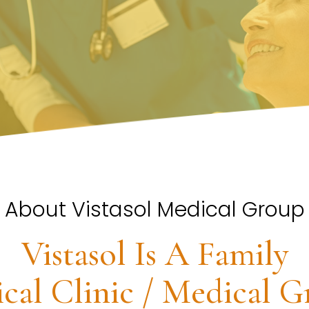
About Vistasol Medical Group
Vistasol Is A Family
cal Clinic / Medical G