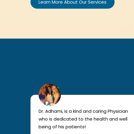
Learn More About Our Services
lled
Dr. Adhami, is a kind and caring Physician
as
who is dedicated to the health and well
nted
being of his patients!