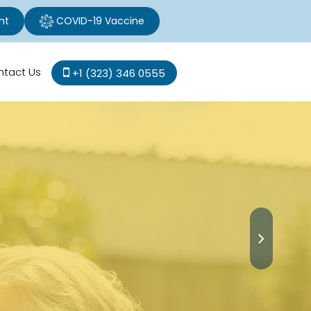
nt
COVID-19 Vaccine
ntact Us
+1 (323) 346 0555