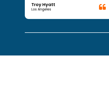
week.
Troy Hyatt
easy
Los Angeles
. The
ickly
 Thank
been