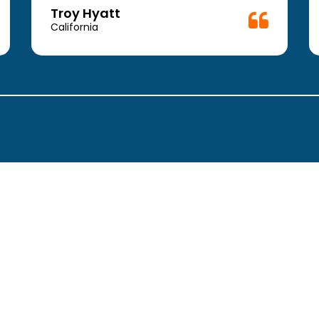
Troy Hyatt
California