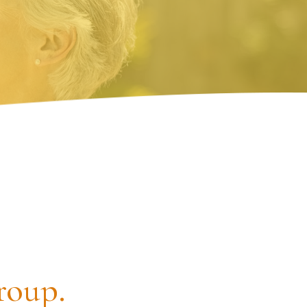
roup.