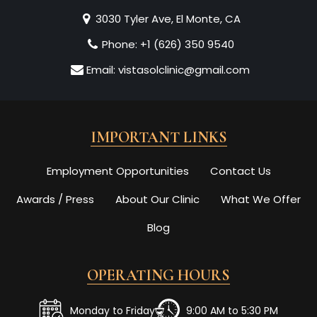
3030 Tyler Ave, El Monte, CA
Phone:
+1 (626) 350 9540
Email:
vistasolclinic@gmail.com
IMPORTANT LINKS
Employment Opportunities
Contact Us
Awards / Press
About Our Clinic
What We Offer
Blog
OPERATING HOURS
Monday to Friday
9:00 AM to 5:30 PM