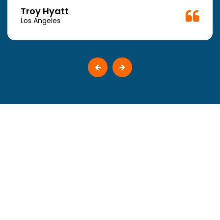
Troy Hyatt
Los Angeles