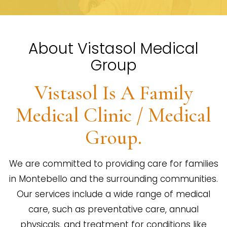
About Vistasol Medical
Group
Vistasol Is A Family
Medical Clinic / Medical
Group.
We are committed to providing care for families
in Montebello and the surrounding communities.
Our services include a wide range of medical
care, such as preventative care, annual
physicals, and treatment for conditions like