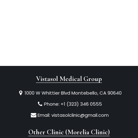
Vistasol Medical Group
1000 W Whittier Blvd Montebello, CA 90640
Phone:
+1 (323) 346 0555
Email:
vistasolclinic@gmail.com
Other Clinic (Morelia Clinic)