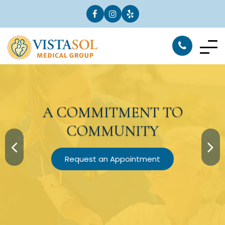
A
COMMITMENT
TO
COMMUNITY
Request an Appointment