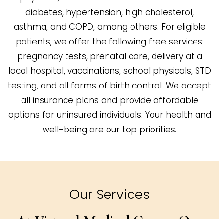
diabetes, hypertension, high cholesterol,
asthma, and COPD, among others. For eligible
patients, we offer the following free services:
pregnancy tests, prenatal care, delivery at a
local hospital, vaccinations, school physicals, STD
testing, and all forms of birth control. We accept
all insurance plans and provide affordable
options for uninsured individuals. Your health and
well-being are our top priorities.
Our Services