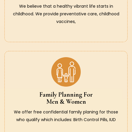
We believe that a healthy vibrant life starts in
childhood. We provide preventative care, childhood
vaccines,
Family Planning For
Men & Women
We offer free confidential family planing for those
who qualify which includes: Birth Control Pills, IUD