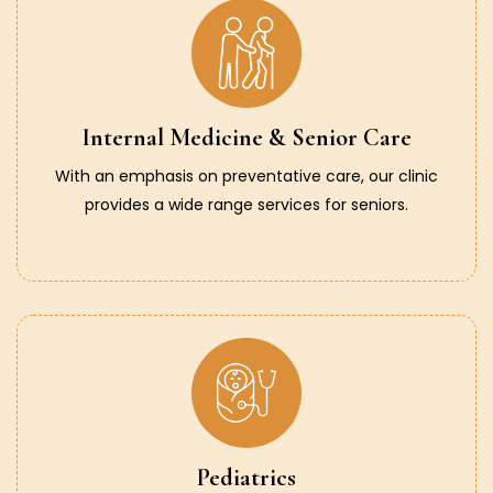
Internal Medicine & Senior Care
With an emphasis on preventative care, our clinic
provides a wide range services for seniors.
Pediatrics