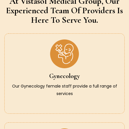
At Vistasol Medical Group,
Our
Experienced Team Of Providers
Is
Here To Serve You.
Gynecology
Our Gynecology female staff provide a full range of
services