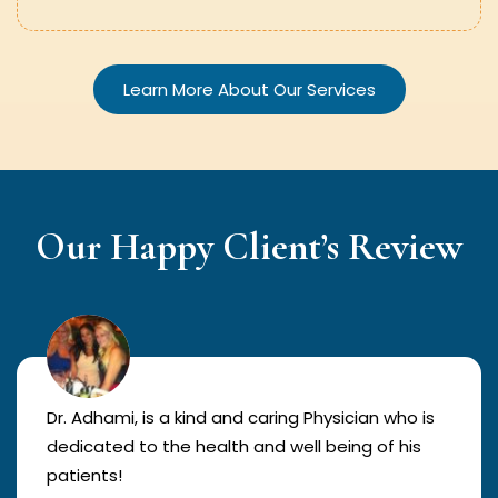
Learn More About Our Services
Our Happy Client’s Review
Dr. Adhami, is a kind and caring Physician who is
dedicated to the health and well being of his
patients!