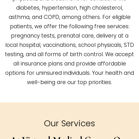
diabetes, hypertension, high cholesterol,
asthma, and COPD, among others. For eligible
patients, we offer the following free services:
pregnancy tests, prenatal care, delivery at a
local hospital, vaccinations, school physicals, STD
testing, and all forms of birth control. We accept
all insurance plans and provide affordable
options for uninsured individuals. Your health and
well-being are our top priorities.
Our Services