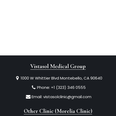
Vistasol Medical Group
1000 W Whittier Blvd Montebello, CA 90640
Phone:
+1 (323) 346 0555
Email:
vistasolclinic@gmail.com
Other Clinic (Morelia Clinic)