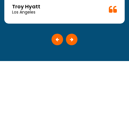
Troy Hyatt
Los Angeles