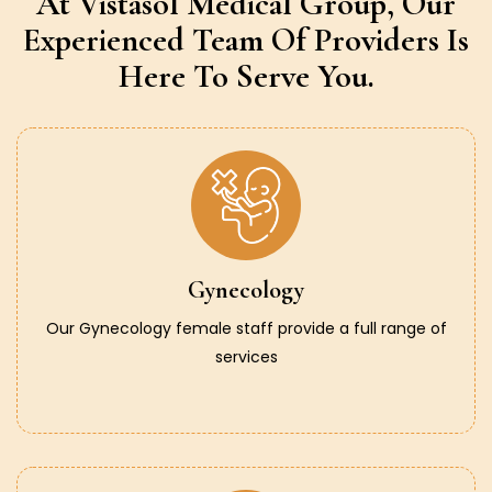
At Vistasol Medical Group,
Our
Experienced Team Of Providers
Is
Here To Serve You.
Gynecology
Our Gynecology female staff provide a full range of
services