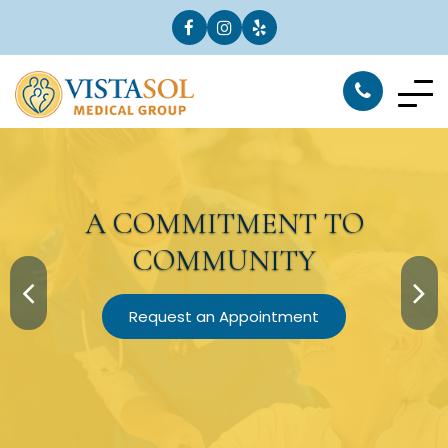
A
COMMITMENT
TO
COMMUNITY
Request an Appointment