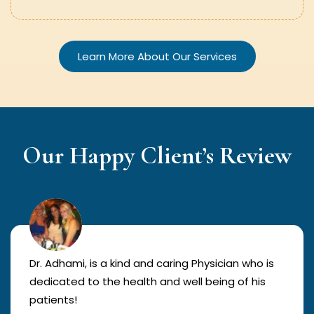
Learn More About Our Services
Our Happy Client’s Review
Dr. Adhami, is a kind and caring Physician who is
dedicated to the health and well being of his
patients!