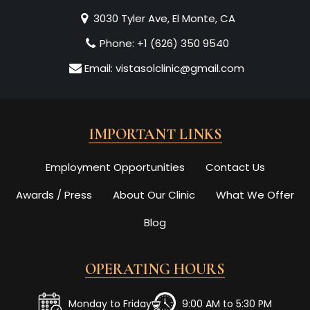
3030 Tyler Ave, El Monte, CA
Phone:
+1 (626) 350 9540
Email:
vistasolclinic@gmail.com
IMPORTANT LINKS
Employment Opportunities
Contact Us
Awards / Press
About Our Clinic
What We Offer
Blog
OPERATING HOURS
Monday to Friday
9:00 AM to 5:30 PM