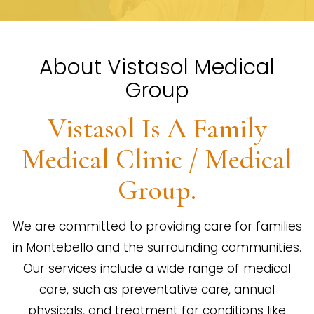
About Vistasol Medical
Group
Vistasol Is A Family
Medical Clinic / Medical
Group.
We are committed to providing care for families
in Montebello and the surrounding communities.
Our services include a wide range of medical
care, such as preventative care, annual
physicals, and treatment for conditions like