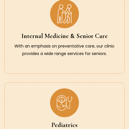
Internal Medicine & Senior Care
With an emphasis on preventative care, our clinic
provides a wide range services for seniors.
Pediatrics