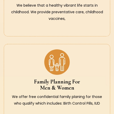
We believe that a healthy vibrant life starts in
childhood. We provide preventative care, childhood
vaccines,
Family Planning For
Men & Women
We offer free confidential family planing for those
who qualify which includes: Birth Control Pills, IUD