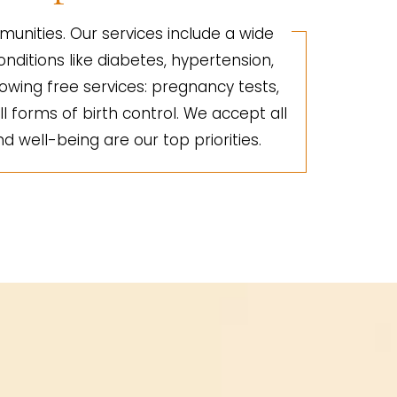
unities. Our services include a wide
nditions like diabetes, hypertension,
lowing free services: pregnancy tests,
ll forms of birth control. We accept all
d well-being are our top priorities.