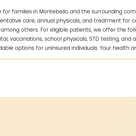
for families in Montebello and the surrounding comm
ntative care, annual physicals, and treatment for co
mong others. For eligible patients, we offer the fol
ital, vaccinations, school physicals, STD testing, and a
ble options for uninsured individuals. Your health an