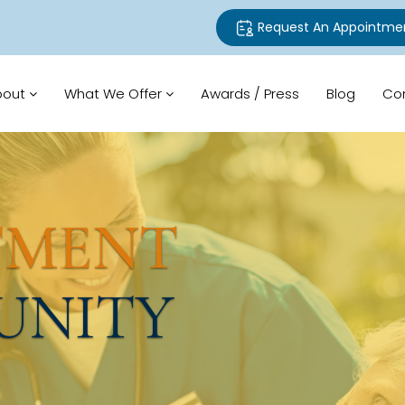
Request An Appointme
bout
What We Offer
Awards / Press
Blog
Co
TMENT
UNITY