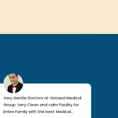
Very Gentle Doctors at Vistasol Medical
Visiti
Group. Very Clean and calm Facility for
bad c
Entire Family with the best Medical
The a