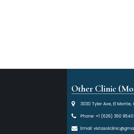
Other Clinic (Mor
3030 Tyler Ave, El Monte,
Phone:
+1 (626) 350 9540
Email:
vistasolclinic@gma