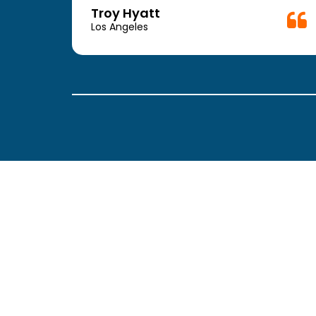
week.
Troy Hyatt
easy
Los Angeles
. The
ickly
 Thank
been