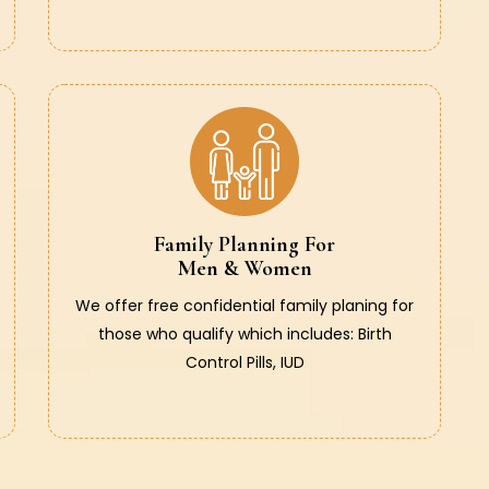
Family Planning For
Men & Women
We offer free confidential family planing for
those who qualify which includes: Birth
Control Pills, IUD