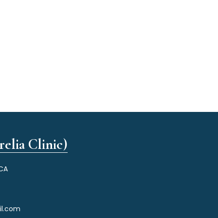
elia Clinic)
 CA
il.com