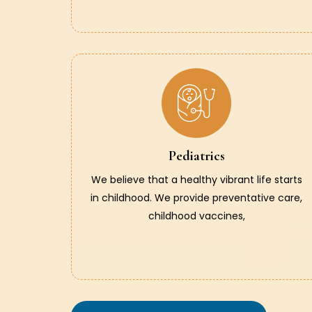
Pediatrics
We believe that a healthy vibrant life starts
in childhood. We provide preventative care,
childhood vaccines,