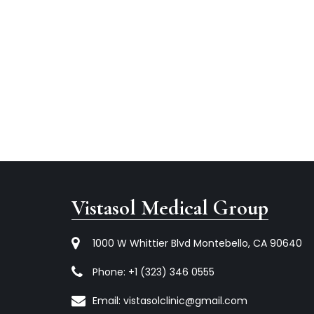
Vistasol Medical Group
1000 W Whittier Blvd Montebello, CA 90640
Phone:
+1 (323) 346 0555
Email:
vistasolclinic@gmail.com