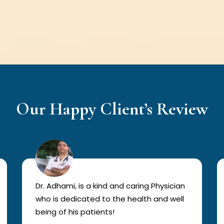
Our Happy Client’s Review
Dr. Adhami, is a kind and caring Physician
who is dedicated to the health and well
being of his patients!