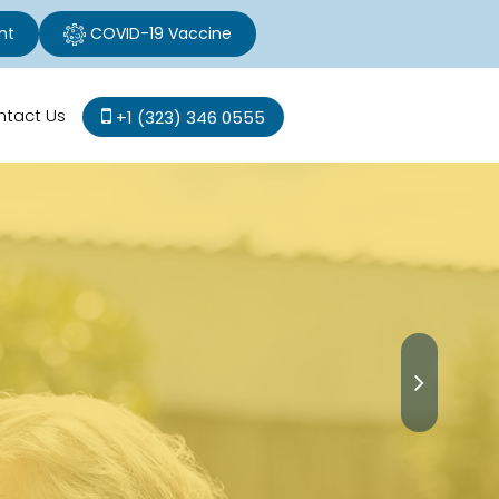
nt
COVID-19 Vaccine
ntact Us
+1 (323) 346 0555