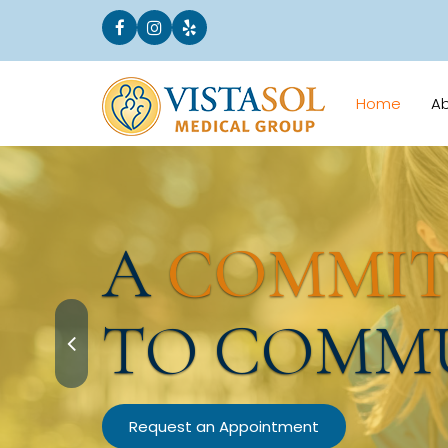
Home
A
A
COMMI
TO COMM
Request an Appointment