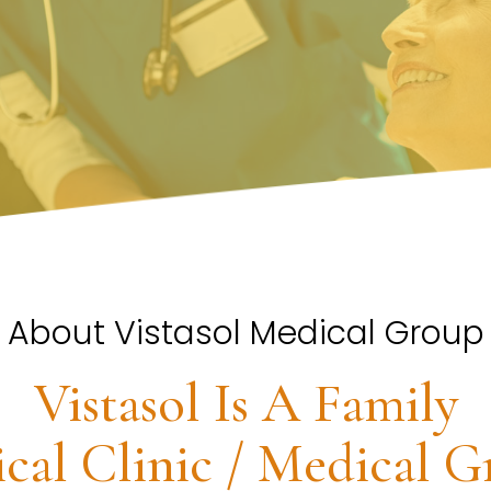
About Vistasol Medical Group
Vistasol Is A Family
cal Clinic / Medical G