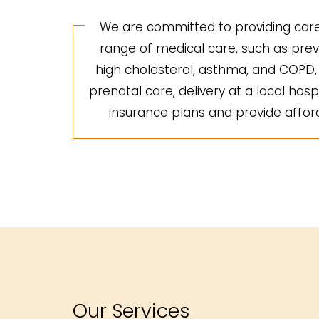
We are committed to providing care 
range of medical care, such as preve
high cholesterol, asthma, and COPD, a
prenatal care, delivery at a local hosp
insurance plans and provide afforda
Our Services