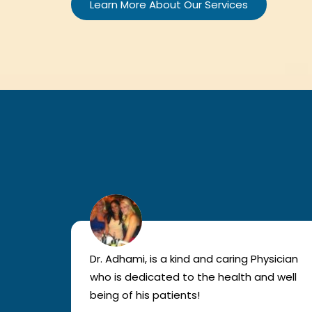
Learn More About Our Services
lled
Dr. Adhami, is a kind and caring Physician
as
who is dedicated to the health and well
nted
being of his patients!