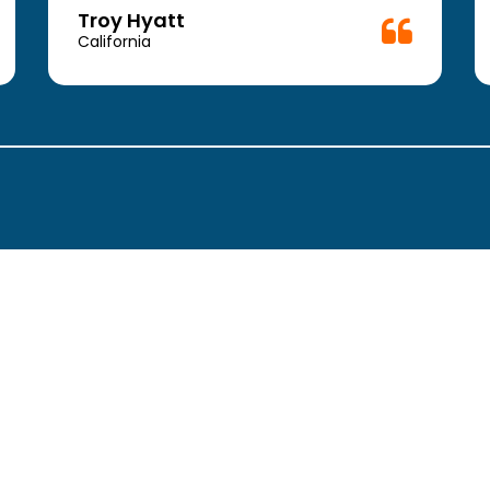
Troy Hyatt
California