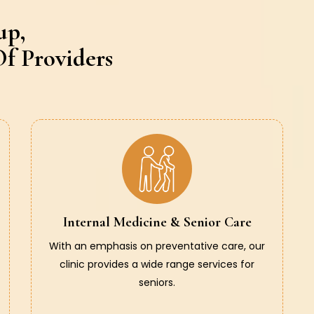
up,
f Providers
Internal Medicine & Senior Care
With an emphasis on preventative care, our
clinic provides a wide range services for
seniors.