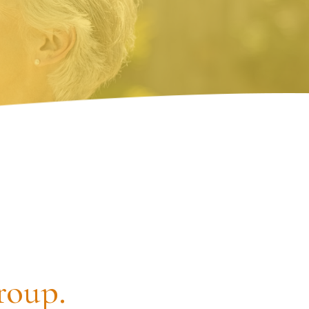
roup.