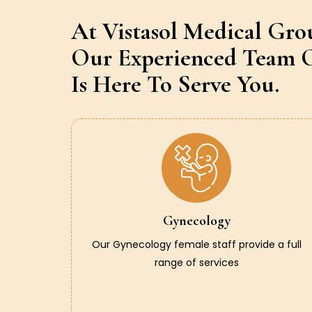
At Vistasol Medical Gro
Our Experienced Team O
Is Here To Serve You.
Gynecology
Our Gynecology female staff provide a full
range of services