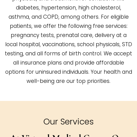
diabetes, hypertension, high cholesterol,
asthma, and COPD, among others. For eligible
patients, we offer the following free services:
pregnancy tests, prenatal care, delivery at a
local hospital, vaccinations, school physicals, STD
testing, and all forms of birth control. We accept
all insurance plans and provide affordable
options for uninsured individuals. Your health and
well-being are our top priorities.
Our Services