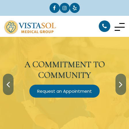
A
COMMITMENT
TO
COMMUNITY
Request an Appointment