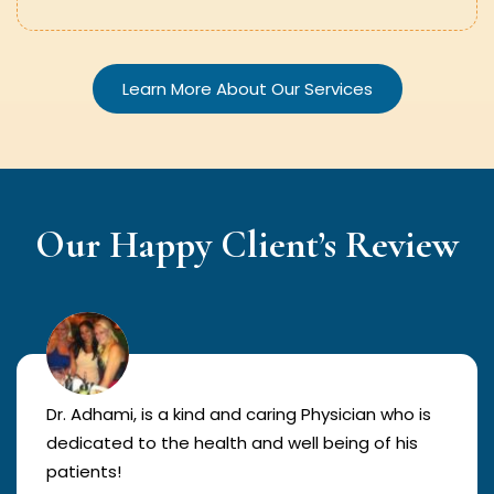
Learn More About Our Services
Our Happy Client’s Review
Dr. Adhami, is a kind and caring Physician who is
dedicated to the health and well being of his
patients!