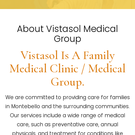
About Vistasol Medical
Group
Vistasol Is A Family
Medical Clinic / Medical
Group.
We are committed to providing care for families
in Montebello and the surrounding communities.
Our services include a wide range of medical
care, such as preventative care, annual
physicals, and treatment for conditions like