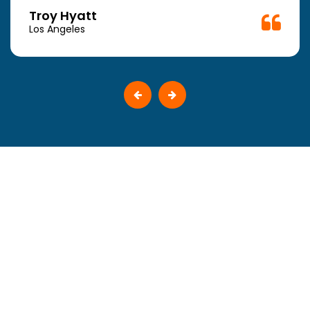
Troy Hyatt
Los Angeles