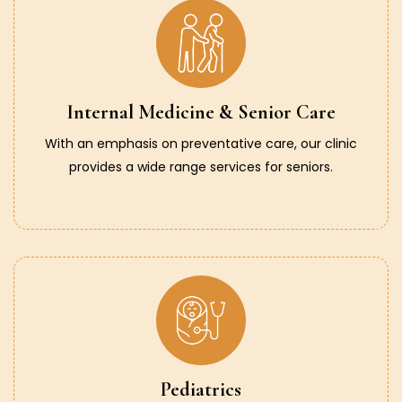
Internal Medicine & Senior Care
With an emphasis on preventative care, our clinic
provides a wide range services for seniors.
Pediatrics