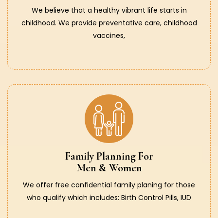
We believe that a healthy vibrant life starts in
childhood. We provide preventative care, childhood
vaccines,
Family Planning For
Men & Women
We offer free confidential family planing for those
who qualify which includes: Birth Control Pills, IUD