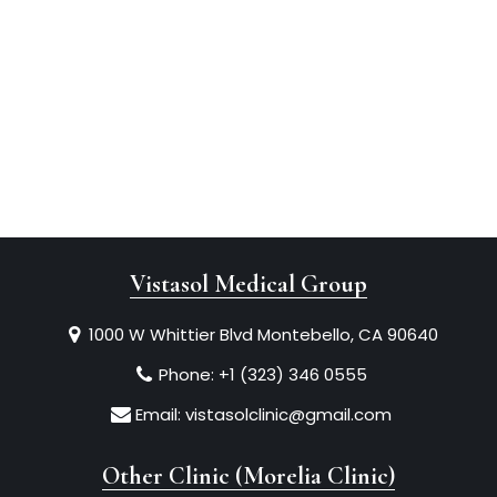
Vistasol Medical Group
1000 W Whittier Blvd Montebello, CA 90640
Phone:
+1 (323) 346 0555
Email:
vistasolclinic@gmail.com
Other Clinic (Morelia Clinic)