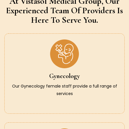
At Vistasol Medical Group,
Our
Experienced Team Of Providers
Is
Here To Serve You.
Gynecology
Our Gynecology female staff provide a full range of
services