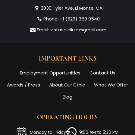
3030 Tyler Ave, El Monte, CA
Phone:
+1 (626) 350 9540
Email:
vistasolclinic@gmail.com
IMPORTANT LINKS
Employment Opportunities
Contact Us
Awards / Press
About Our Clinic
What We Offer
Blog
OPERATING HOURS
Monday to Friday
9:00 AM to 5:30 PM