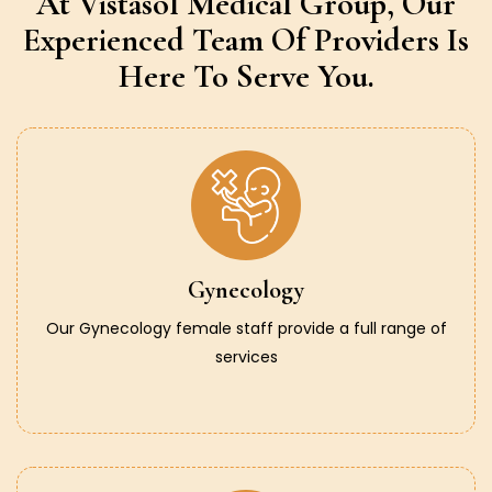
At Vistasol Medical Group,
Our
Experienced Team Of Providers
Is
Here To Serve You.
Gynecology
Our Gynecology female staff provide a full range of
services