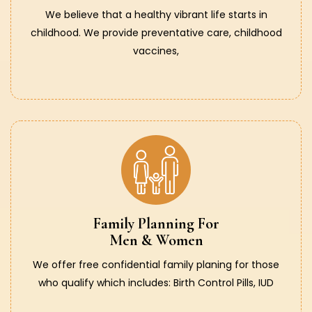
We believe that a healthy vibrant life starts in
childhood. We provide preventative care, childhood
vaccines,
Family Planning For
Men & Women
We offer free confidential family planing for those
who qualify which includes: Birth Control Pills, IUD