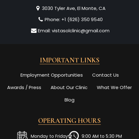
3030 Tyler Ave, El Monte, CA
Phone:
+1 (626) 350 9540
Email:
vistasolclinic@gmail.com
IMPORTANT LINKS
Employment Opportunities
Contact Us
Awards / Press
About Our Clinic
What We Offer
Blog
OPERATING HOURS
Monday to Friday
9:00 AM to 5:30 PM