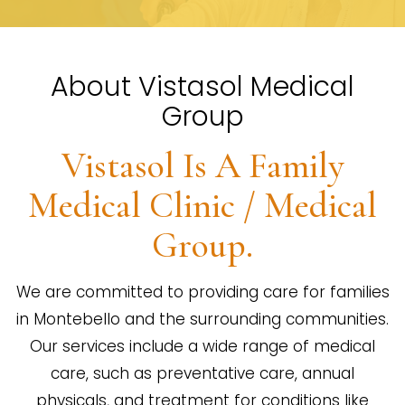
About Vistasol Medical
Group
Vistasol Is A Family
Medical Clinic / Medical
Group.
We are committed to providing care for families
in Montebello and the surrounding communities.
Our services include a wide range of medical
care, such as preventative care, annual
physicals, and treatment for conditions like