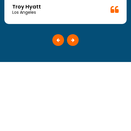
Troy Hyatt
Los Angeles