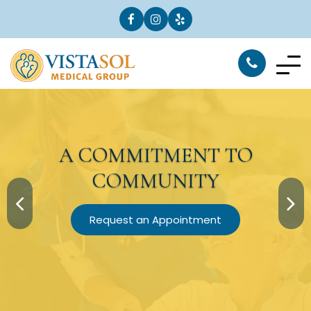
A
COMMITMENT
TO
COMMUNITY
Request an Appointment