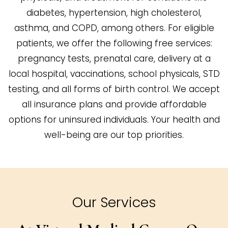
diabetes, hypertension, high cholesterol,
asthma, and COPD, among others. For eligible
patients, we offer the following free services:
pregnancy tests, prenatal care, delivery at a
local hospital, vaccinations, school physicals, STD
testing, and all forms of birth control. We accept
all insurance plans and provide affordable
options for uninsured individuals. Your health and
well-being are our top priorities.
Our Services