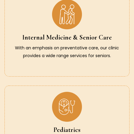
Internal Medicine & Senior Care
With an emphasis on preventative care, our clinic
provides a wide range services for seniors.
Pediatrics