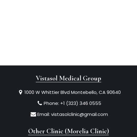
Vistasol Medical Group
1000 W Whittier Blvd Montebello, CA 90640
Phone:
+1 (323) 346 0555
Email:
vistasolclinic@gmail.com
Other Clinic (Morelia Clinic)