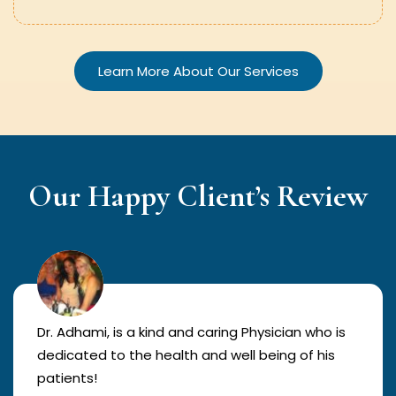
Learn More About Our Services
Our Happy Client’s Review
Dr. Adhami, is a kind and caring Physician who is
dedicated to the health and well being of his
patients!