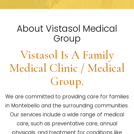
About Vistasol Medical
Group
Vistasol Is A Family
Medical Clinic / Medical
Group.
We are committed to providing care for families
in Montebello and the surrounding communities.
Our services include a wide range of medical
care, such as preventative care, annual
physicals, and treatment for conditions like