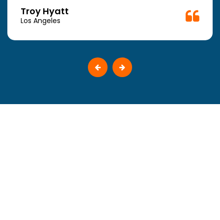
Troy Hyatt
Los Angeles