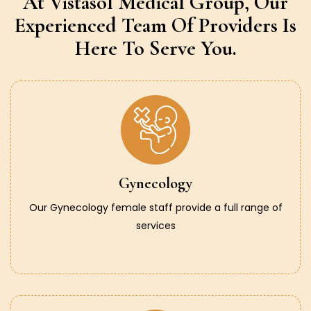
At Vistasol Medical Group,
Our
Experienced Team Of Providers
Is
Here To Serve You.
Gynecology
Our Gynecology female staff provide a full range of
services