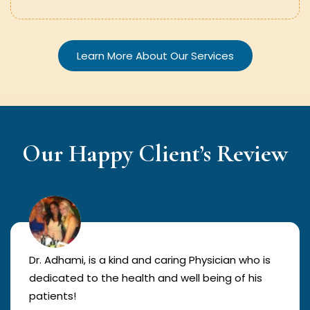
Learn More About Our Services
Our Happy Client’s Review
Dr. Adhami, is a kind and caring Physician who is
dedicated to the health and well being of his
patients!