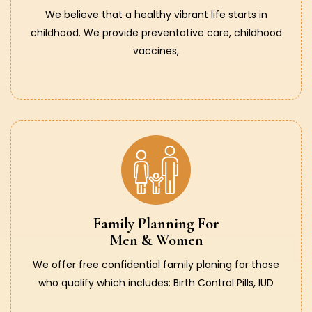
We believe that a healthy vibrant life starts in
childhood. We provide preventative care, childhood
vaccines,
Family Planning For
Men & Women
We offer free confidential family planing for those
who qualify which includes: Birth Control Pills, IUD