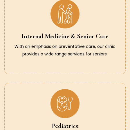
Internal Medicine & Senior Care
With an emphasis on preventative care, our clinic
provides a wide range services for seniors.
Pediatrics