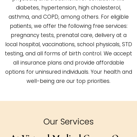
diabetes, hypertension, high cholesterol,
asthma, and COPD, among others. For eligible
patients, we offer the following free services:
pregnancy tests, prenatal care, delivery at a
local hospital, vaccinations, school physicals, STD
testing, and all forms of birth control. We accept
all insurance plans and provide affordable
options for uninsured individuals. Your health and
well-being are our top priorities.
Our Services