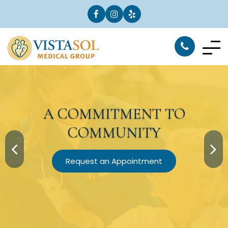
A
COMMITMENT
TO
COMMUNITY
Request an Appointment