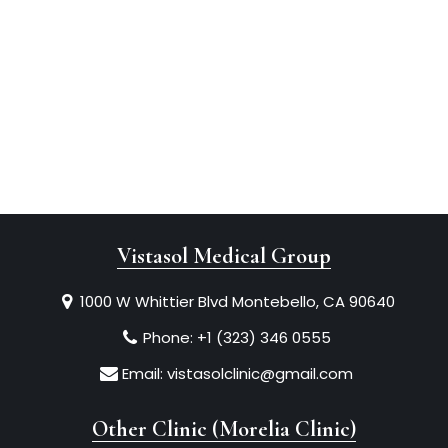
Vistasol Medical Group
1000 W Whittier Blvd Montebello, CA 90640
Phone:
+1 (323) 346 0555
Email:
vistasolclinic@gmail.com
Other Clinic (Morelia Clinic)