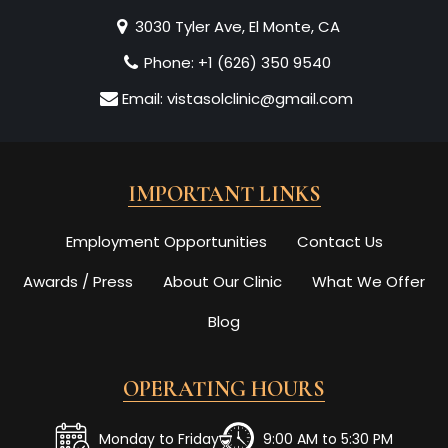
3030 Tyler Ave, El Monte, CA
Phone:
+1 (626) 350 9540
Email:
vistasolclinic@gmail.com
IMPORTANT LINKS
Employment Opportunities
Contact Us
Awards / Press
About Our Clinic
What We Offer
Blog
OPERATING HOURS
Monday to Friday
9:00 AM to 5:30 PM