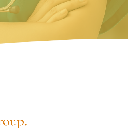
roup.