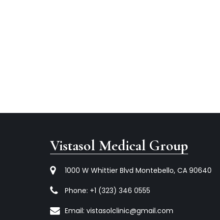
Vistasol Medical Group
1000 W Whittier Blvd Montebello, CA 90640
Phone:
+1 (323) 346 0555
Email:
vistasolclinic@gmail.com