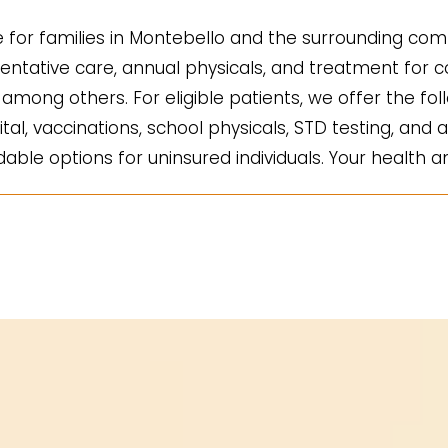
for families in Montebello and the surrounding comm
ntative care, annual physicals, and treatment for co
mong others. For eligible patients, we offer the fol
ital, vaccinations, school physicals, STD testing, and a
ble options for uninsured individuals. Your health an