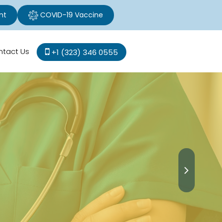
nt
COVID-19 Vaccine
ntact Us
+1 (323) 346 0555