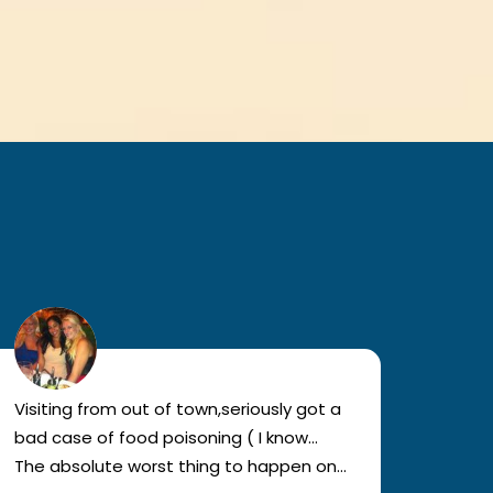
Visiting from out of town,seriously got a
I've 
bad case of food poisoning ( I know…
vistas
The absolute worst thing to happen on
wonder