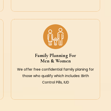
Family Planning For
Men & Women
We offer free confidential family planing for
those who qualify which includes: Birth
Control Pills, IUD