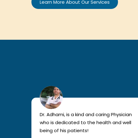
Learn More About Our Services
sician
Dr. Adhami, is a kind and caring Physician
 well
who is dedicated to the health and well
being of his patients!