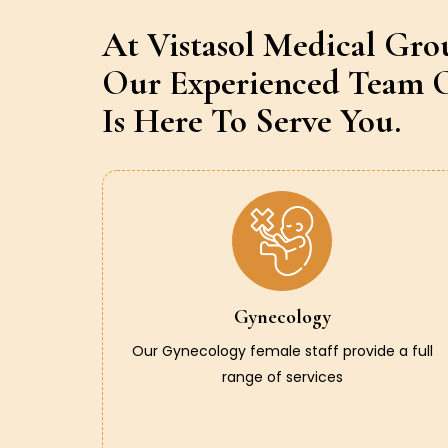
At Vistasol Medical Gro
Our Experienced Team O
Is Here To Serve You.
Gynecology
Our Gynecology female staff provide a full
range of services