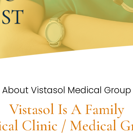
EST
About Vistasol Medical Group
Vistasol Is A Family
cal Clinic / Medical G