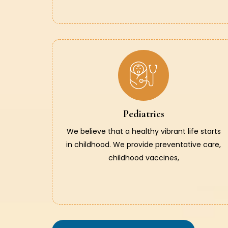
Pediatrics
We believe that a healthy vibrant life starts
in childhood. We provide preventative care,
childhood vaccines,