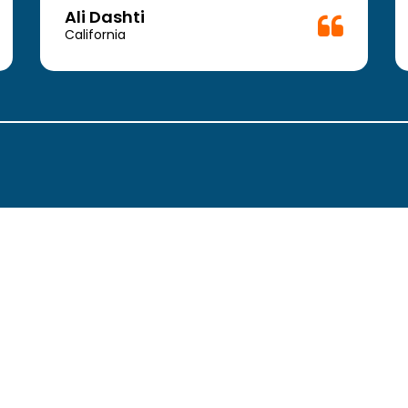
Doctor.
Ali Dashti
California