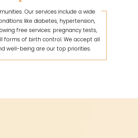
unities. Our services include a wide
nditions like diabetes, hypertension,
lowing free services: pregnancy tests,
ll forms of birth control. We accept all
d well-being are our top priorities.