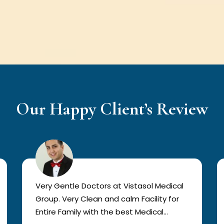
Our Happy Client’s Review
Very Gentle Doctors at Vistasol Medical
Group. Very Clean and calm Facility for
Entire Family with the best Medical