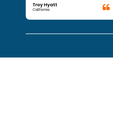
Troy Hyatt
California