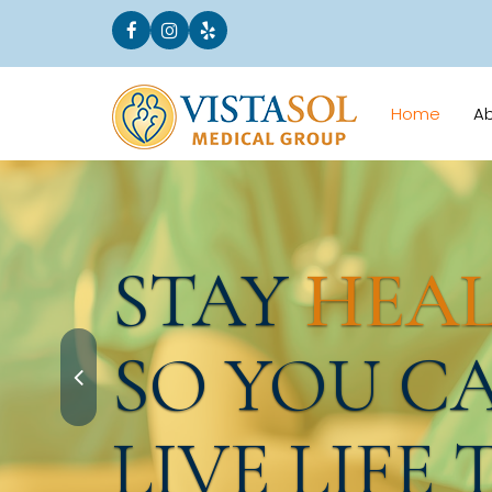
Home
A
STAY
HEA
SO YOU C
LIVE LIFE 