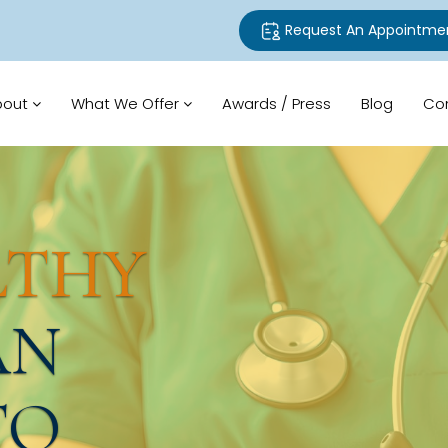
Request An Appointme
bout
What We Offer
Awards / Press
Blog
Co
LTHY
AN
TO