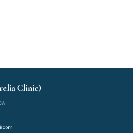
elia Clinic)
 CA
il.com