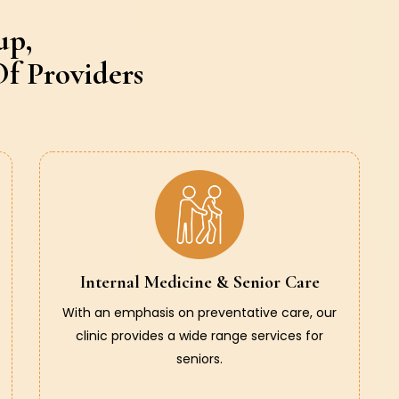
up,
f Providers
Internal Medicine & Senior Care
With an emphasis on preventative care, our
clinic provides a wide range services for
seniors.