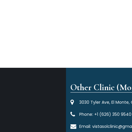
Other Clinic (Mor
3030 Tyler Ave, El Monte,
Phone:
+1 (626) 350 9540
Email:
vistasolclinic@gma