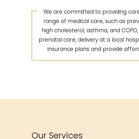
We are committed to providing care 
range of medical care, such as preve
high cholesterol, asthma, and COPD, a
prenatal care, delivery at a local hosp
insurance plans and provide afforda
Our Services