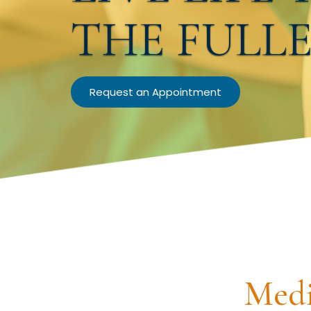
THE FULL
Request an Appointment
Medi