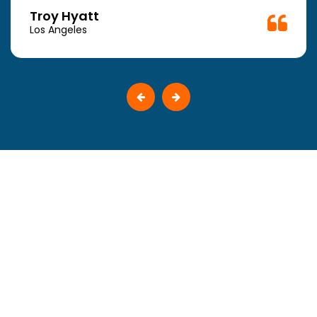
Troy Hyatt
Los Angeles