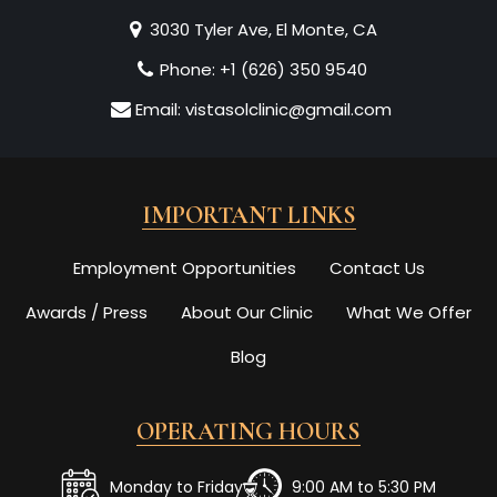
3030 Tyler Ave, El Monte, CA
Phone:
+1 (626) 350 9540
Email:
vistasolclinic@gmail.com
IMPORTANT LINKS
Employment Opportunities
Contact Us
Awards / Press
About Our Clinic
What We Offer
Blog
OPERATING HOURS
Monday to Friday
9:00 AM to 5:30 PM