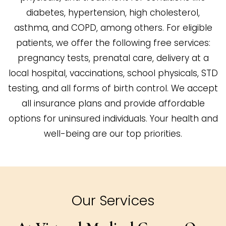
diabetes, hypertension, high cholesterol,
asthma, and COPD, among others. For eligible
patients, we offer the following free services:
pregnancy tests, prenatal care, delivery at a
local hospital, vaccinations, school physicals, STD
testing, and all forms of birth control. We accept
all insurance plans and provide affordable
options for uninsured individuals. Your health and
well-being are our top priorities.
Our Services