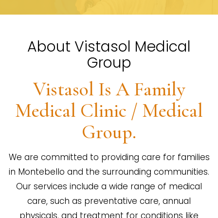
About Vistasol Medical
Group
Vistasol Is A Family
Medical Clinic / Medical
Group.
We are committed to providing care for families
in Montebello and the surrounding communities.
Our services include a wide range of medical
care, such as preventative care, annual
physicals, and treatment for conditions like