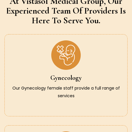
At Vistasol Medical Group,
Our
Experienced Team Of Providers
Is
Here To Serve You.
Gynecology
Our Gynecology female staff provide a full range of
services