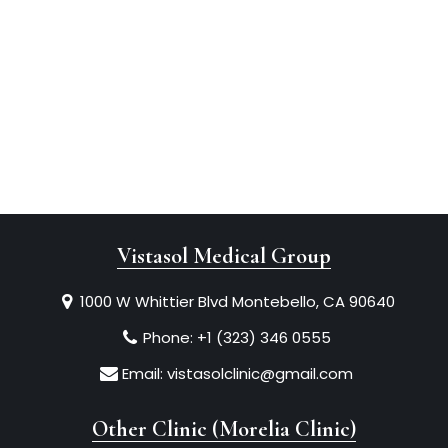
Vistasol Medical Group
1000 W Whittier Blvd Montebello, CA 90640
Phone:
+1 (323) 346 0555
Email:
vistasolclinic@gmail.com
Other Clinic (Morelia Clinic)