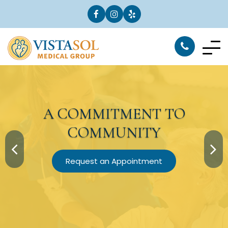
A
COMMITMENT
TO
COMMUNITY
Request an Appointment