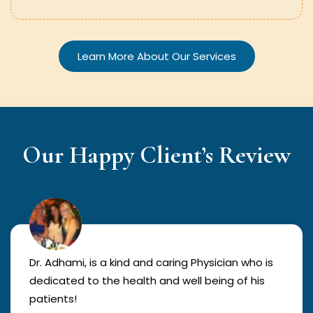
Learn More About Our Services
Our Happy Client’s Review
Dr. Adhami, is a kind and caring Physician who is
dedicated to the health and well being of his
patients!