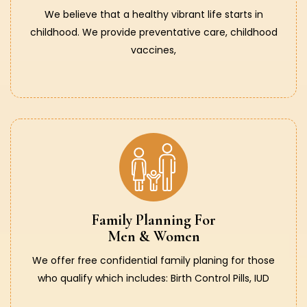
We believe that a healthy vibrant life starts in
childhood. We provide preventative care, childhood
vaccines,
Family Planning For
Men & Women
We offer free confidential family planing for those
who qualify which includes: Birth Control Pills, IUD