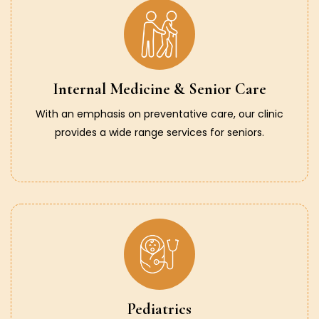
Internal Medicine & Senior Care
With an emphasis on preventative care, our clinic
provides a wide range services for seniors.
Pediatrics