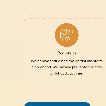
Pediatrics
We believe that a healthy vibrant life starts
in childhood. We provide preventative care,
childhood vaccines,