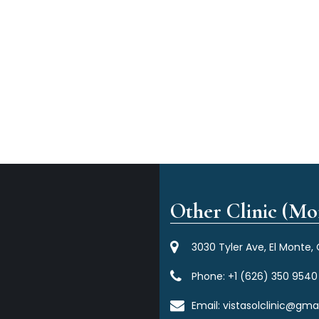
Other Clinic (Mor
3030 Tyler Ave, El Monte,
Phone:
+1 (626) 350 9540
Email:
vistasolclinic@gma