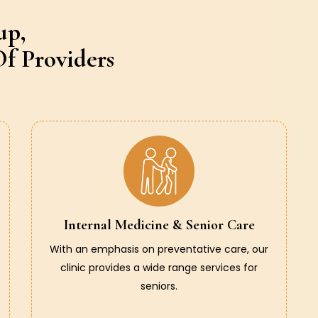
up,
f Providers
Internal Medicine & Senior Care
With an emphasis on preventative care, our
clinic provides a wide range services for
seniors.