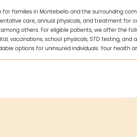
for families in Montebello and the surrounding comm
ntative care, annual physicals, and treatment for co
mong others. For eligible patients, we offer the fol
ital, vaccinations, school physicals, STD testing, and a
ble options for uninsured individuals. Your health an