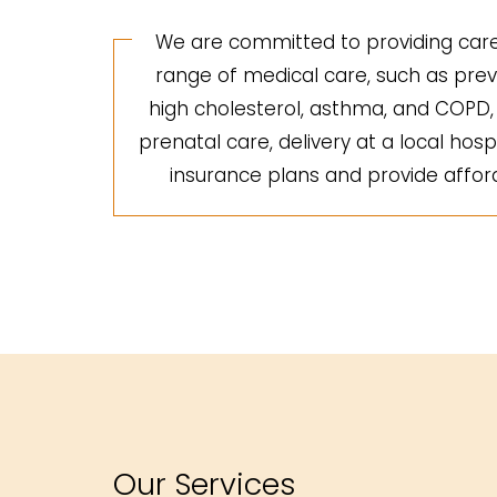
We are committed to providing care 
range of medical care, such as preve
high cholesterol, asthma, and COPD, a
prenatal care, delivery at a local hosp
insurance plans and provide afforda
Our Services