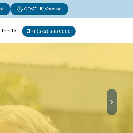
nt
COVID-19 Vaccine
ntact Us
+1 (323) 346 0555