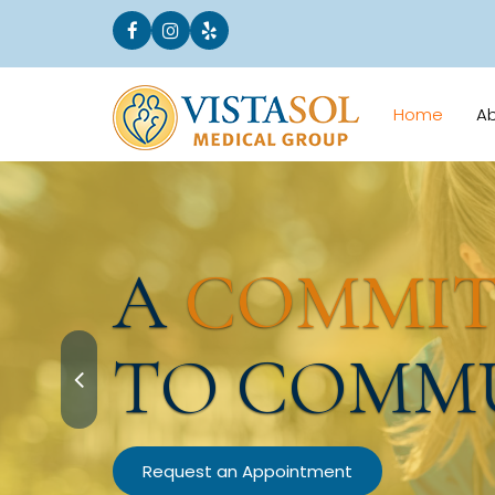
Home
A
A
COMMI
TO COMM
Request an Appointment