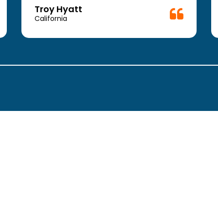
Troy Hyatt
California