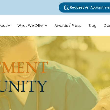
Request An Appointme
bout
What We Offer
Awards / Press
Blog
Co
TMENT
UNITY