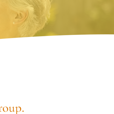
roup.