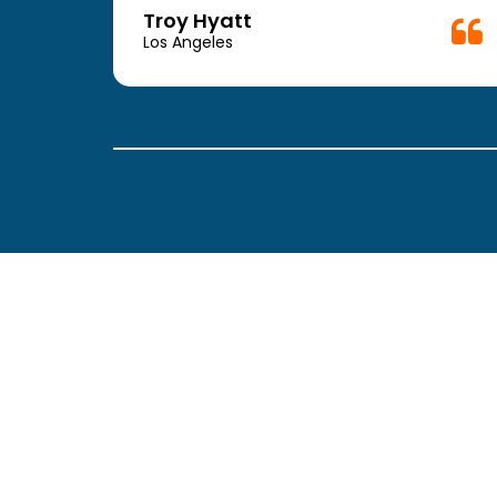
week.
Troy Hyatt
easy
Los Angeles
. The
ickly
 Thank
been