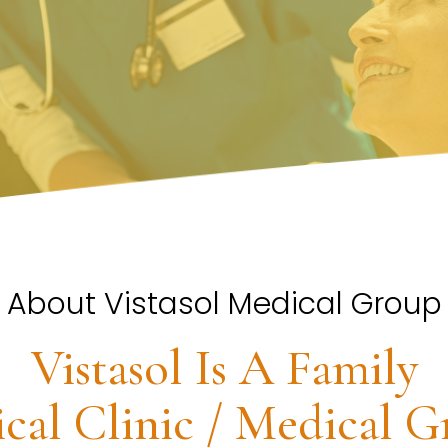
About Vistasol Medical Group
Vistasol Is A Family
cal Clinic / Medical G