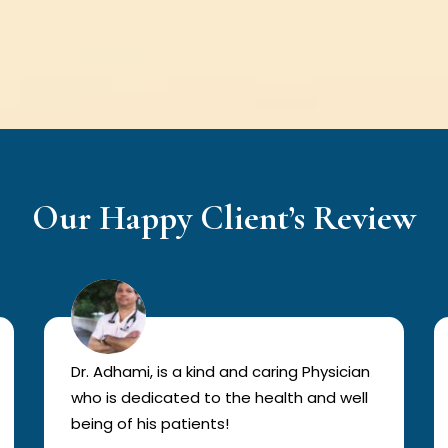
Our Happy Client’s Review
Dr. Adhami, is a kind and caring Physician
who is dedicated to the health and well
being of his patients!