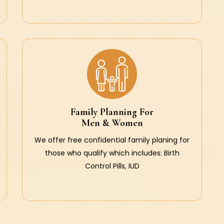
Family Planning For
Men & Women
We offer free confidential family planing for
those who qualify which includes: Birth
Control Pills, IUD