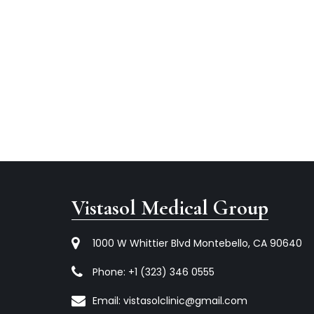
Vistasol Medical Group
1000 W Whittier Blvd Montebello, CA 90640
Phone:
+1 (323) 346 0555
Email:
vistasolclinic@gmail.com