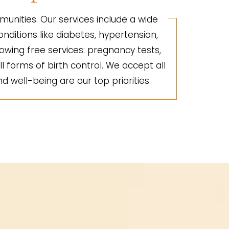
unities. Our services include a wide
nditions like diabetes, hypertension,
lowing free services: pregnancy tests,
ll forms of birth control. We accept all
d well-being are our top priorities.