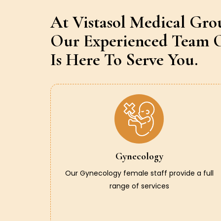
At Vistasol Medical Gro
Our Experienced Team O
Is Here To Serve You.
Gynecology
Our Gynecology female staff provide a full
range of services