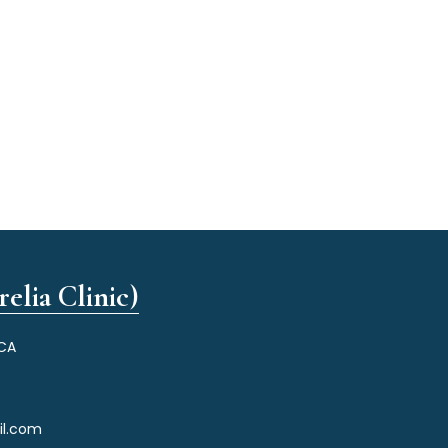
elia Clinic)
 CA
il.com