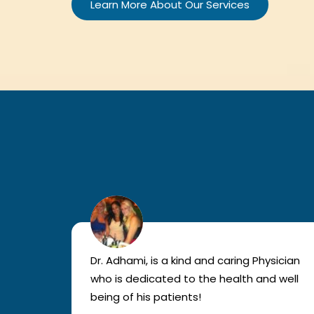
Learn More About Our Services
lled
Dr. Adhami, is a kind and caring Physician
as
who is dedicated to the health and well
nted
being of his patients!