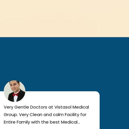
Very Gentle Doctors at Vistasol Medical
Visiti
Group. Very Clean and calm Facility for
bad c
Entire Family with the best Medical
The a