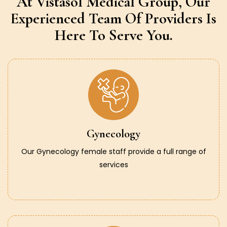
At Vistasol Medical Group,
Our
Experienced Team Of Providers
Is
Here To Serve You.
Gynecology
Our Gynecology female staff provide a full range of
services