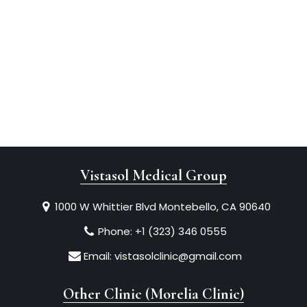
Vistasol Medical Group
1000 W Whittier Blvd Montebello, CA 90640
Phone:
+1 (323) 346 0555
Email:
vistasolclinic@gmail.com
Other Clinic (Morelia Clinic)