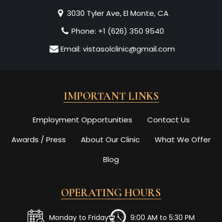
3030 Tyler Ave, El Monte, CA
Phone:
+1 (626) 350 9540
Email:
vistasolclinic@gmail.com
IMPORTANT LINKS
Employment Opportunities
Contact Us
Awards / Press
About Our Clinic
What We Offer
Blog
OPERATING HOURS
Monday to Friday
9:00 AM to 5:30 PM