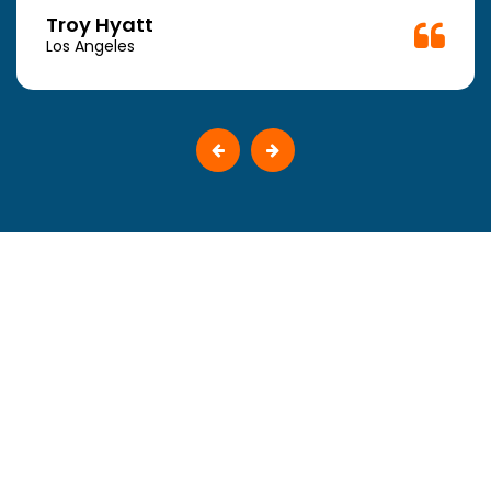
Troy Hyatt
Los Angeles