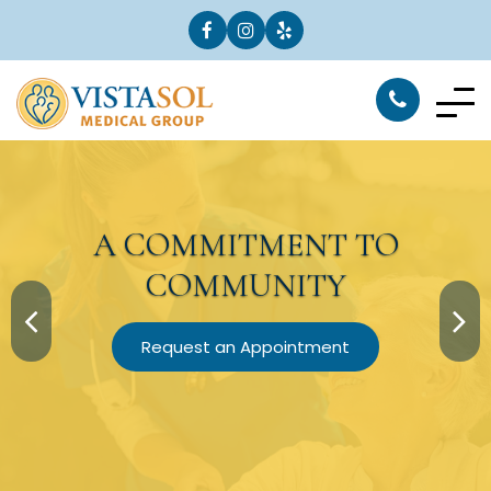
A
COMMITMENT
TO
COMMUNITY
Request an Appointment