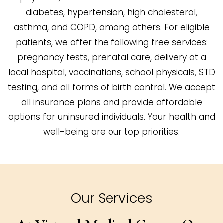
diabetes, hypertension, high cholesterol,
asthma, and COPD, among others. For eligible
patients, we offer the following free services:
pregnancy tests, prenatal care, delivery at a
local hospital, vaccinations, school physicals, STD
testing, and all forms of birth control. We accept
all insurance plans and provide affordable
options for uninsured individuals. Your health and
well-being are our top priorities.
Our Services