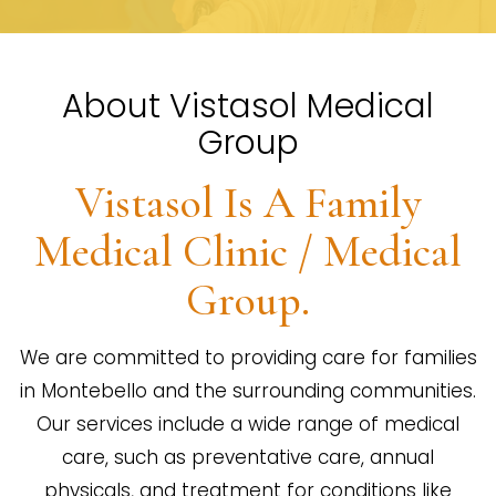
About Vistasol Medical
Group
Vistasol Is A Family
Medical Clinic / Medical
Group.
We are committed to providing care for families
in Montebello and the surrounding communities.
Our services include a wide range of medical
care, such as preventative care, annual
physicals, and treatment for conditions like