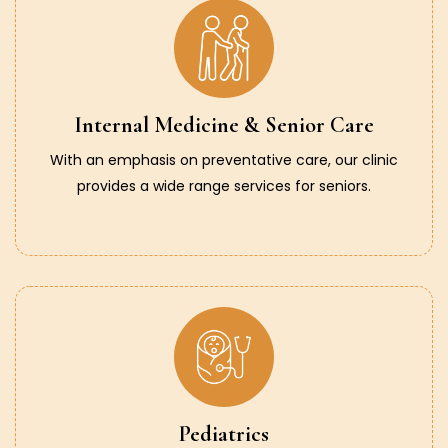
Internal Medicine & Senior Care
With an emphasis on preventative care, our clinic
provides a wide range services for seniors.
Pediatrics