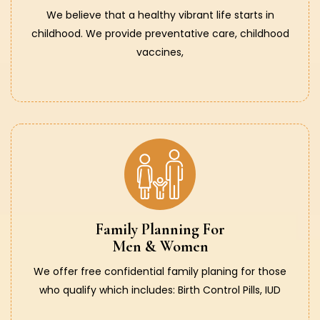
We believe that a healthy vibrant life starts in
childhood. We provide preventative care, childhood
vaccines,
Family Planning For
Men & Women
We offer free confidential family planing for those
who qualify which includes: Birth Control Pills, IUD