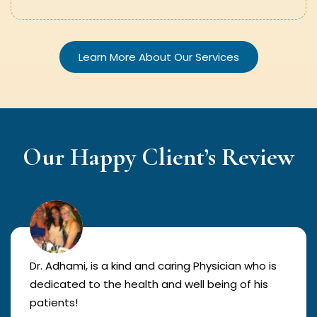
Learn More About Our Services
Our Happy Client’s Review
Dr. Adhami, is a kind and caring Physician who is
dedicated to the health and well being of his
patients!