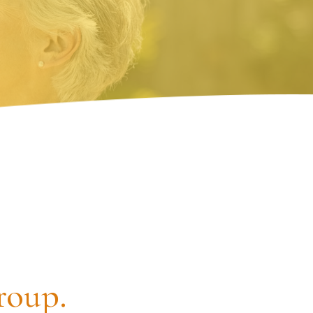
roup.