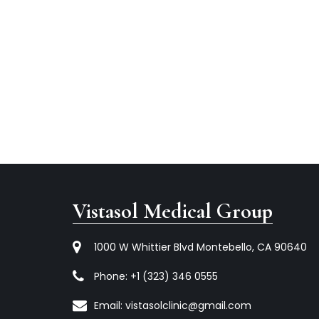
Vistasol Medical Group
1000 W Whittier Blvd Montebello, CA 90640
Phone:
+1 (323) 346 0555
Email:
vistasolclinic@gmail.com