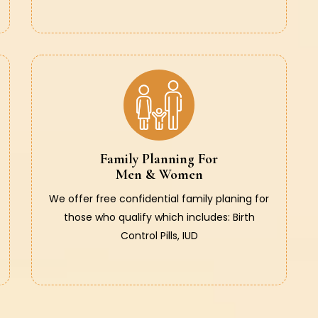
Family Planning For
Men & Women
We offer free confidential family planing for
those who qualify which includes: Birth
Control Pills, IUD