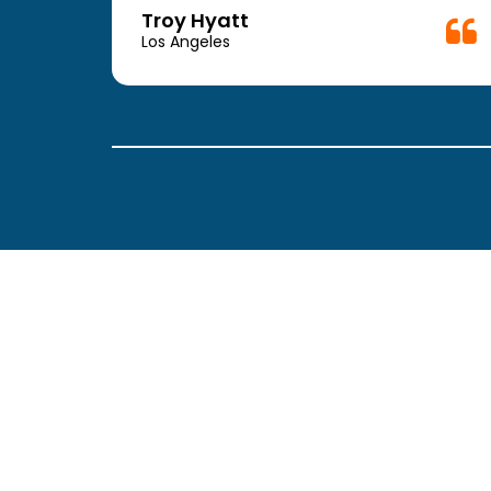
week.
Troy Hyatt
easy
Los Angeles
. The
ickly
 Thank
been