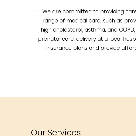
We are committed to providing care 
range of medical care, such as preve
high cholesterol, asthma, and COPD, a
prenatal care, delivery at a local hosp
insurance plans and provide afforda
Our Services