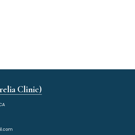
elia Clinic)
 CA
il.com