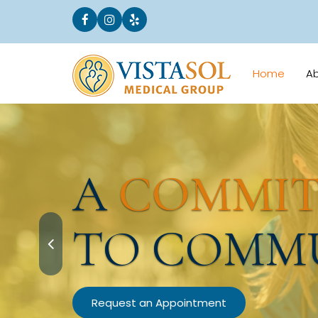
Home
A
A
COMMI
TO COMM
Request an Appointment