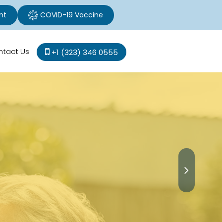
nt
COVID-19 Vaccine
ntact Us
+1 (323) 346 0555