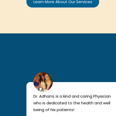
Learn More About Our Services
lled
Dr. Adhami, is a kind and caring Physician
as
who is dedicated to the health and well
nted
being of his patients!