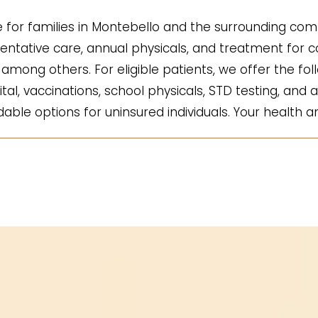
for families in Montebello and the surrounding comm
ntative care, annual physicals, and treatment for co
mong others. For eligible patients, we offer the fol
ital, vaccinations, school physicals, STD testing, and a
ble options for uninsured individuals. Your health an