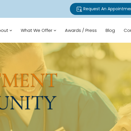
Request An Appointme
bout
What We Offer
Awards / Press
Blog
Co
TMENT
UNITY