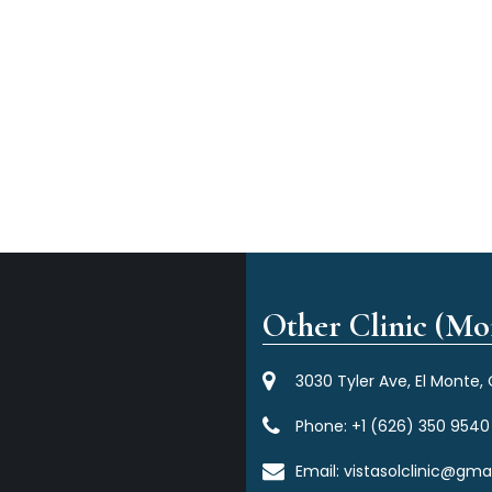
Other Clinic (Mor
3030 Tyler Ave, El Monte,
Phone:
+1 (626) 350 9540
Email:
vistasolclinic@gma