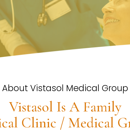
About Vistasol Medical Group
Vistasol Is A Family
cal Clinic / Medical G