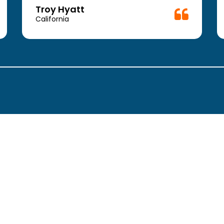
Troy Hyatt
California