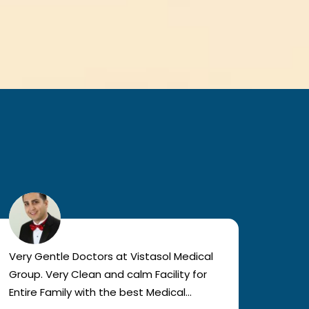
Very Gentle Doctors at Vistasol Medical
Visiti
Group. Very Clean and calm Facility for
bad c
Entire Family with the best Medical
The a