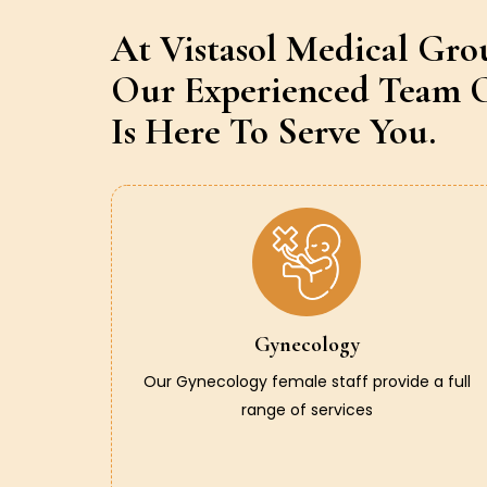
At Vistasol Medical Gro
Our Experienced Team O
Is Here To Serve You.
Gynecology
Our Gynecology female staff provide a full
range of services