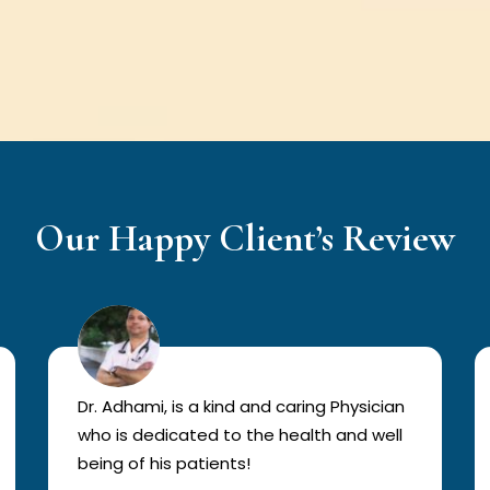
Our Happy Client’s Review
Dr. Adhami, is a kind and caring Physician
who is dedicated to the health and well
being of his patients!