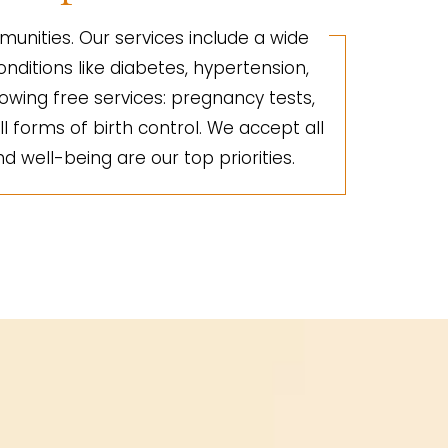
unities. Our services include a wide
nditions like diabetes, hypertension,
lowing free services: pregnancy tests,
ll forms of birth control. We accept all
d well-being are our top priorities.