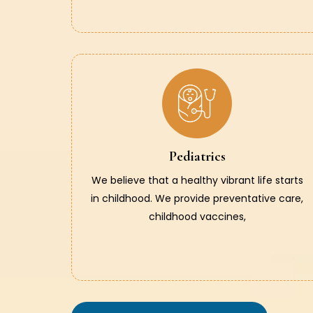
Pediatrics
We believe that a healthy vibrant life starts
in childhood. We provide preventative care,
childhood vaccines,