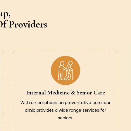
up,
f Providers
Internal Medicine & Senior Care
With an emphasis on preventative care, our
clinic provides a wide range services for
seniors.