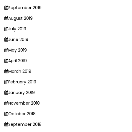
September 2019
August 2019
July 2019
June 2019
May 2019
April 2019
March 2019
February 2019
January 2019
November 2018
October 2018
September 2018