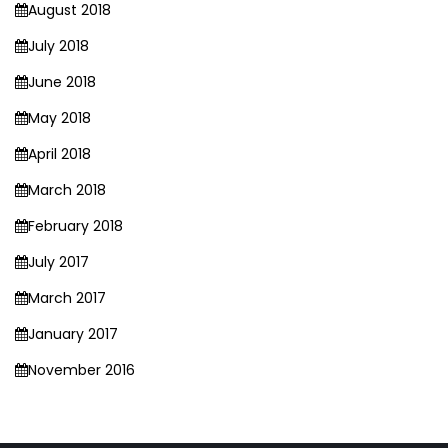
August 2018
July 2018
June 2018
May 2018
April 2018
March 2018
February 2018
July 2017
March 2017
January 2017
November 2016