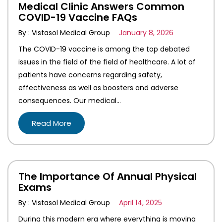
Medical Clinic Answers Common
COVID-19 Vaccine FAQs
By : Vistasol Medical Group
January 8, 2026
The COVID-19 vaccine is among the top debated
issues in the field of the field of healthcare. A lot of
patients have concerns regarding safety,
effectiveness as well as boosters and adverse
consequences. Our medical…
Read More
The Importance Of Annual Physical
Exams
By : Vistasol Medical Group
April 14, 2025
During this modern era where everything is moving