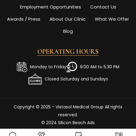
Employment Opportunities
Contact Us
Awards / Press
About Our Clinic
What We Offer
Blog
OPERATING HOURS
Monday to Friday
9:00 AM to 5:30 PM
Closed Saturday and Sundays
Copyright © 2025 - Vistasol Medical Group All rights
reserved.
© 2024 Silicon Beach Ads