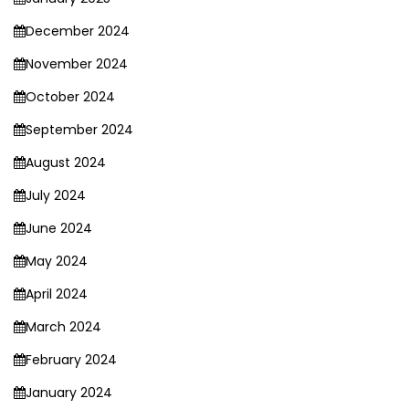
December 2024
November 2024
October 2024
September 2024
August 2024
July 2024
June 2024
May 2024
April 2024
March 2024
February 2024
January 2024