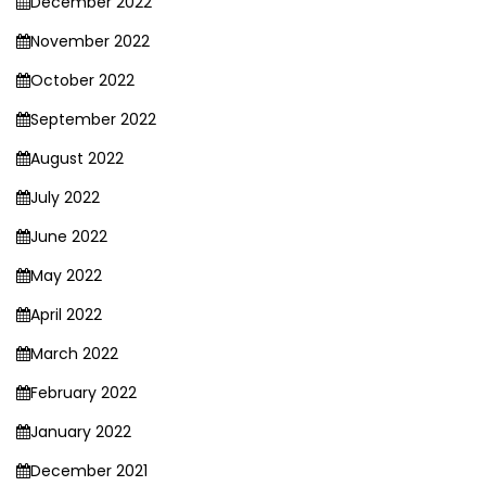
December 2022
November 2022
October 2022
September 2022
August 2022
July 2022
June 2022
May 2022
April 2022
March 2022
February 2022
January 2022
December 2021