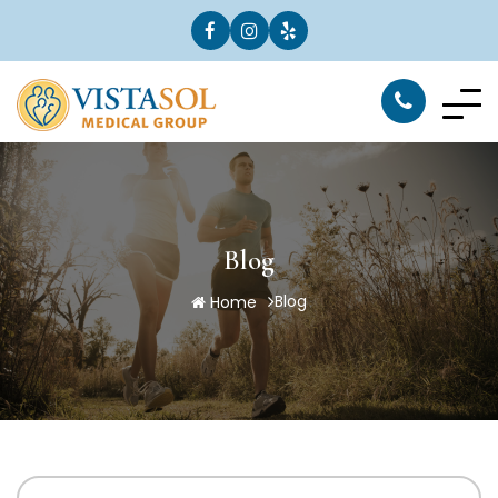
Blog
Blog
Home