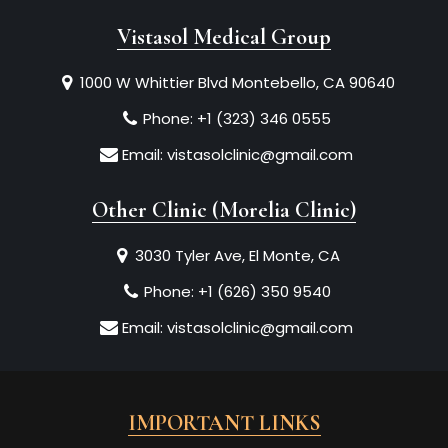
Vistasol Medical Group
1000 W Whittier Blvd Montebello, CA 90640
Phone:
+1 (323) 346 0555
Email:
vistasolclinic@gmail.com
Other Clinic (Morelia Clinic)
3030 Tyler Ave, El Monte, CA
Phone:
+1 (626) 350 9540
Email:
vistasolclinic@gmail.com
IMPORTANT LINKS