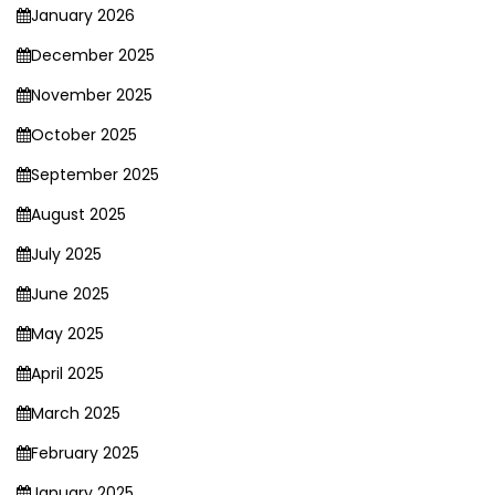
January 2026
December 2025
November 2025
October 2025
September 2025
August 2025
July 2025
June 2025
May 2025
April 2025
March 2025
February 2025
January 2025