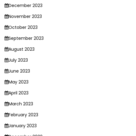
December 2023
November 2023
October 2023
September 2023
August 2023
July 2023
June 2023
May 2023
April 2023
March 2023
February 2023
January 2023