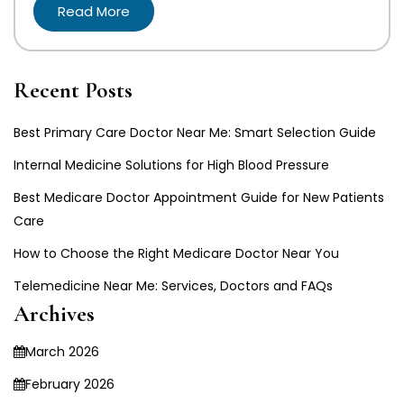
Read More
Recent Posts
Best Primary Care Doctor Near Me: Smart Selection Guide
Internal Medicine Solutions for High Blood Pressure
Best Medicare Doctor Appointment Guide for New Patients
Care
How to Choose the Right Medicare Doctor Near You
Telemedicine Near Me: Services, Doctors and FAQs
Archives
March 2026
February 2026