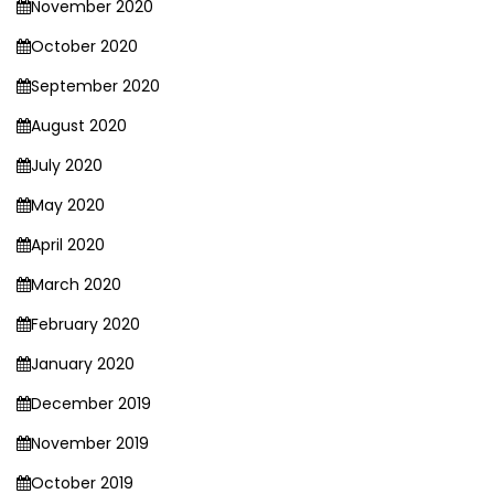
November 2020
October 2020
September 2020
August 2020
July 2020
May 2020
April 2020
March 2020
February 2020
January 2020
December 2019
November 2019
October 2019