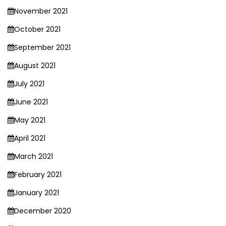
November 2021
October 2021
September 2021
August 2021
July 2021
June 2021
May 2021
April 2021
March 2021
February 2021
January 2021
December 2020