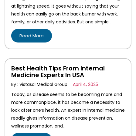
at lightning speed, it goes without saying that your
health can easily go on the back burner with work,
family, or other daily activities. But one simple…
Read More
Best Health Tips From Internal
Medicine Experts In USA
By : Vistasol Medical Group
April 4, 2025
Today, as disease seems to be becoming more and
more commonplace, it has become a necessity to
look after one’s health. An expert in internal medicine
readily gives information on disease prevention,
wellness promotion, and…