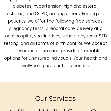
diabetes, hypertension, high cholesterol,
asthma, and COPD, among others. For eligible
patients, we offer the following free services:
pregnancy tests, prenatal care, delivery at a
local hospital, vaccinations, school physicals, STD
testing, and all forms of birth control. We accept
all insurance plans and provide affordable
options for uninsured individuals. Your health and
well-being are our top priorities.
Our Services