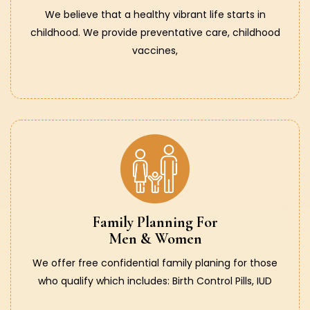
We believe that a healthy vibrant life starts in
childhood. We provide preventative care, childhood
vaccines,
Family Planning For
Men & Women
We offer free confidential family planing for those
who qualify which includes: Birth Control Pills, IUD