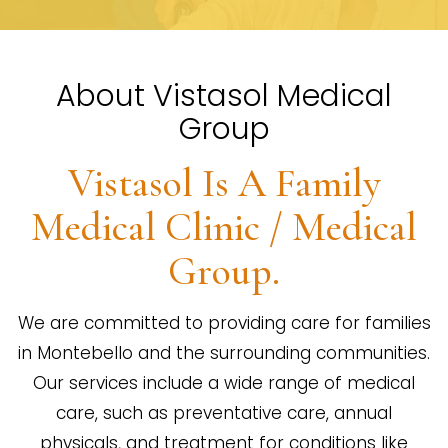
About Vistasol Medical
Group
Vistasol Is A Family
Medical Clinic / Medical
Group.
We are committed to providing care for families
in Montebello and the surrounding communities.
Our services include a wide range of medical
care, such as preventative care, annual
physicals, and treatment for conditions like