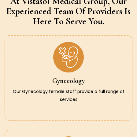
At Vistasol Medical Group,
Our
Experienced Team Of Providers
Is
Here To Serve You.
Gynecology
Our Gynecology female staff provide a full range of
services