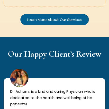
Learn More About Our Services
Our Happy Client’s Review
Dr. Adhami, is a kind and caring Physician who is
dedicated to the health and well being of his
patients!