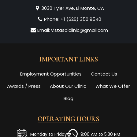
3030 Tyler Ave, El Monte, CA
Phone:
+1 (626) 350 9540
Email:
vistasolclinic@gmail.com
IMPORTANT LINKS
Employment Opportunities
Contact Us
Awards / Press
About Our Clinic
What We Offer
Blog
OPERATING HOURS
Monday to Friday
9:00 AM to 5:30 PM