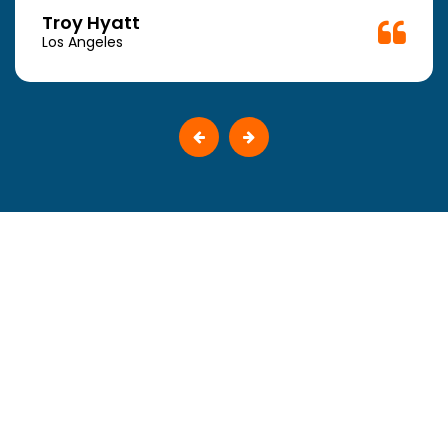
Troy Hyatt
Los Angeles