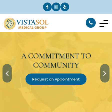
A
COMMITMENT
TO
COMMUNITY
Request an Appointment