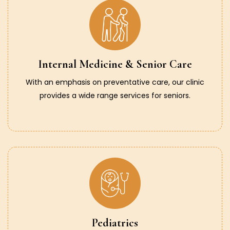
Internal Medicine & Senior Care
With an emphasis on preventative care, our clinic
provides a wide range services for seniors.
Pediatrics