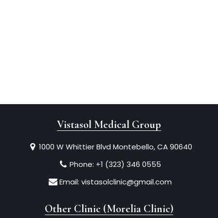
Vistasol Medical Group
1000 W Whittier Blvd Montebello, CA 90640
Phone:
+1 (323) 346 0555
Email:
vistasolclinic@gmail.com
Other Clinic (Morelia Clinic)