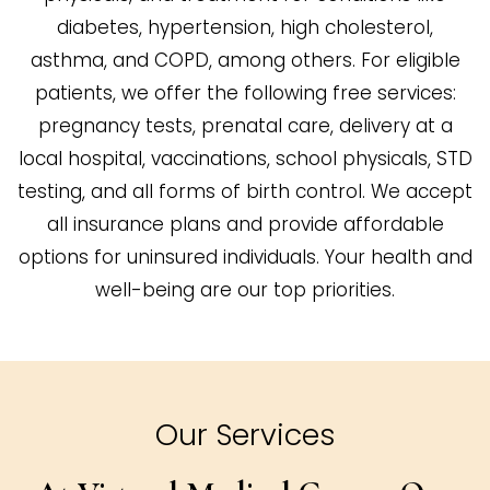
diabetes, hypertension, high cholesterol,
asthma, and COPD, among others. For eligible
patients, we offer the following free services:
pregnancy tests, prenatal care, delivery at a
local hospital, vaccinations, school physicals, STD
testing, and all forms of birth control. We accept
all insurance plans and provide affordable
options for uninsured individuals. Your health and
well-being are our top priorities.
Our Services