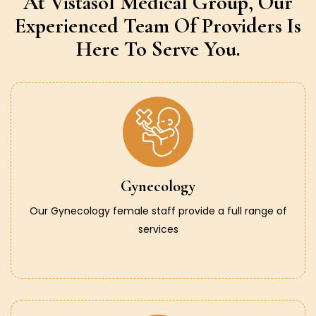
At Vistasol Medical Group,
Our
Experienced Team Of Providers
Is
Here To Serve You.
Gynecology
Our Gynecology female staff provide a full range of
services