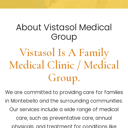
About Vistasol Medical
Group
Vistasol Is A Family
Medical Clinic / Medical
Group.
We are committed to providing care for families
in Montebello and the surrounding communities.
Our services include a wide range of medical
care, such as preventative care, annual
physicals, and treatment for conditions like