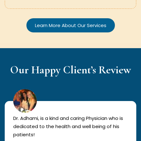
Learn More About Our Services
Our Happy Client’s Review
Dr. Adhami, is a kind and caring Physician who is
dedicated to the health and well being of his
patients!