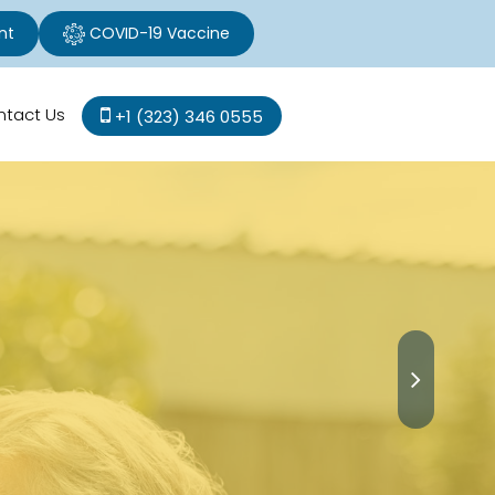
nt
COVID-19 Vaccine
ntact Us
+1 (323) 346 0555