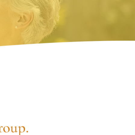
roup.