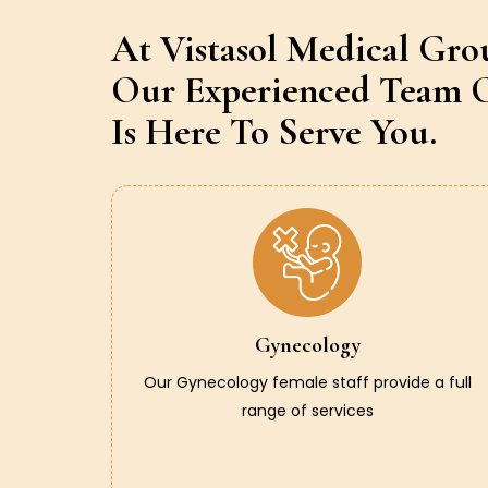
At Vistasol Medical Gro
Our Experienced Team O
Is Here To Serve You.
Gynecology
Our Gynecology female staff provide a full
range of services