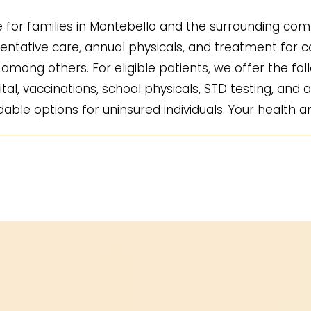
for families in Montebello and the surrounding comm
ntative care, annual physicals, and treatment for co
mong others. For eligible patients, we offer the fol
ital, vaccinations, school physicals, STD testing, and a
ble options for uninsured individuals. Your health an