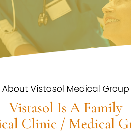
About Vistasol Medical Group
Vistasol Is A Family
cal Clinic / Medical G