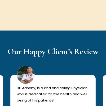
Our Happy Client’s Review
Dr. Adhami, is a kind and caring Physician
who is dedicated to the health and well
being of his patients!