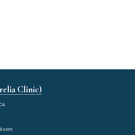
elia Clinic)
 CA
il.com