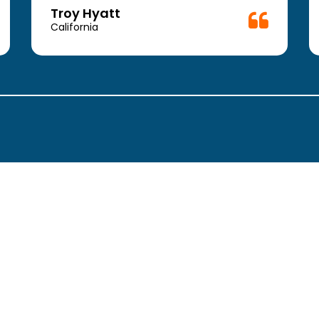
Troy Hyatt
California