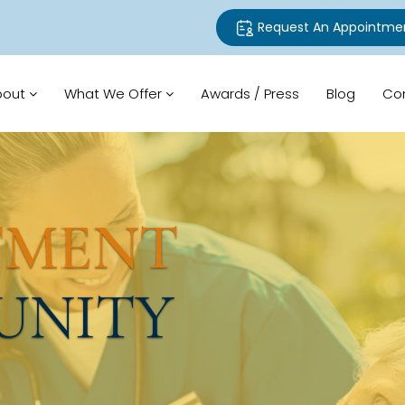
Request An Appointme
bout
What We Offer
Awards / Press
Blog
Co
TMENT
UNITY