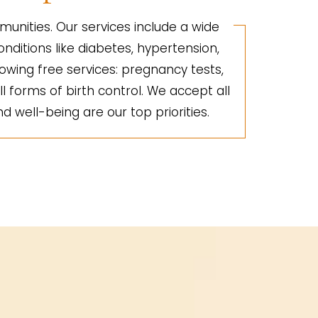
unities. Our services include a wide
nditions like diabetes, hypertension,
lowing free services: pregnancy tests,
ll forms of birth control. We accept all
d well-being are our top priorities.