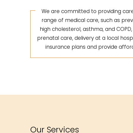
We are committed to providing care 
range of medical care, such as preve
high cholesterol, asthma, and COPD, a
prenatal care, delivery at a local hosp
insurance plans and provide afforda
Our Services