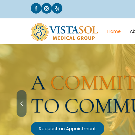
Home
A
A
COMMI
TO COMM
Request an Appointment