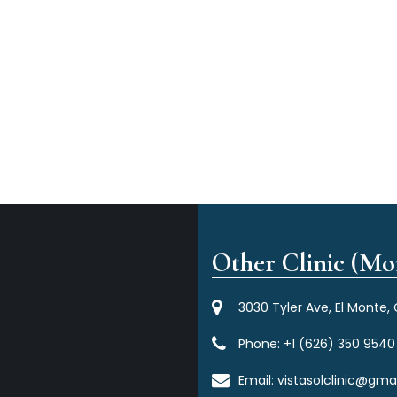
Other Clinic (Mor
3030 Tyler Ave, El Monte,
Phone:
+1 (626) 350 9540
Email:
vistasolclinic@gma