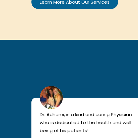
Learn More About Our Services
lled
Dr. Adhami, is a kind and caring Physician
as
who is dedicated to the health and well
nted
being of his patients!