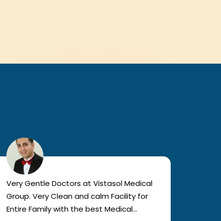
Very Gentle Doctors at Vistasol Medical
Visiti
Group. Very Clean and calm Facility for
bad c
Entire Family with the best Medical
The a