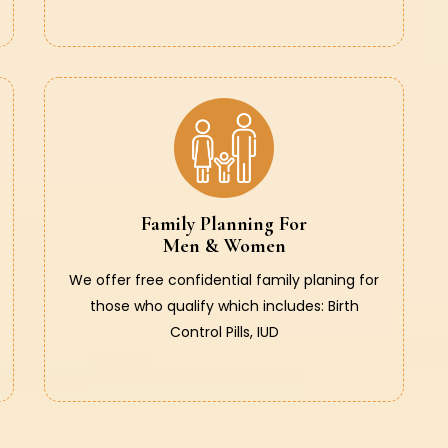
Family Planning For
Men & Women
We offer free confidential family planing for
those who qualify which includes: Birth
Control Pills, IUD