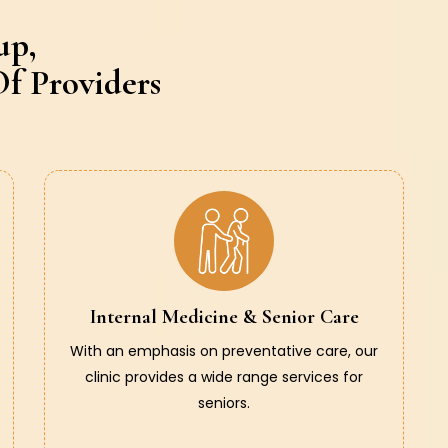
up,
f Providers
Internal Medicine & Senior Care
With an emphasis on preventative care, our
clinic provides a wide range services for
seniors.