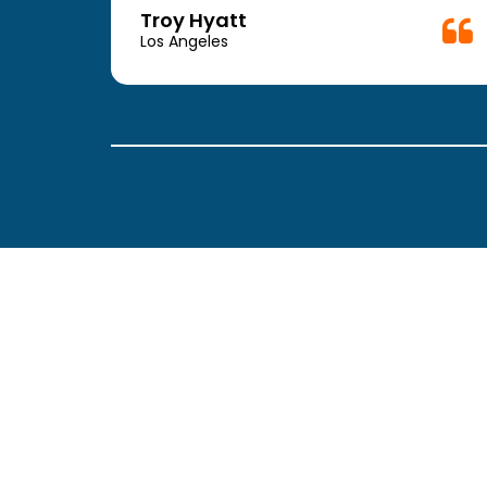
week.
Troy Hyatt
easy
Los Angeles
. The
ickly
 Thank
been