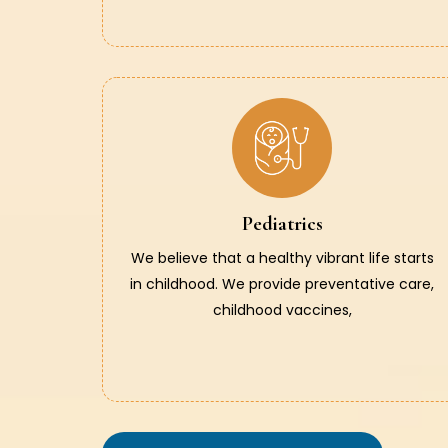
Pediatrics
We believe that a healthy vibrant life starts
in childhood. We provide preventative care,
childhood vaccines,