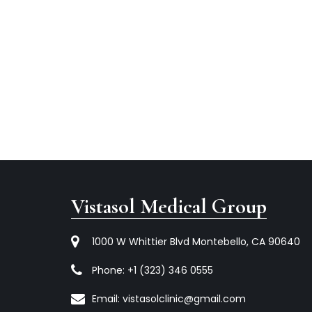
Vistasol Medical Group
1000 W Whittier Blvd Montebello, CA 90640
Phone:
+1 (323) 346 0555
Email:
vistasolclinic@gmail.com