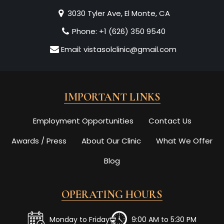
3030 Tyler Ave, El Monte, CA
Phone:
+1 (626) 350 9540
Email:
vistasolclinic@gmail.com
IMPORTANT LINKS
Employment Opportunities
Contact Us
Awards / Press
About Our Clinic
What We Offer
Blog
OPERATING HOURS
Monday to Friday
9:00 AM to 5:30 PM