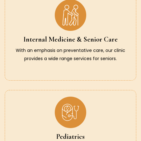
Internal Medicine & Senior Care
With an emphasis on preventative care, our clinic
provides a wide range services for seniors.
Pediatrics