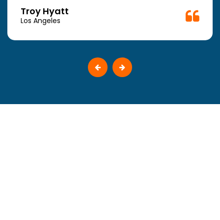
Troy Hyatt
Los Angeles