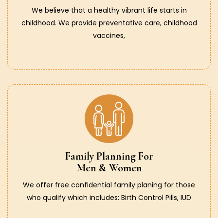
We believe that a healthy vibrant life starts in
childhood. We provide preventative care, childhood
vaccines,
Family Planning For
Men & Women
We offer free confidential family planing for those
who qualify which includes: Birth Control Pills, IUD