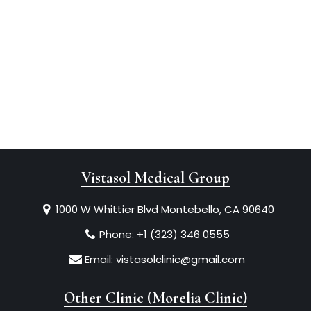
Vistasol Medical Group
1000 W Whittier Blvd Montebello, CA 90640
Phone:
+1 (323) 346 0555
Email:
vistasolclinic@gmail.com
Other Clinic (Morelia Clinic)