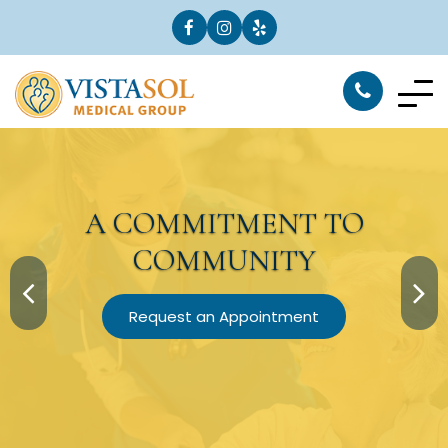
A
COMMITMENT
TO
COMMUNITY
Request an Appointment