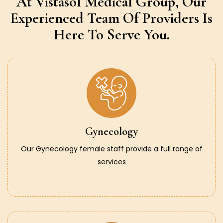
At Vistasol Medical Group,
Our
Experienced Team Of Providers
Is
Here To Serve You.
Gynecology
Our Gynecology female staff provide a full range of
services