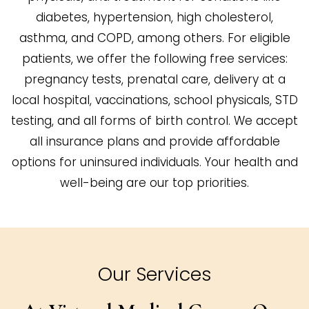
diabetes, hypertension, high cholesterol,
asthma, and COPD, among others. For eligible
patients, we offer the following free services:
pregnancy tests, prenatal care, delivery at a
local hospital, vaccinations, school physicals, STD
testing, and all forms of birth control. We accept
all insurance plans and provide affordable
options for uninsured individuals. Your health and
well-being are our top priorities.
Our Services