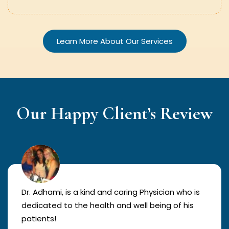
Learn More About Our Services
Our Happy Client’s Review
Dr. Adhami, is a kind and caring Physician who is
dedicated to the health and well being of his
patients!