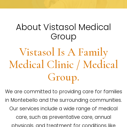
About Vistasol Medical
Group
Vistasol Is A Family
Medical Clinic / Medical
Group.
We are committed to providing care for families
in Montebello and the surrounding communities.
Our services include a wide range of medical
care, such as preventative care, annual
physicals, and treatment for conditions like