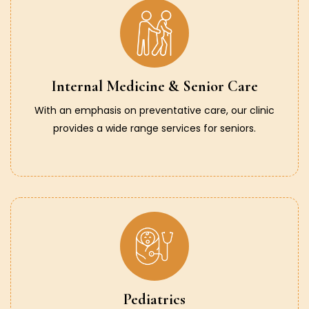
Internal Medicine & Senior Care
With an emphasis on preventative care, our clinic
provides a wide range services for seniors.
Pediatrics