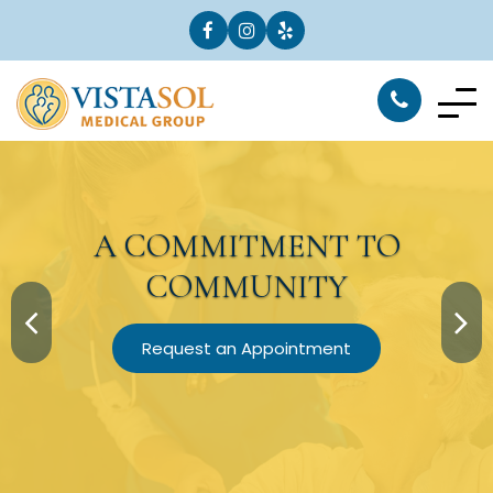
A
COMMITMENT
TO
COMMUNITY
Request an Appointment