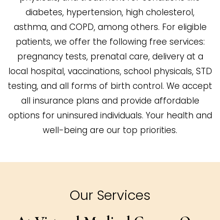
diabetes, hypertension, high cholesterol,
asthma, and COPD, among others. For eligible
patients, we offer the following free services:
pregnancy tests, prenatal care, delivery at a
local hospital, vaccinations, school physicals, STD
testing, and all forms of birth control. We accept
all insurance plans and provide affordable
options for uninsured individuals. Your health and
well-being are our top priorities.
Our Services