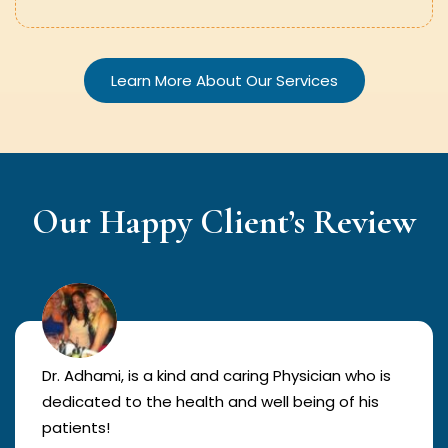
Learn More About Our Services
Our Happy Client’s Review
Dr. Adhami, is a kind and caring Physician who is
dedicated to the health and well being of his
patients!