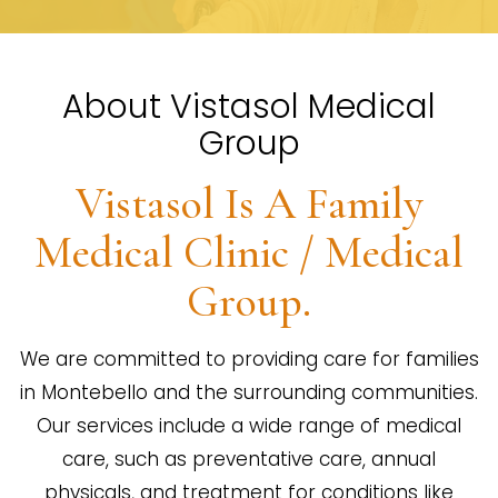
About Vistasol Medical
Group
Vistasol Is A Family
Medical Clinic / Medical
Group.
We are committed to providing care for families
in Montebello and the surrounding communities.
Our services include a wide range of medical
care, such as preventative care, annual
physicals, and treatment for conditions like