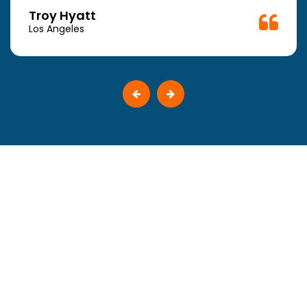
Troy Hyatt
Los Angeles