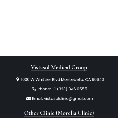
Vistasol Medical Group
1000 W Whittier Blvd Montebello, CA 90640
Phone:
+1 (323) 346 0555
Email:
vistasolclinic@gmail.com
Other Clinic (Morelia Clinic)