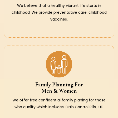
We believe that a healthy vibrant life starts in
childhood. We provide preventative care, childhood
vaccines,
Family Planning For
Men & Women
We offer free confidential family planing for those
who qualify which includes: Birth Control Pills, IUD