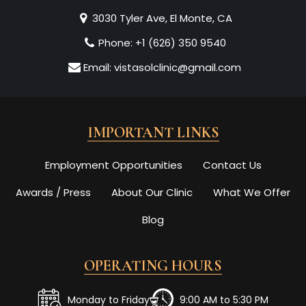
3030 Tyler Ave, El Monte, CA
Phone:
+1 (626) 350 9540
Email:
vistasolclinic@gmail.com
IMPORTANT LINKS
Employment Opportunities
Contact Us
Awards / Press
About Our Clinic
What We Offer
Blog
OPERATING HOURS
Monday to Friday
9:00 AM to 5:30 PM