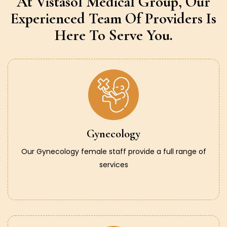
At Vistasol Medical Group,
Our
Experienced Team Of Providers
Is
Here To Serve You.
Gynecology
Our Gynecology female staff provide a full range of
services