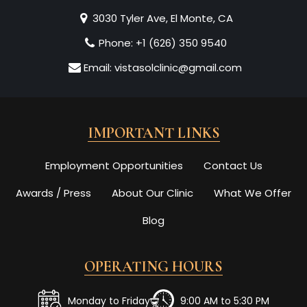
3030 Tyler Ave, El Monte, CA
Phone:
+1 (626) 350 9540
Email:
vistasolclinic@gmail.com
IMPORTANT LINKS
Employment Opportunities
Contact Us
Awards / Press
About Our Clinic
What We Offer
Blog
OPERATING HOURS
Monday to Friday
9:00 AM to 5:30 PM