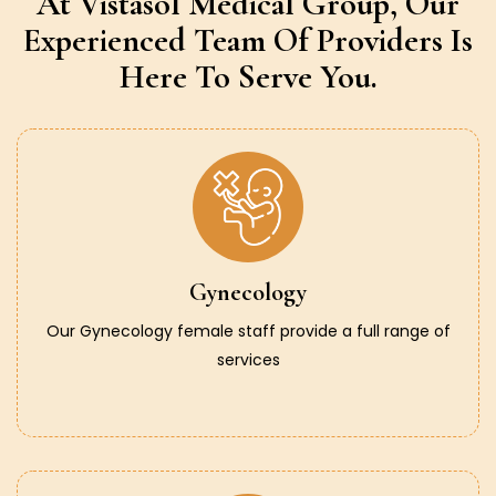
At Vistasol Medical Group,
Our
Experienced Team Of Providers
Is
Here To Serve You.
Gynecology
Our Gynecology female staff provide a full range of
services