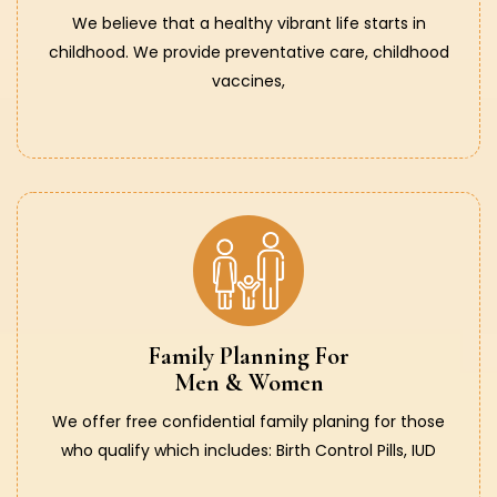
We believe that a healthy vibrant life starts in
childhood. We provide preventative care, childhood
vaccines,
Family Planning For
Men & Women
We offer free confidential family planing for those
who qualify which includes: Birth Control Pills, IUD