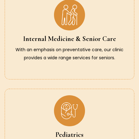
Internal Medicine & Senior Care
With an emphasis on preventative care, our clinic
provides a wide range services for seniors.
Pediatrics