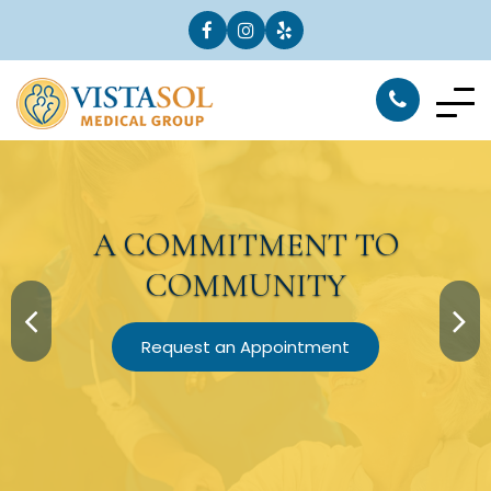
A
COMMITMENT
TO
COMMUNITY
Request an Appointment