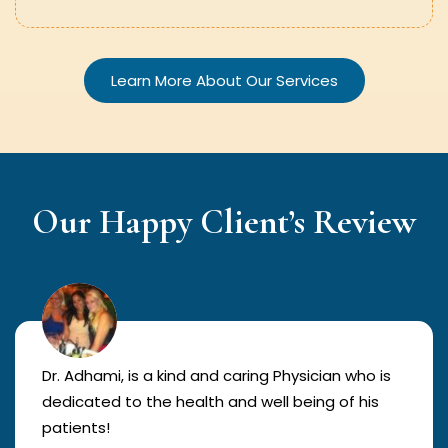
Learn More About Our Services
Our Happy Client’s Review
Dr. Adhami, is a kind and caring Physician who is
dedicated to the health and well being of his
patients!