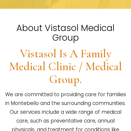
About Vistasol Medical
Group
Vistasol Is A Family
Medical Clinic / Medical
Group.
We are committed to providing care for families
in Montebello and the surrounding communities.
Our services include a wide range of medical
care, such as preventative care, annual
physicals, and treatment for conditions like