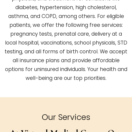
diabetes, hypertension, high cholesterol,
asthma, and COPD, among others. For eligible
patients, we offer the following free services:
pregnancy tests, prenatal care, delivery at a
local hospital, vaccinations, school physicals, STD
testing, and all forms of birth control. We accept
all insurance plans and provide affordable
options for uninsured individuals. Your health and
well-being are our top priorities.
Our Services