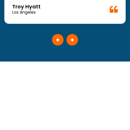
Troy Hyatt
Los Angeles