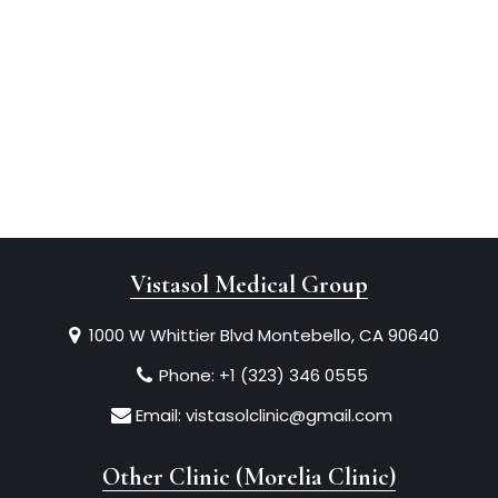
Vistasol Medical Group
1000 W Whittier Blvd Montebello, CA 90640
Phone:
+1 (323) 346 0555
Email:
vistasolclinic@gmail.com
Other Clinic (Morelia Clinic)