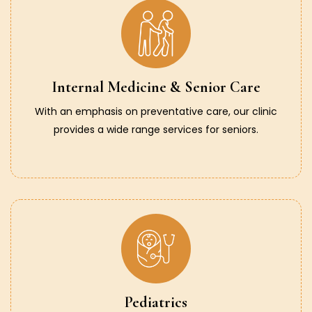
Internal Medicine & Senior Care
With an emphasis on preventative care, our clinic
provides a wide range services for seniors.
Pediatrics