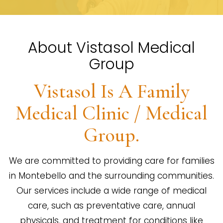
About Vistasol Medical
Group
Vistasol Is A Family
Medical Clinic / Medical
Group.
We are committed to providing care for families
in Montebello and the surrounding communities.
Our services include a wide range of medical
care, such as preventative care, annual
physicals, and treatment for conditions like