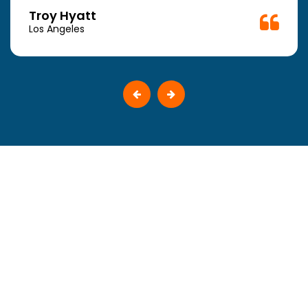
Troy Hyatt
Los Angeles