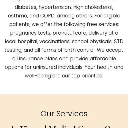
diabetes, hypertension, high cholesterol,
asthma, and COPD, among others. For eligible
patients, we offer the following free services:
pregnancy tests, prenatal care, delivery at a
local hospital, vaccinations, school physicals, STD
testing, and all forms of birth control. We accept
all insurance plans and provide affordable
options for uninsured individuals. Your health and
well-being are our top priorities.
Our Services