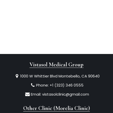
Vistasol Medical Group
1000 W Whittier Blvd Montebello, CA 90640
Phone:
+1 (323) 346 0555
Email:
vistasolclinic@gmail.com
Other Clinic (Morelia Clinic)