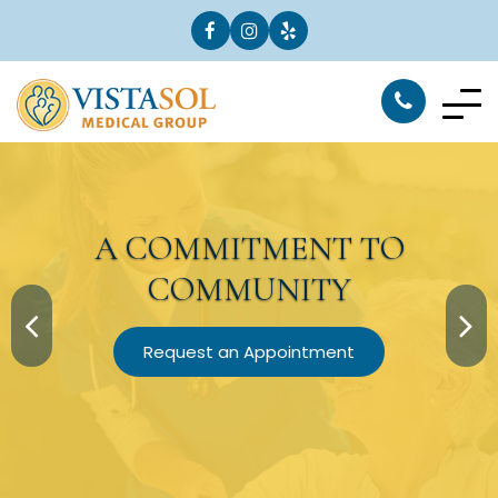
A
COMMITMENT
TO
COMMUNITY
Request an Appointment