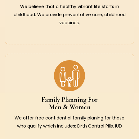
We believe that a healthy vibrant life starts in
childhood. We provide preventative care, childhood
vaccines,
Family Planning For
Men & Women
We offer free confidential family planing for those
who qualify which includes: Birth Control Pills, IUD