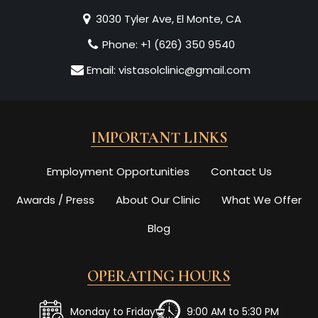
3030 Tyler Ave, El Monte, CA
Phone:
+1 (626) 350 9540
Email:
vistasolclinic@gmail.com
IMPORTANT LINKS
Employment Opportunities
Contact Us
Awards / Press
About Our Clinic
What We Offer
Blog
OPERATING HOURS
Monday to Friday
9:00 AM to 5:30 PM