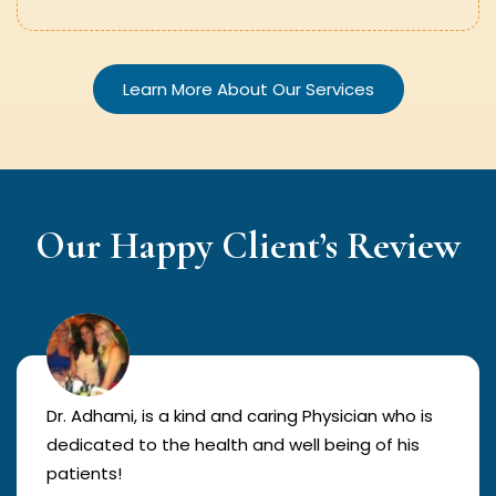
Learn More About Our Services
Our Happy Client’s Review
Dr. Adhami, is a kind and caring Physician who is
dedicated to the health and well being of his
patients!