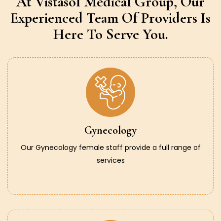
At Vistasol Medical Group,
Our
Experienced Team Of Providers
Is
Here To Serve You.
Gynecology
Our Gynecology female staff provide a full range of
services