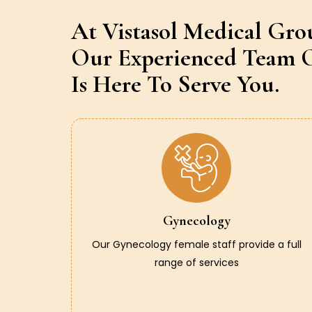
At Vistasol Medical Gro
Our Experienced Team O
Is Here To Serve You.
Gynecology
Our Gynecology female staff provide a full
range of services