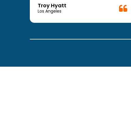
week.
Troy Hyatt
easy
Los Angeles
. The
ickly
 Thank
been