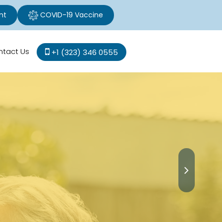
nt
COVID-19 Vaccine
ntact Us
+1 (323) 346 0555