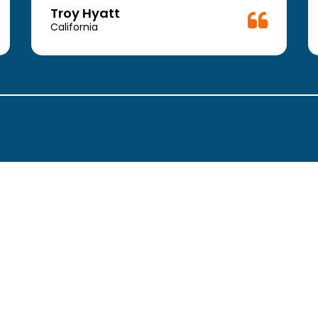
Troy Hyatt
California