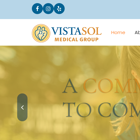
Home
A
A
COMMI
TO COMM
Request an Appointment