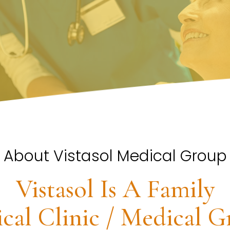
About Vistasol Medical Group
Vistasol Is A Family
cal Clinic / Medical G