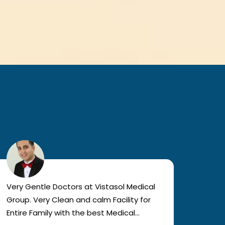
Very Gentle Doctors at Vistasol Medical
Visiti
Group. Very Clean and calm Facility for
bad c
Entire Family with the best Medical
The a