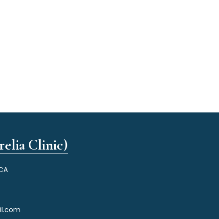
elia Clinic)
 CA
il.com