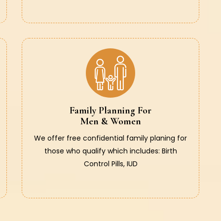
Family Planning For
Men & Women
We offer free confidential family planing for
those who qualify which includes: Birth
Control Pills, IUD