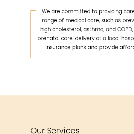
We are committed to providing care 
range of medical care, such as preve
high cholesterol, asthma, and COPD, a
prenatal care, delivery at a local hosp
insurance plans and provide afforda
Our Services