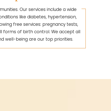
unities. Our services include a wide
nditions like diabetes, hypertension,
lowing free services: pregnancy tests,
ll forms of birth control. We accept all
d well-being are our top priorities.