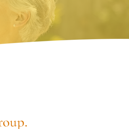
roup.