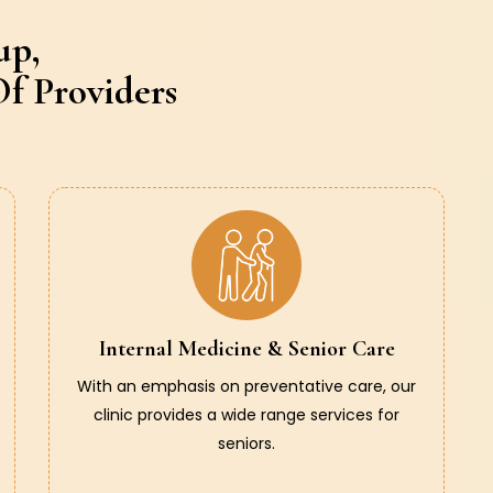
up,
f Providers
Internal Medicine & Senior Care
With an emphasis on preventative care, our
clinic provides a wide range services for
seniors.