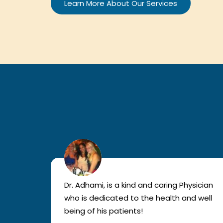
Learn More About Our Services
lled
Dr. Adhami, is a kind and caring Physician
as
who is dedicated to the health and well
nted
being of his patients!