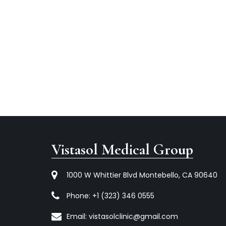
Vistasol Medical Group
1000 W Whittier Blvd Montebello, CA 90640
Phone:
+1 (323) 346 0555
Email:
vistasolclinic@gmail.com