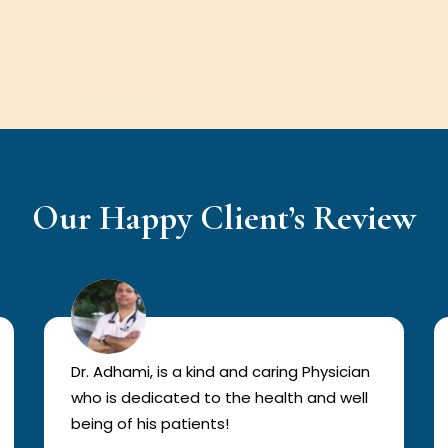
Our Happy Client’s Review
Dr. Adhami, is a kind and caring Physician
who is dedicated to the health and well
being of his patients!