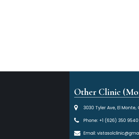
Other Clinic (Mor
3030 Tyler Ave, El Monte,
Phone:
+1 (626) 350 9540
Email:
vistasolclinic@gma