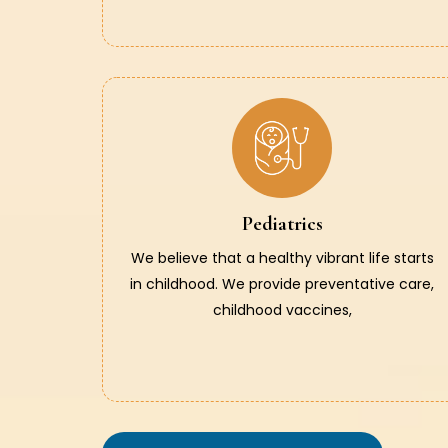
Pediatrics
We believe that a healthy vibrant life starts
in childhood. We provide preventative care,
childhood vaccines,