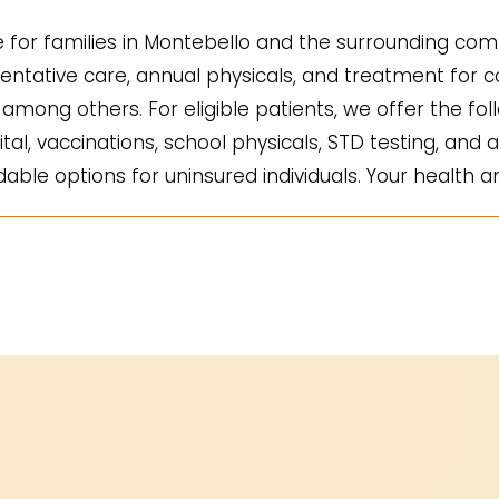
for families in Montebello and the surrounding comm
ntative care, annual physicals, and treatment for co
mong others. For eligible patients, we offer the fol
ital, vaccinations, school physicals, STD testing, and a
ble options for uninsured individuals. Your health an