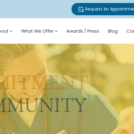
Request An Appointme
bout
What We Offer
Awards / Press
Blog
Co
TMENT
UNITY