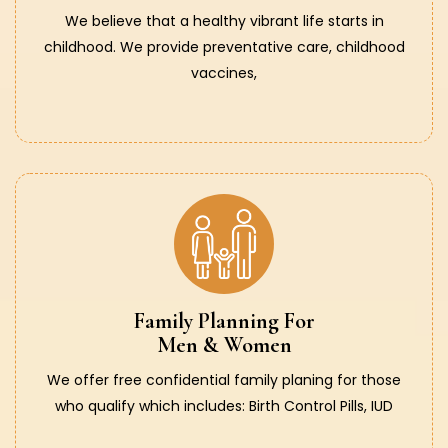
We believe that a healthy vibrant life starts in
childhood. We provide preventative care, childhood
vaccines,
Family Planning For
Men & Women
We offer free confidential family planing for those
who qualify which includes: Birth Control Pills, IUD