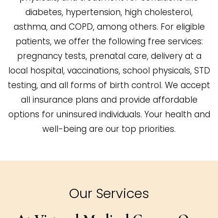
diabetes, hypertension, high cholesterol,
asthma, and COPD, among others. For eligible
patients, we offer the following free services:
pregnancy tests, prenatal care, delivery at a
local hospital, vaccinations, school physicals, STD
testing, and all forms of birth control. We accept
all insurance plans and provide affordable
options for uninsured individuals. Your health and
well-being are our top priorities.
Our Services