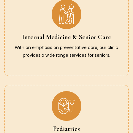
Internal Medicine & Senior Care
With an emphasis on preventative care, our clinic
provides a wide range services for seniors.
Pediatrics