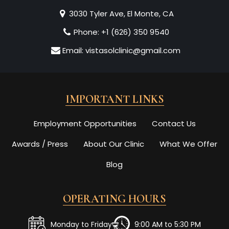
3030 Tyler Ave, El Monte, CA
Phone:
+1 (626) 350 9540
Email:
vistasolclinic@gmail.com
IMPORTANT LINKS
Employment Opportunities
Contact Us
Awards / Press
About Our Clinic
What We Offer
Blog
OPERATING HOURS
Monday to Friday
9:00 AM to 5:30 PM