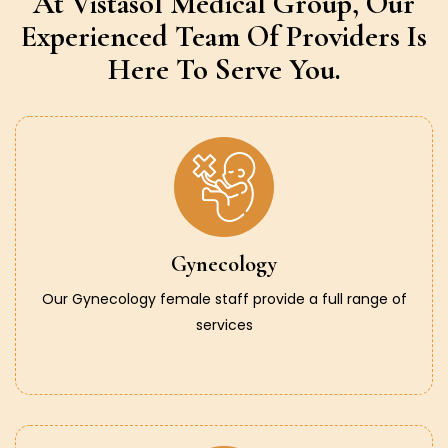
At Vistasol Medical Group,
Our
Experienced Team Of Providers
Is
Here To Serve You.
Gynecology
Our Gynecology female staff provide a full range of
services