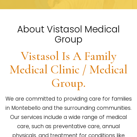
About Vistasol Medical
Group
Vistasol Is A Family
Medical Clinic / Medical
Group.
We are committed to providing care for families
in Montebello and the surrounding communities.
Our services include a wide range of medical
care, such as preventative care, annual
physicals, and treatment for conditions like