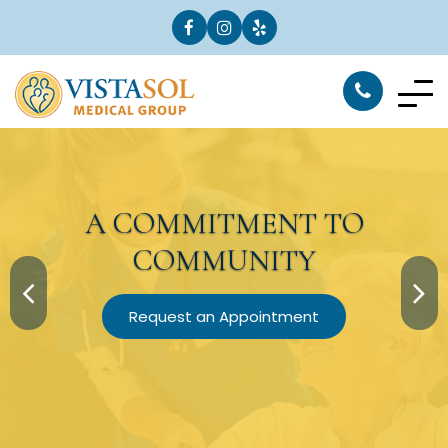
A
COMMITMENT
TO
COMMUNITY
Request an Appointment