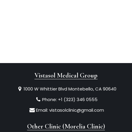
Vistasol Medical Group
1000 W Whittier Blvd Montebello, CA 90640
Phone:
+1 (323) 346 0555
Email:
vistasolclinic@gmail.com
Other Clinic (Morelia Clinic)