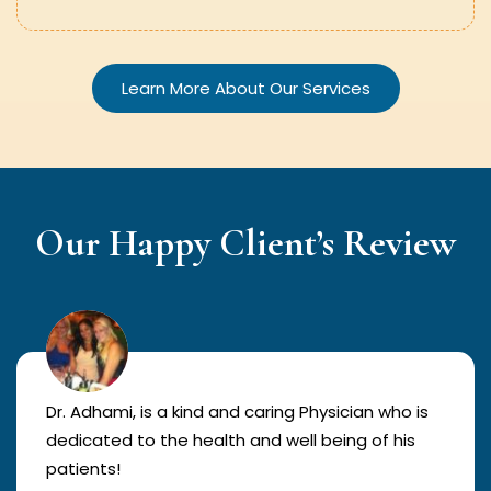
Learn More About Our Services
Our Happy Client’s Review
Dr. Adhami, is a kind and caring Physician who is
dedicated to the health and well being of his
patients!