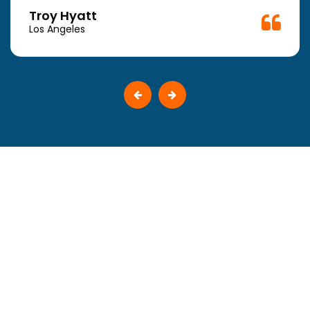
Troy Hyatt
Los Angeles