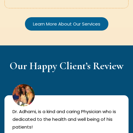
Learn More About Our Services
Our Happy Client’s Review
Dr. Adhami, is a kind and caring Physician who is
dedicated to the health and well being of his
patients!