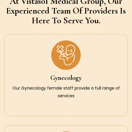
At Vistasol Medical Group,
Our
Experienced Team Of Providers
Is
Here To Serve You.
Gynecology
Our Gynecology female staff provide a full range of
services