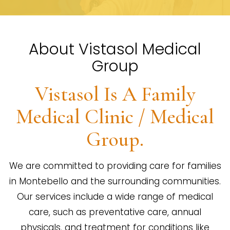
About Vistasol Medical
Group
Vistasol Is A Family
Medical Clinic / Medical
Group.
We are committed to providing care for families
in Montebello and the surrounding communities.
Our services include a wide range of medical
care, such as preventative care, annual
physicals, and treatment for conditions like