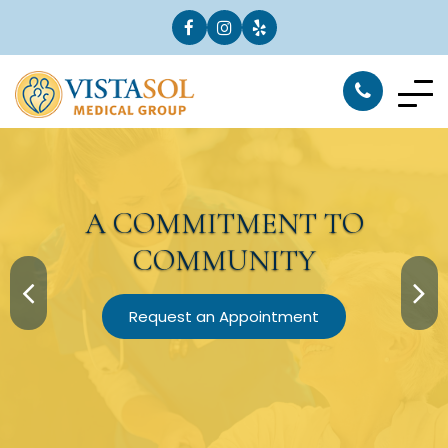
A
COMMITMENT
TO
COMMUNITY
Request an Appointment