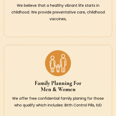
We believe that a healthy vibrant life starts in
childhood. We provide preventative care, childhood
vaccines,
Family Planning For
Men & Women
We offer free confidential family planing for those
who qualify which includes: Birth Control Pills, IUD