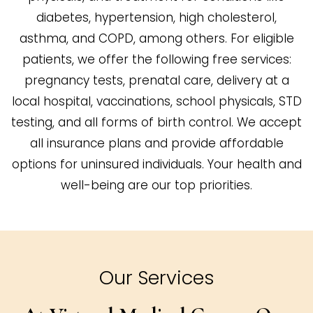
diabetes, hypertension, high cholesterol,
asthma, and COPD, among others. For eligible
patients, we offer the following free services:
pregnancy tests, prenatal care, delivery at a
local hospital, vaccinations, school physicals, STD
testing, and all forms of birth control. We accept
all insurance plans and provide affordable
options for uninsured individuals. Your health and
well-being are our top priorities.
Our Services