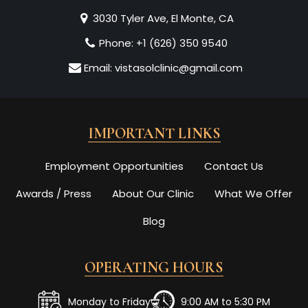
3030 Tyler Ave, El Monte, CA
Phone:
+1 (626) 350 9540
Email:
vistasolclinic@gmail.com
IMPORTANT LINKS
Employment Opportunities
Contact Us
Awards / Press
About Our Clinic
What We Offer
Blog
OPERATING HOURS
Monday to Friday
9:00 AM to 5:30 PM