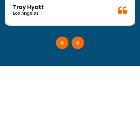
Troy Hyatt
Los Angeles