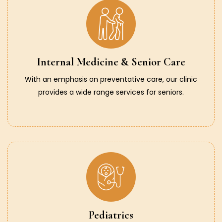
Internal Medicine & Senior Care
With an emphasis on preventative care, our clinic
provides a wide range services for seniors.
Pediatrics