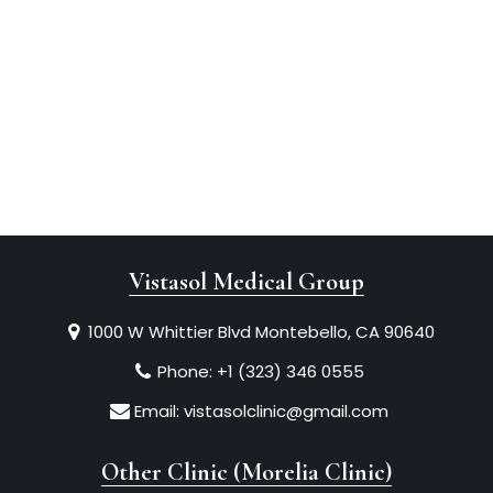
Vistasol Medical Group
1000 W Whittier Blvd Montebello, CA 90640
Phone:
+1 (323) 346 0555
Email:
vistasolclinic@gmail.com
Other Clinic (Morelia Clinic)