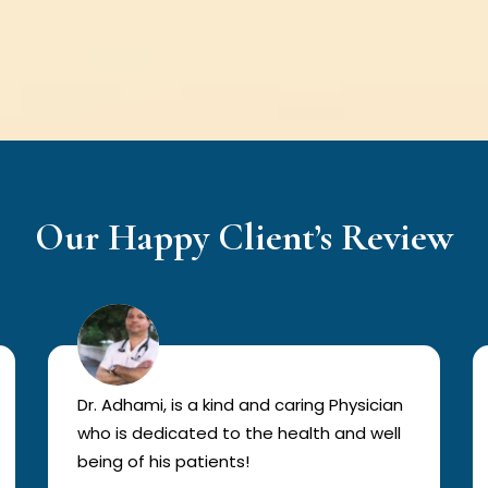
Our Happy Client’s Review
Dr. Adhami, is a kind and caring Physician
who is dedicated to the health and well
being of his patients!