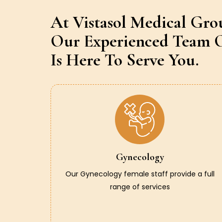
At Vistasol Medical Gro
Our Experienced Team O
Is Here To Serve You.
Gynecology
Our Gynecology female staff provide a full
range of services