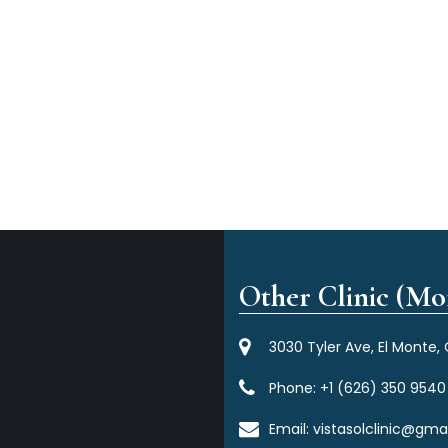
Other Clinic (Mor
3030 Tyler Ave, El Monte,
Phone:
+1 (626) 350 9540
Email:
vistasolclinic@gma