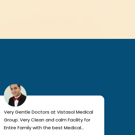
Very Gentle Doctors at Vistasol Medical
Visiti
Group. Very Clean and calm Facility for
bad c
Entire Family with the best Medical
The a