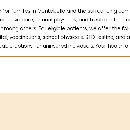
for families in Montebello and the surrounding comm
ntative care, annual physicals, and treatment for co
mong others. For eligible patients, we offer the fol
ital, vaccinations, school physicals, STD testing, and a
ble options for uninsured individuals. Your health an