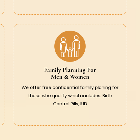
Family Planning For
Men & Women
We offer free confidential family planing for
those who qualify which includes: Birth
Control Pills, IUD