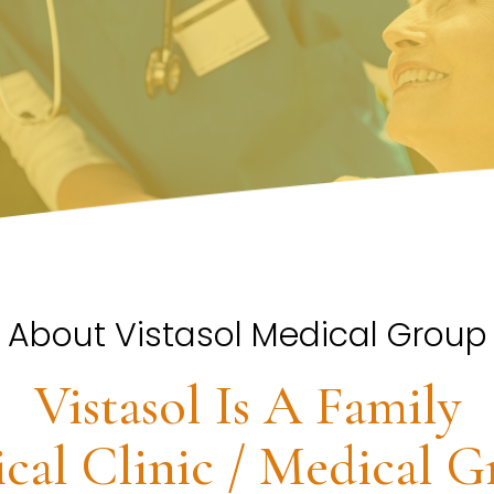
About Vistasol Medical Group
Vistasol Is A Family
cal Clinic / Medical G