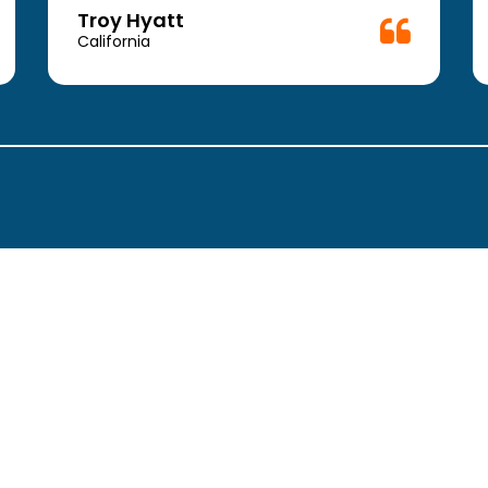
Troy Hyatt
California