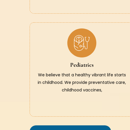
Pediatrics
We believe that a healthy vibrant life starts
in childhood. We provide preventative care,
childhood vaccines,