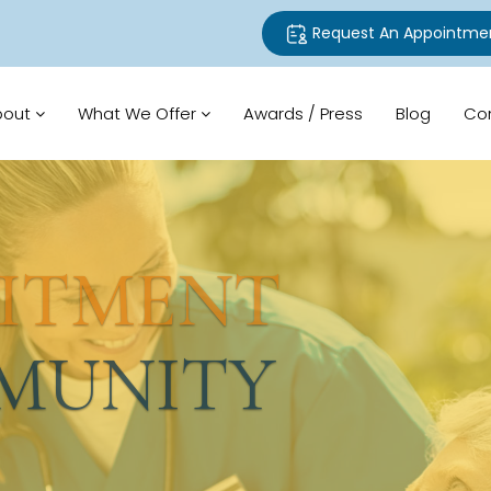
Request An Appointme
bout
What We Offer
Awards / Press
Blog
Co
TMENT
UNITY