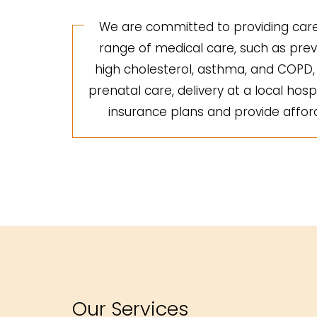
We are committed to providing care 
range of medical care, such as preve
high cholesterol, asthma, and COPD, a
prenatal care, delivery at a local hosp
insurance plans and provide afforda
Our Services