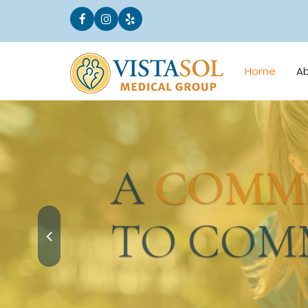
Home
A
A
COMMI
TO COMM
Request an Appointment