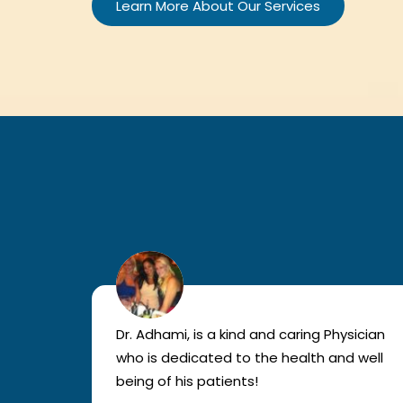
Learn More About Our Services
lled
Dr. Adhami, is a kind and caring Physician
as
who is dedicated to the health and well
nted
being of his patients!