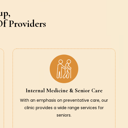
up,
f Providers
Internal Medicine & Senior Care
With an emphasis on preventative care, our
clinic provides a wide range services for
seniors.