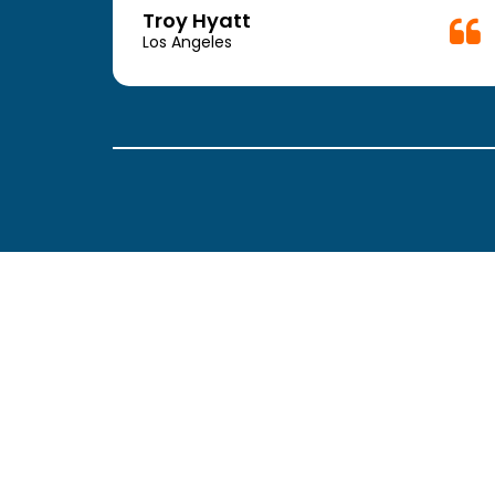
week.
Troy Hyatt
easy
Los Angeles
. The
ickly
 Thank
been