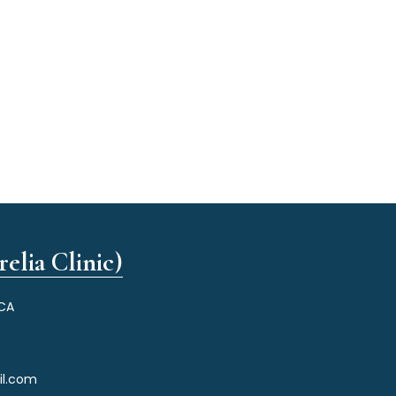
elia Clinic)
 CA
il.com