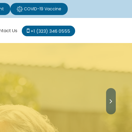
nt
COVID-19 Vaccine
ntact Us
+1 (323) 346 0555