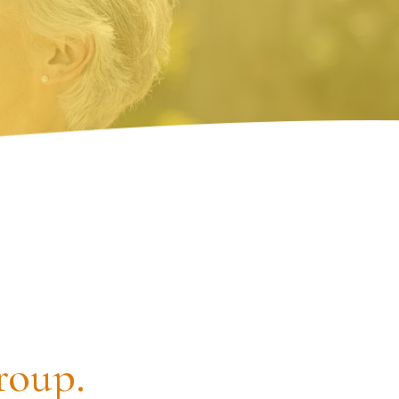
roup.