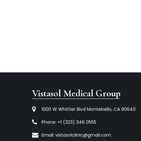
Vistasol Medical Group
1000 W Whittier Blvd Montebello, CA 90640
Phone:
+1 (323) 346 0555
Email:
vistasolclinic@gmail.com