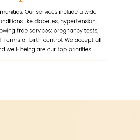
unities. Our services include a wide
nditions like diabetes, hypertension,
lowing free services: pregnancy tests,
ll forms of birth control. We accept all
d well-being are our top priorities.