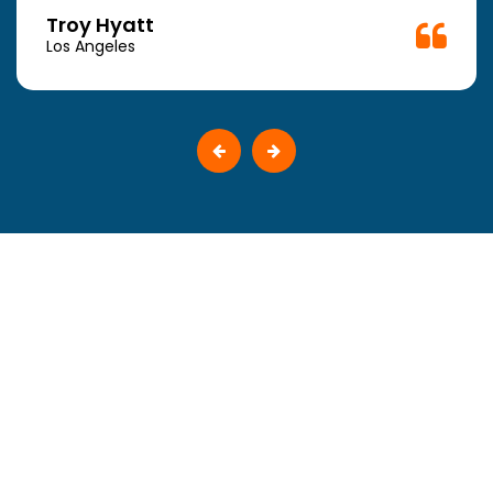
Troy Hyatt
Los Angeles