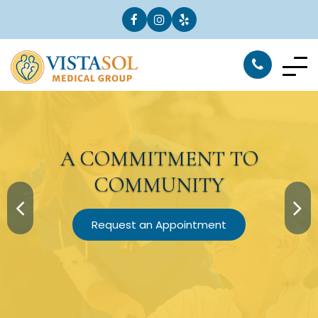
A
COMMITMENT
TO
COMMUNITY
Request an Appointment