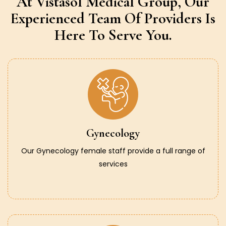
At Vistasol Medical Group,
Our
Experienced Team Of Providers
Is
Here To Serve You.
Gynecology
Our Gynecology female staff provide a full range of
services