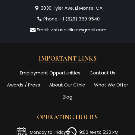
3030 Tyler Ave, El Monte, CA
Phone:
+1 (626) 350 9540
Email:
vistasolclinic@gmail.com
IMPORTANT LINKS
Employment Opportunities
Contact Us
Awards / Press
About Our Clinic
What We Offer
Blog
OPERATING HOURS
Monday to Friday
9:00 AM to 5:30 PM