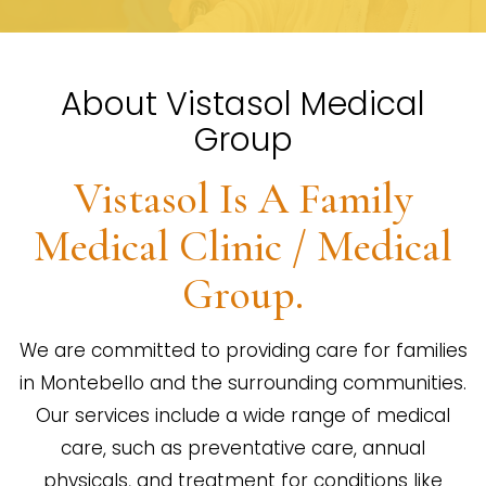
About Vistasol Medical
Group
Vistasol Is A Family
Medical Clinic / Medical
Group.
We are committed to providing care for families
in Montebello and the surrounding communities.
Our services include a wide range of medical
care, such as preventative care, annual
physicals, and treatment for conditions like