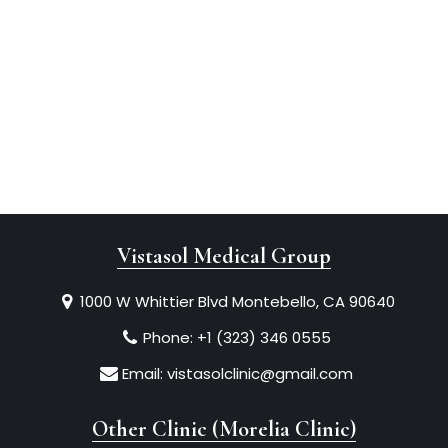
Vistasol Medical Group
1000 W Whittier Blvd Montebello, CA 90640
Phone:
+1 (323) 346 0555
Email:
vistasolclinic@gmail.com
Other Clinic (Morelia Clinic)