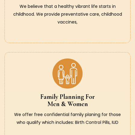
We believe that a healthy vibrant life starts in
childhood. We provide preventative care, childhood
vaccines,
Family Planning For
Men & Women
We offer free confidential family planing for those
who qualify which includes: Birth Control Pills, IUD