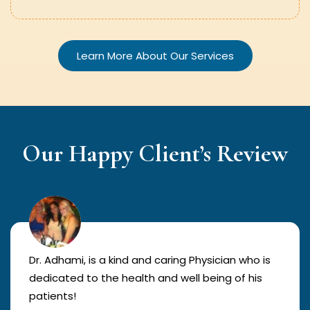
Learn More About Our Services
Our Happy Client’s Review
Dr. Adhami, is a kind and caring Physician who is
dedicated to the health and well being of his
patients!