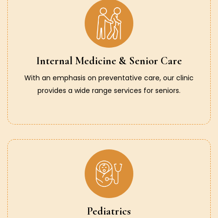
Internal Medicine & Senior Care
With an emphasis on preventative care, our clinic
provides a wide range services for seniors.
Pediatrics