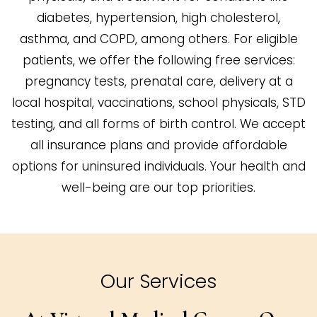
diabetes, hypertension, high cholesterol,
asthma, and COPD, among others. For eligible
patients, we offer the following free services:
pregnancy tests, prenatal care, delivery at a
local hospital, vaccinations, school physicals, STD
testing, and all forms of birth control. We accept
all insurance plans and provide affordable
options for uninsured individuals. Your health and
well-being are our top priorities.
Our Services