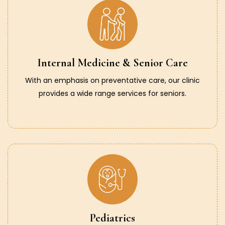
Internal Medicine & Senior Care
With an emphasis on preventative care, our clinic
provides a wide range services for seniors.
Pediatrics