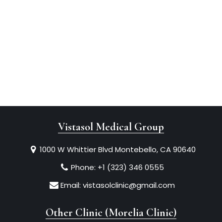
Vistasol Medical Group
1000 W Whittier Blvd Montebello, CA 90640
Phone:
+1 (323) 346 0555
Email:
vistasolclinic@gmail.com
Other Clinic (Morelia Clinic)