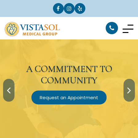
A
COMMITMENT
TO
COMMUNITY
Request an Appointment