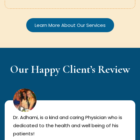
Learn More About Our Services
Our Happy Client’s Review
Dr. Adhami, is a kind and caring Physician who is
dedicated to the health and well being of his
patients!