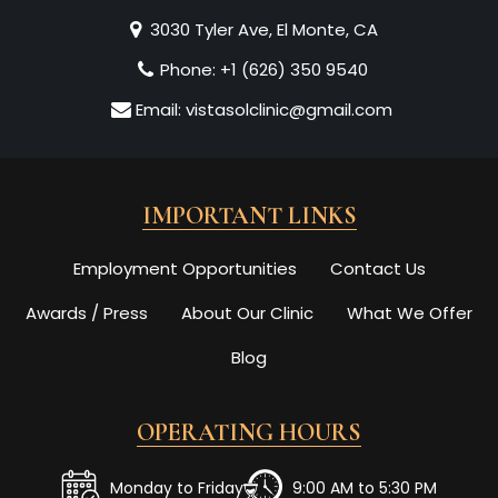
3030 Tyler Ave, El Monte, CA
Phone:
+1 (626) 350 9540
Email:
vistasolclinic@gmail.com
IMPORTANT LINKS
Employment Opportunities
Contact Us
Awards / Press
About Our Clinic
What We Offer
Blog
OPERATING HOURS
Monday to Friday
9:00 AM to 5:30 PM