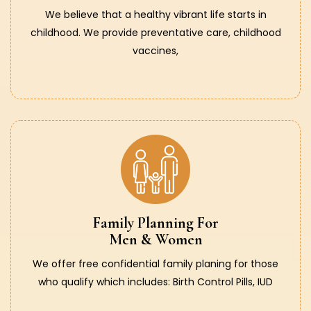
We believe that a healthy vibrant life starts in
childhood. We provide preventative care, childhood
vaccines,
Family Planning For
Men & Women
We offer free confidential family planing for those
who qualify which includes: Birth Control Pills, IUD