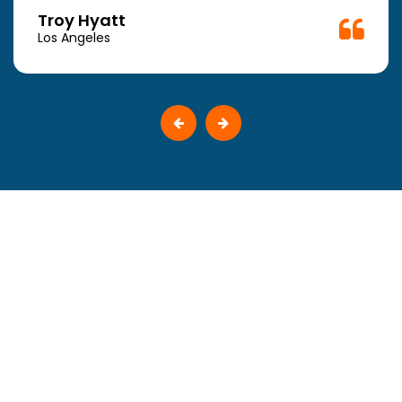
Troy Hyatt
Los Angeles