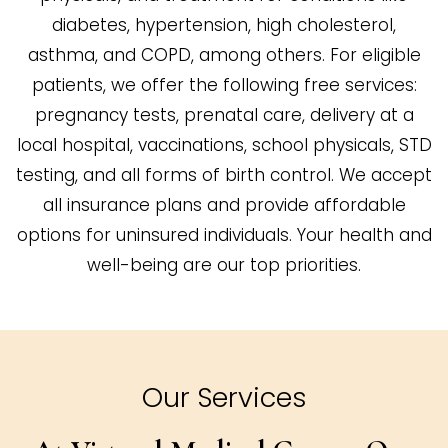
diabetes, hypertension, high cholesterol,
asthma, and COPD, among others. For eligible
patients, we offer the following free services:
pregnancy tests, prenatal care, delivery at a
local hospital, vaccinations, school physicals, STD
testing, and all forms of birth control. We accept
all insurance plans and provide affordable
options for uninsured individuals. Your health and
well-being are our top priorities.
Our Services