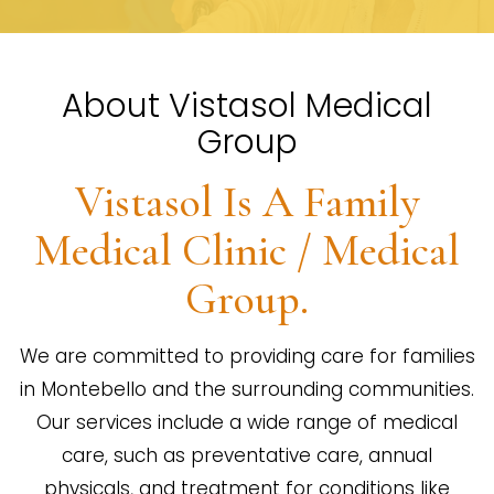
About Vistasol Medical
Group
Vistasol Is A Family
Medical Clinic / Medical
Group.
We are committed to providing care for families
in Montebello and the surrounding communities.
Our services include a wide range of medical
care, such as preventative care, annual
physicals, and treatment for conditions like