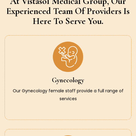
At Vistasol Medical Group,
Our
Experienced Team Of Providers
Is
Here To Serve You.
Gynecology
Our Gynecology female staff provide a full range of
services