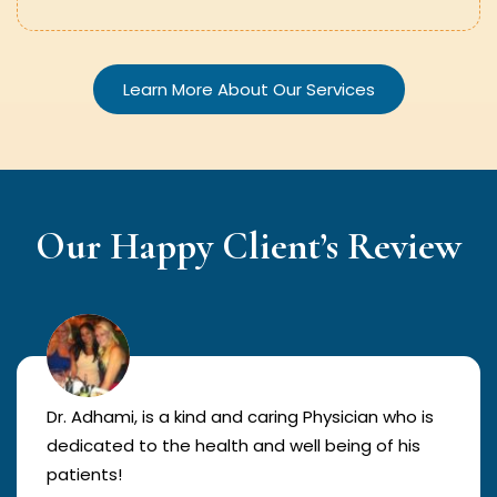
Learn More About Our Services
Our Happy Client’s Review
Dr. Adhami, is a kind and caring Physician who is
dedicated to the health and well being of his
patients!