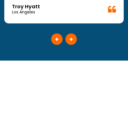
Troy Hyatt
Los Angeles