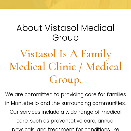
About Vistasol Medical
Group
Vistasol Is A Family
Medical Clinic / Medical
Group.
We are committed to providing care for families
in Montebello and the surrounding communities.
Our services include a wide range of medical
care, such as preventative care, annual
physicals, and treatment for conditions like