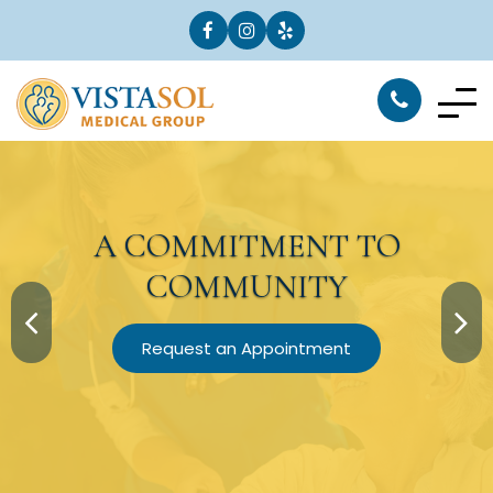
A
COMMITMENT
TO
COMMUNITY
Request an Appointment