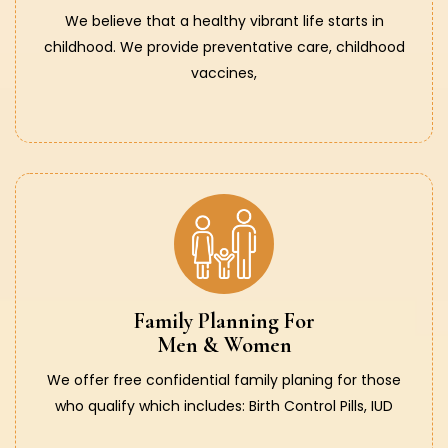
We believe that a healthy vibrant life starts in
childhood. We provide preventative care, childhood
vaccines,
Family Planning For
Men & Women
We offer free confidential family planing for those
who qualify which includes: Birth Control Pills, IUD