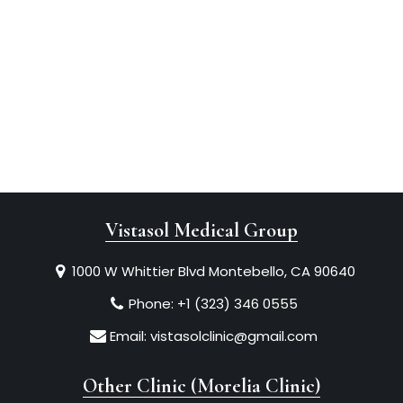
Vistasol Medical Group
1000 W Whittier Blvd Montebello, CA 90640
Phone:
+1 (323) 346 0555
Email:
vistasolclinic@gmail.com
Other Clinic (Morelia Clinic)