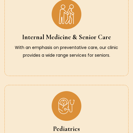
Internal Medicine & Senior Care
With an emphasis on preventative care, our clinic
provides a wide range services for seniors.
Pediatrics