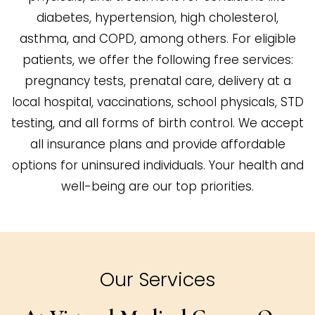
diabetes, hypertension, high cholesterol,
asthma, and COPD, among others. For eligible
patients, we offer the following free services:
pregnancy tests, prenatal care, delivery at a
local hospital, vaccinations, school physicals, STD
testing, and all forms of birth control. We accept
all insurance plans and provide affordable
options for uninsured individuals. Your health and
well-being are our top priorities.
Our Services