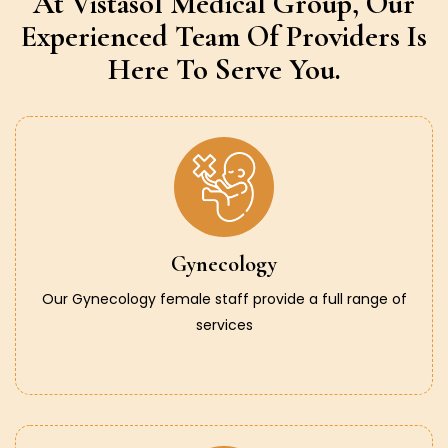
At Vistasol Medical Group,
Our
Experienced Team Of Providers
Is
Here To Serve You.
Gynecology
Our Gynecology female staff provide a full range of
services