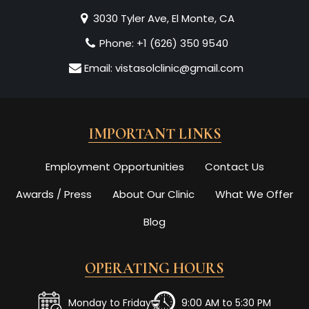
3030 Tyler Ave, El Monte, CA
Phone:
+1 (626) 350 9540
Email:
vistasolclinic@gmail.com
IMPORTANT LINKS
Employment Opportunities
Contact Us
Awards / Press
About Our Clinic
What We Offer
Blog
OPERATING HOURS
Monday to Friday
9:00 AM to 5:30 PM