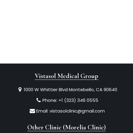
Vistasol Medical Group
1000 W Whittier Blvd Montebello, CA 90640
Phone:
+1 (323) 346 0555
Email:
vistasolclinic@gmail.com
Other Clinic (Morelia Clinic)