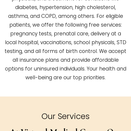
diabetes, hypertension, high cholesterol,
asthma, and COPD, among others. For eligible
patients, we offer the following free services:
pregnancy tests, prenatal care, delivery at a
local hospital, vaccinations, school physicals, STD
testing, and all forms of birth control. We accept
all insurance plans and provide affordable
options for uninsured individuals. Your health and
well-being are our top priorities.
Our Services