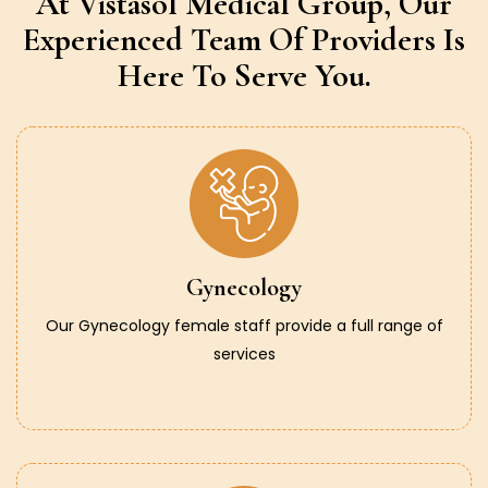
At Vistasol Medical Group,
Our
Experienced Team Of Providers
Is
Here To Serve You.
Gynecology
Our Gynecology female staff provide a full range of
services