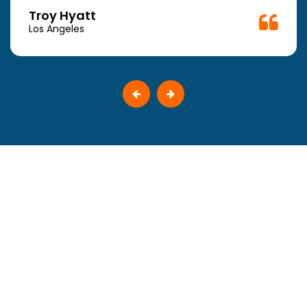
Troy Hyatt
Los Angeles