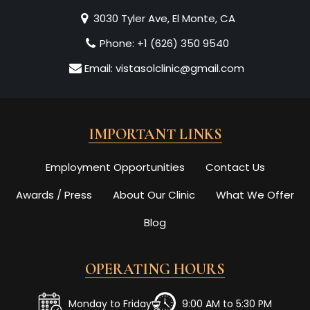
3030 Tyler Ave, El Monte, CA
Phone:
+1 (626) 350 9540
Email:
vistasolclinic@gmail.com
IMPORTANT LINKS
Employment Opportunities
Contact Us
Awards / Press
About Our Clinic
What We Offer
Blog
OPERATING HOURS
Monday to Friday
9:00 AM to 5:30 PM