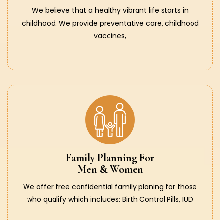
We believe that a healthy vibrant life starts in
childhood. We provide preventative care, childhood
vaccines,
Family Planning For
Men & Women
We offer free confidential family planing for those
who qualify which includes: Birth Control Pills, IUD