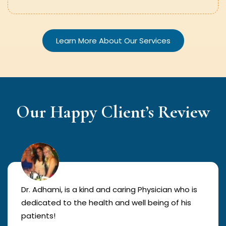
Learn More About Our Services
Our Happy Client’s Review
Dr. Adhami, is a kind and caring Physician who is
dedicated to the health and well being of his
patients!