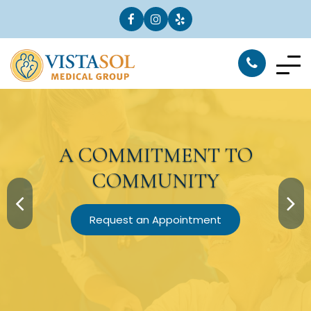
A
COMMITMENT
TO
COMMUNITY
Request an Appointment