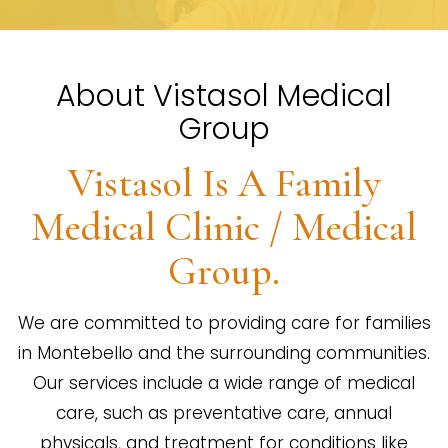
About Vistasol Medical
Group
Vistasol Is A Family
Medical Clinic / Medical
Group.
We are committed to providing care for families
in Montebello and the surrounding communities.
Our services include a wide range of medical
care, such as preventative care, annual
physicals, and treatment for conditions like