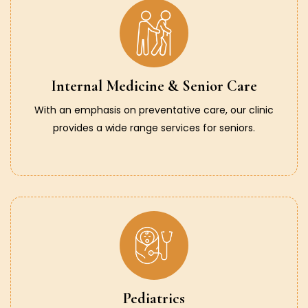
Internal Medicine & Senior Care
With an emphasis on preventative care, our clinic
provides a wide range services for seniors.
Pediatrics