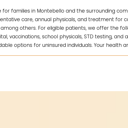
for families in Montebello and the surrounding comm
ntative care, annual physicals, and treatment for co
mong others. For eligible patients, we offer the fol
ital, vaccinations, school physicals, STD testing, and a
ble options for uninsured individuals. Your health an