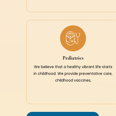
Pediatrics
We believe that a healthy vibrant life starts
in childhood. We provide preventative care,
childhood vaccines,