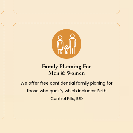
Family Planning For
Men & Women
We offer free confidential family planing for
those who qualify which includes: Birth
Control Pills, IUD