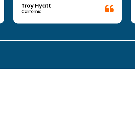
Troy Hyatt
California