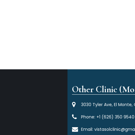
Other Clinic (Mor
3030 Tyler Ave, El Monte,
Phone:
+1 (626) 350 9540
Email:
vistasolclinic@gma