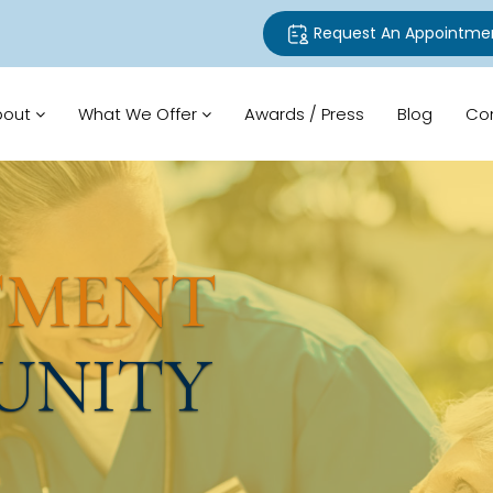
Request An Appointme
bout
What We Offer
Awards / Press
Blog
Co
TMENT
UNITY