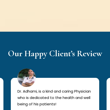
Our Happy Client’s Review
Dr. Adhami, is a kind and caring Physician
who is dedicated to the health and well
being of his patients!