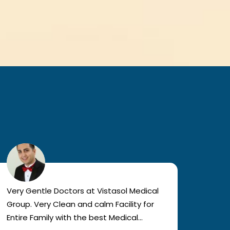
Very Gentle Doctors at Vistasol Medical
Visiti
Group. Very Clean and calm Facility for
bad c
Entire Family with the best Medical
The a