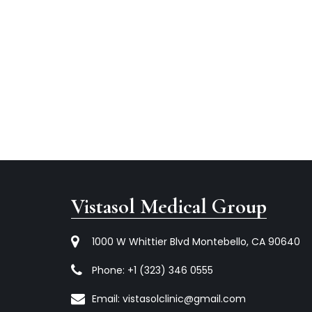
Vistasol Medical Group
1000 W Whittier Blvd Montebello, CA 90640
Phone:
+1 (323) 346 0555
Email:
vistasolclinic@gmail.com