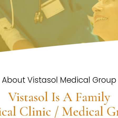
About Vistasol Medical Group
Vistasol Is A Family
cal Clinic / Medical G