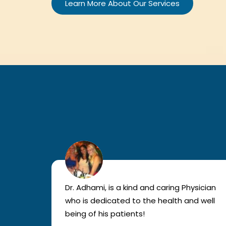
Learn More About Our Services
lled
Dr. Adhami, is a kind and caring Physician
as
who is dedicated to the health and well
nted
being of his patients!