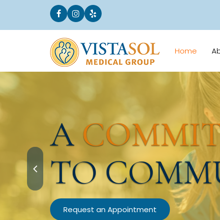
Home
A
A
COMMI
TO COMM
Request an Appointment