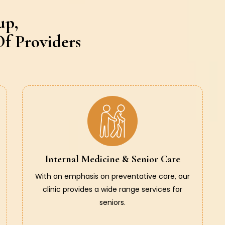
up,
f Providers
Internal Medicine & Senior Care
With an emphasis on preventative care, our
clinic provides a wide range services for
seniors.