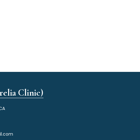
elia Clinic)
 CA
il.com