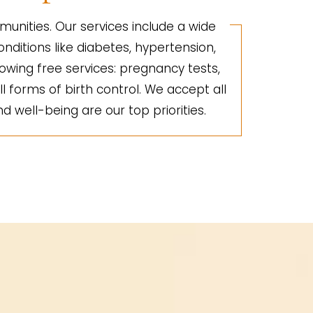
unities. Our services include a wide
nditions like diabetes, hypertension,
lowing free services: pregnancy tests,
ll forms of birth control. We accept all
d well-being are our top priorities.