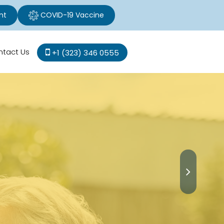
nt
COVID-19 Vaccine
ntact Us
+1 (323) 346 0555