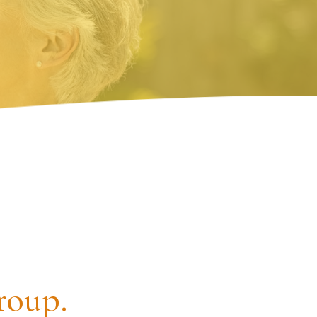
roup.