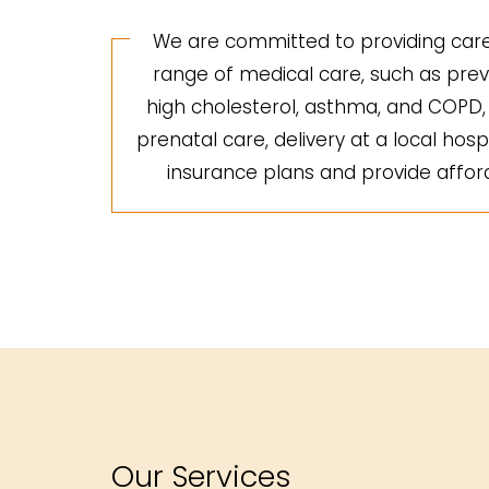
We are committed to providing care 
range of medical care, such as preve
high cholesterol, asthma, and COPD, a
prenatal care, delivery at a local hosp
insurance plans and provide afforda
Our Services