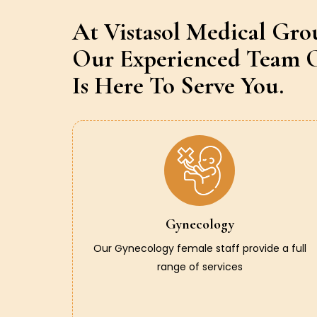
At Vistasol Medical Gro
Our Experienced Team O
Is Here To Serve You.
Gynecology
Our Gynecology female staff provide a full
range of services