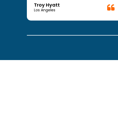
week.
Troy Hyatt
easy
Los Angeles
. The
ickly
 Thank
been