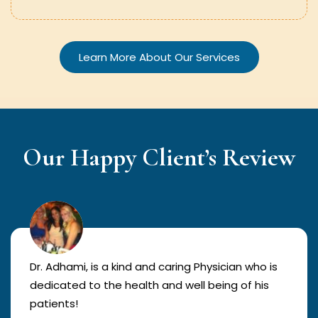
Learn More About Our Services
Our Happy Client’s Review
Dr. Adhami, is a kind and caring Physician who is
dedicated to the health and well being of his
patients!