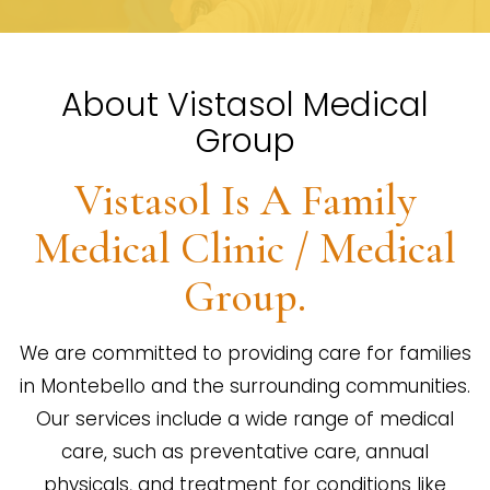
About Vistasol Medical
Group
Vistasol Is A Family
Medical Clinic / Medical
Group.
We are committed to providing care for families
in Montebello and the surrounding communities.
Our services include a wide range of medical
care, such as preventative care, annual
physicals, and treatment for conditions like