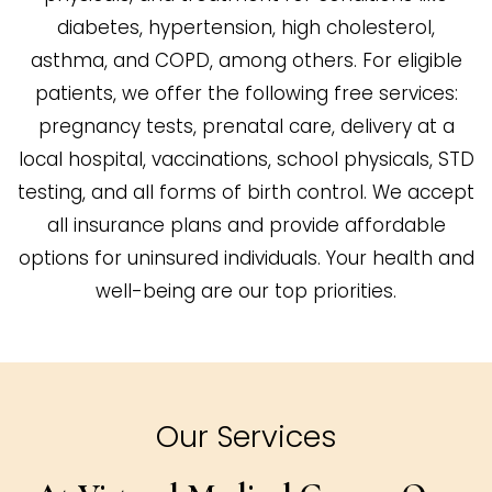
diabetes, hypertension, high cholesterol,
asthma, and COPD, among others. For eligible
patients, we offer the following free services:
pregnancy tests, prenatal care, delivery at a
local hospital, vaccinations, school physicals, STD
testing, and all forms of birth control. We accept
all insurance plans and provide affordable
options for uninsured individuals. Your health and
well-being are our top priorities.
Our Services