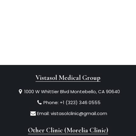
Vistasol Medical Group
1000 W Whittier Blvd Montebello, CA 90640
Phone:
+1 (323) 346 0555
Email:
vistasolclinic@gmail.com
Other Clinic (Morelia Clinic)