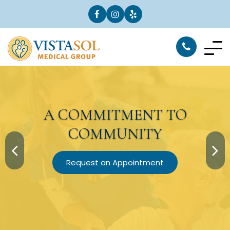
A
COMMITMENT
TO
COMMUNITY
Request an Appointment