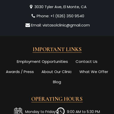
3030 Tyler Ave, El Monte, CA
Phone:
+1 (626) 350 9540
Email:
vistasolclinic@gmail.com
IMPORTANT LINKS
Employment Opportunities
Contact Us
Awards / Press
About Our Clinic
What We Offer
Blog
OPERATING HOURS
Monday to Friday
9:00 AM to 5:30 PM