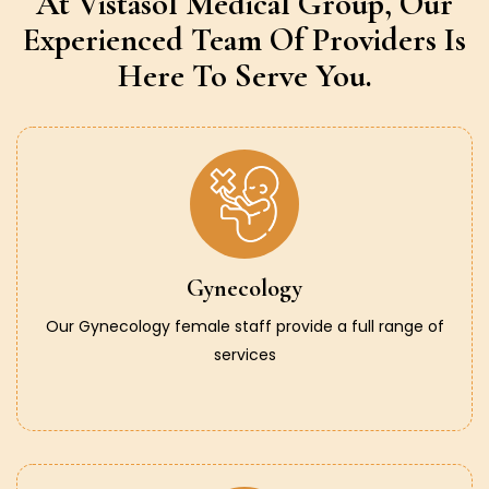
At Vistasol Medical Group,
Our
Experienced Team Of Providers
Is
Here To Serve You.
Gynecology
Our Gynecology female staff provide a full range of
services