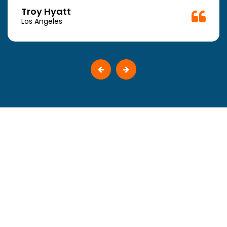
Troy Hyatt
Los Angeles