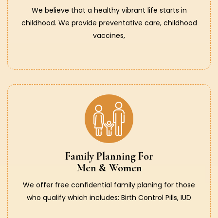
We believe that a healthy vibrant life starts in
childhood. We provide preventative care, childhood
vaccines,
Family Planning For
Men & Women
We offer free confidential family planing for those
who qualify which includes: Birth Control Pills, IUD