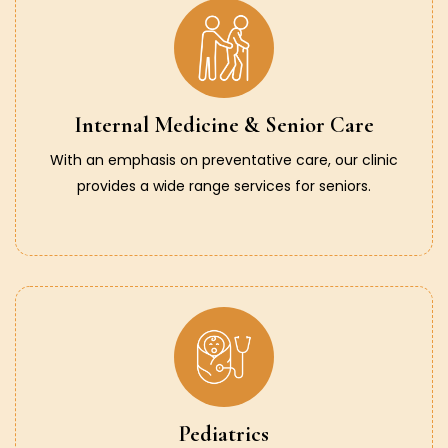
Internal Medicine & Senior Care
With an emphasis on preventative care, our clinic
provides a wide range services for seniors.
Pediatrics