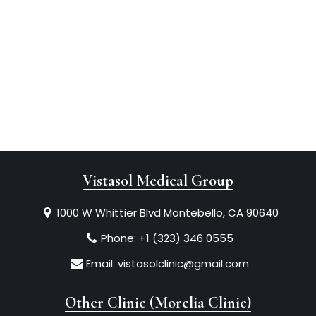
Vistasol Medical Group
1000 W Whittier Blvd Montebello, CA 90640
Phone:
+1 (323) 346 0555
Email:
vistasolclinic@gmail.com
Other Clinic (Morelia Clinic)