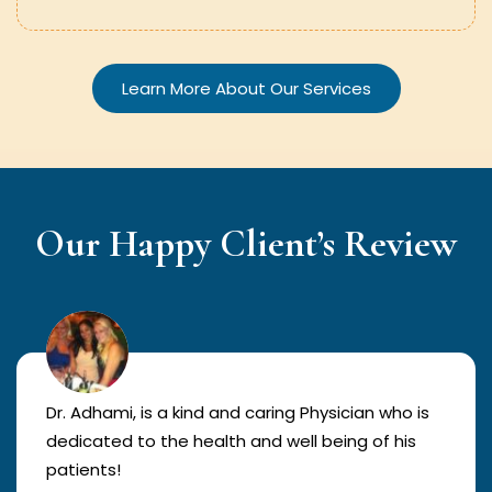
Learn More About Our Services
Our Happy Client’s Review
Dr. Adhami, is a kind and caring Physician who is
dedicated to the health and well being of his
patients!