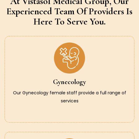
At Vistasol Medical Group,
Our
Experienced Team Of Providers
Is
Here To Serve You.
Gynecology
Our Gynecology female staff provide a full range of
services