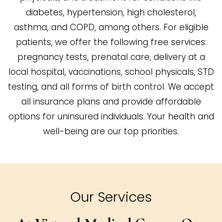
diabetes, hypertension, high cholesterol,
asthma, and COPD, among others. For eligible
patients, we offer the following free services:
pregnancy tests, prenatal care, delivery at a
local hospital, vaccinations, school physicals, STD
testing, and all forms of birth control. We accept
all insurance plans and provide affordable
options for uninsured individuals. Your health and
well-being are our top priorities.
Our Services