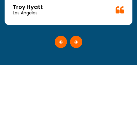
Troy Hyatt
Los Angeles