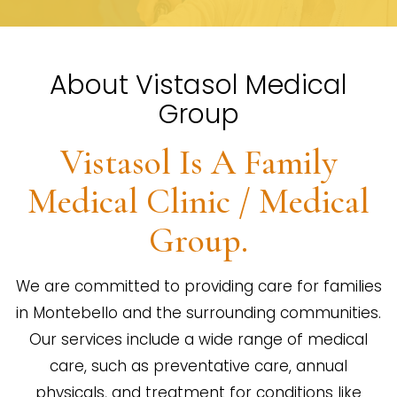
About Vistasol Medical
Group
Vistasol Is A Family
Medical Clinic / Medical
Group.
We are committed to providing care for families
in Montebello and the surrounding communities.
Our services include a wide range of medical
care, such as preventative care, annual
physicals, and treatment for conditions like