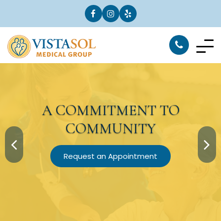
A
COMMITMENT
TO
COMMUNITY
Request an Appointment