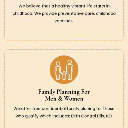
We believe that a healthy vibrant life starts in
childhood. We provide preventative care, childhood
vaccines,
Family Planning For
Men & Women
We offer free confidential family planing for those
who qualify which includes: Birth Control Pills, IUD