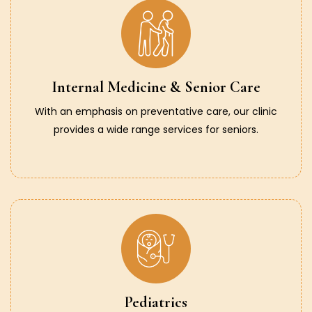
Internal Medicine & Senior Care
With an emphasis on preventative care, our clinic
provides a wide range services for seniors.
Pediatrics