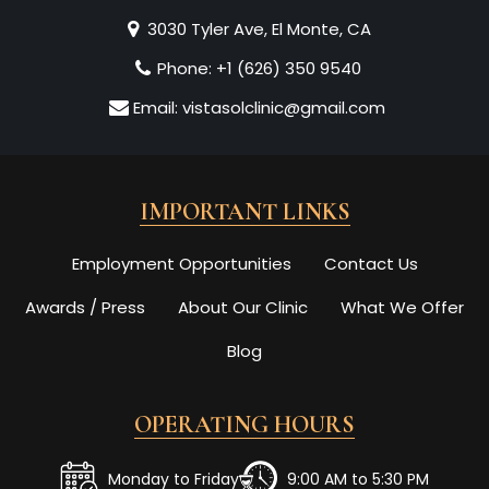
3030 Tyler Ave, El Monte, CA
Phone:
+1 (626) 350 9540
Email:
vistasolclinic@gmail.com
IMPORTANT LINKS
Employment Opportunities
Contact Us
Awards / Press
About Our Clinic
What We Offer
Blog
OPERATING HOURS
Monday to Friday
9:00 AM to 5:30 PM