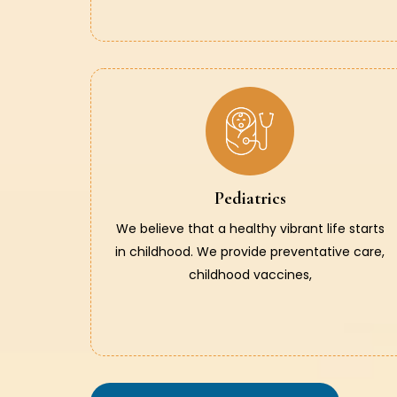
Pediatrics
We believe that a healthy vibrant life starts
in childhood. We provide preventative care,
childhood vaccines,