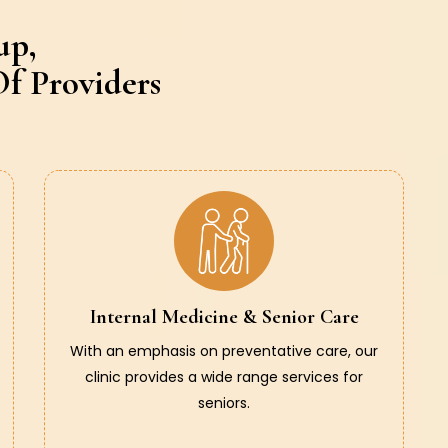
up,
f Providers
Internal Medicine & Senior Care
With an emphasis on preventative care, our
clinic provides a wide range services for
seniors.