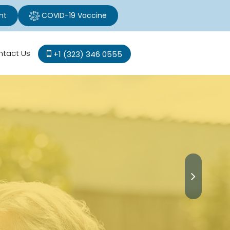
nt
COVID-19 Vaccine
ntact Us
+1 (323) 346 0555