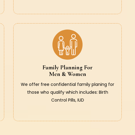
Family Planning For
Men & Women
We offer free confidential family planing for
those who qualify which includes: Birth
Control Pills, IUD