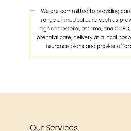
We are committed to providing care 
range of medical care, such as preve
high cholesterol, asthma, and COPD, a
prenatal care, delivery at a local hosp
insurance plans and provide afforda
Our Services