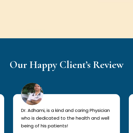
Our Happy Client’s Review
Dr. Adhami, is a kind and caring Physician
who is dedicated to the health and well
being of his patients!