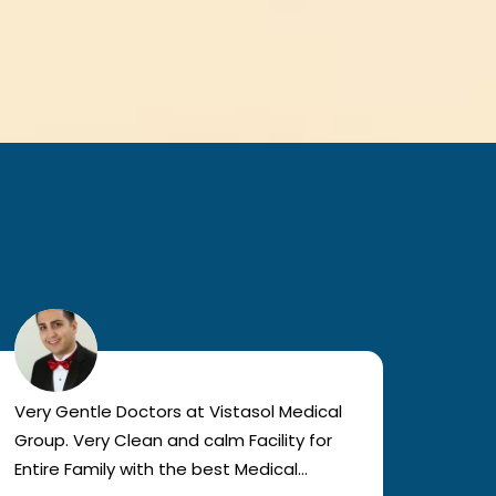
Very Gentle Doctors at Vistasol Medical
Visiti
Group. Very Clean and calm Facility for
bad c
Entire Family with the best Medical
The a