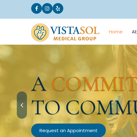
Home
A
A
COMMI
TO COMM
Request an Appointment