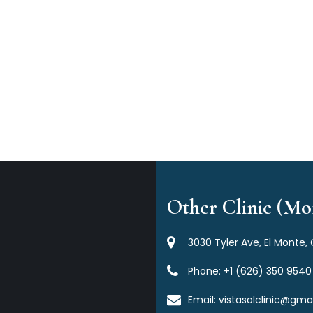
Other Clinic (Mor
3030 Tyler Ave, El Monte,
Phone:
+1 (626) 350 9540
Email:
vistasolclinic@gma