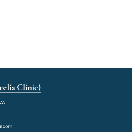
elia Clinic)
 CA
il.com