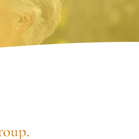
roup.