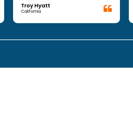
Troy Hyatt
California