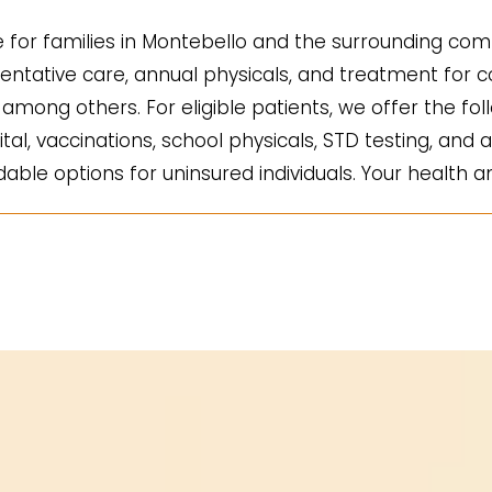
for families in Montebello and the surrounding comm
ntative care, annual physicals, and treatment for co
mong others. For eligible patients, we offer the fol
ital, vaccinations, school physicals, STD testing, and a
ble options for uninsured individuals. Your health an