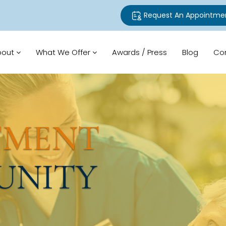
Request An Appointme
bout
What We Offer
Awards / Press
Blog
Co
TMENT
UNITY