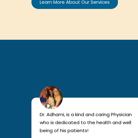
Learn More About Our Services
lled
Dr. Adhami, is a kind and caring Physician
as
who is dedicated to the health and well
nted
being of his patients!