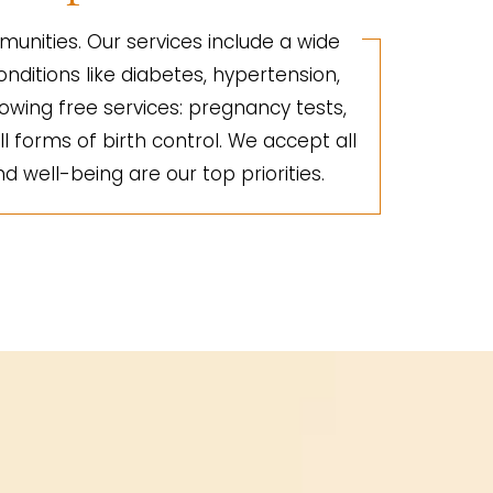
unities. Our services include a wide
nditions like diabetes, hypertension,
lowing free services: pregnancy tests,
ll forms of birth control. We accept all
d well-being are our top priorities.