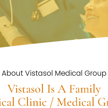
About Vistasol Medical Group
Vistasol Is A Family
cal Clinic / Medical G