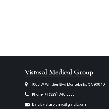
Vistasol Medical Group
1000 W Whittier Blvd Montebello, CA 90640
Phone:
+1 (323) 346 0555
Email:
vistasolclinic@gmail.com