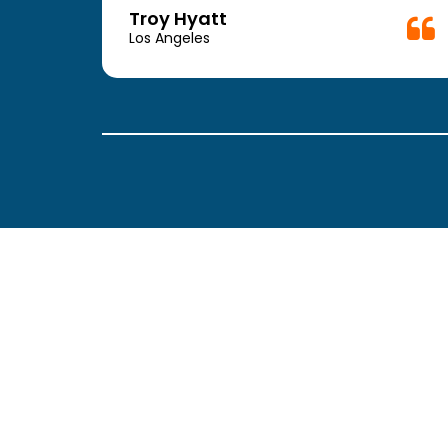
week.
Troy Hyatt
easy
Los Angeles
. The
ickly
 Thank
been