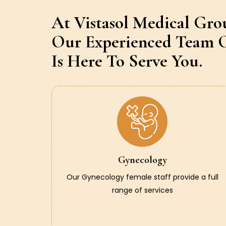
At Vistasol Medical Gro
Our Experienced Team O
Is Here To Serve You.
Gynecology
Our Gynecology female staff provide a full
range of services