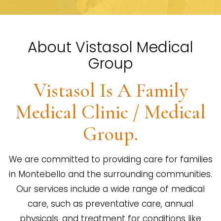
About Vistasol Medical
Group
Vistasol Is A Family
Medical Clinic / Medical
Group.
We are committed to providing care for families
in Montebello and the surrounding communities.
Our services include a wide range of medical
care, such as preventative care, annual
physicals, and treatment for conditions like