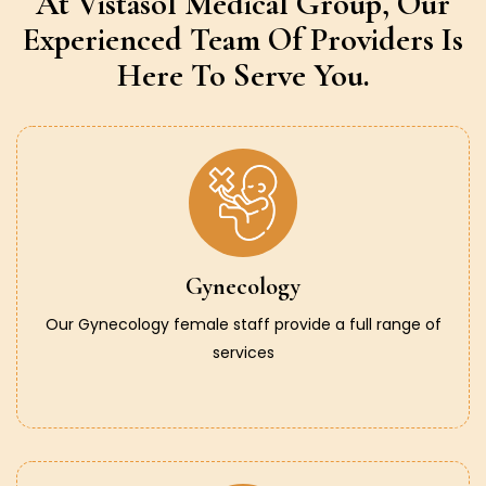
At Vistasol Medical Group,
Our
Experienced Team Of Providers
Is
Here To Serve You.
Gynecology
Our Gynecology female staff provide a full range of
services