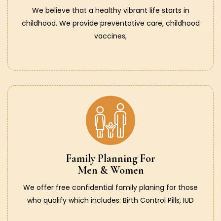
We believe that a healthy vibrant life starts in
childhood. We provide preventative care, childhood
vaccines,
Family Planning For
Men & Women
We offer free confidential family planing for those
who qualify which includes: Birth Control Pills, IUD