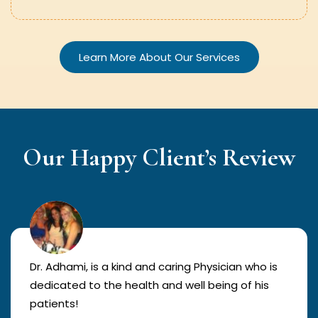
Learn More About Our Services
Our Happy Client’s Review
Dr. Adhami, is a kind and caring Physician who is
dedicated to the health and well being of his
patients!