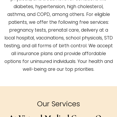
diabetes, hypertension, high cholesterol,
asthma, and COPD, among others. For eligible
patients, we offer the following free services:
pregnancy tests, prenatal care, delivery at a
local hospital, vaccinations, school physicals, STD
testing, and all forms of birth control. We accept
all insurance plans and provide affordable
options for uninsured individuals. Your health and
well-being are our top priorities.
Our Services