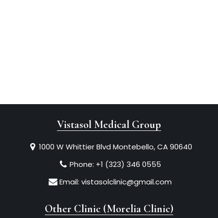
Vistasol Medical Group
1000 W Whittier Blvd Montebello, CA 90640
Phone:
+1 (323) 346 0555
Email:
vistasolclinic@gmail.com
Other Clinic (Morelia Clinic)