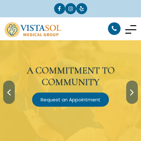
A
COMMITMENT
TO
COMMUNITY
Request an Appointment