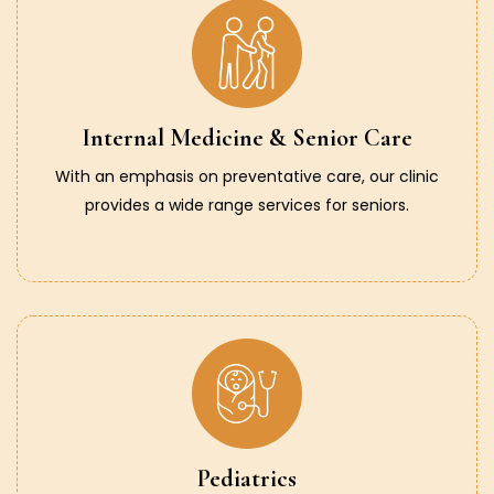
Internal Medicine & Senior Care
With an emphasis on preventative care, our clinic
provides a wide range services for seniors.
Pediatrics