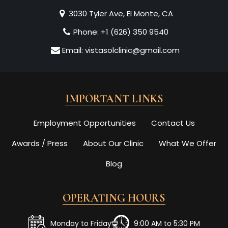
3030 Tyler Ave, El Monte, CA
Phone:
+1 (626) 350 9540
Email:
vistasolclinic@gmail.com
IMPORTANT LINKS
Employment Opportunities
Contact Us
Awards / Press
About Our Clinic
What We Offer
Blog
OPERATING HOURS
Monday to Friday
9:00 AM to 5:30 PM