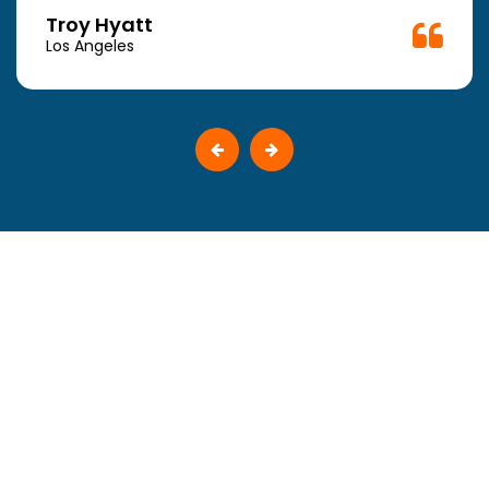
Troy Hyatt
Los Angeles